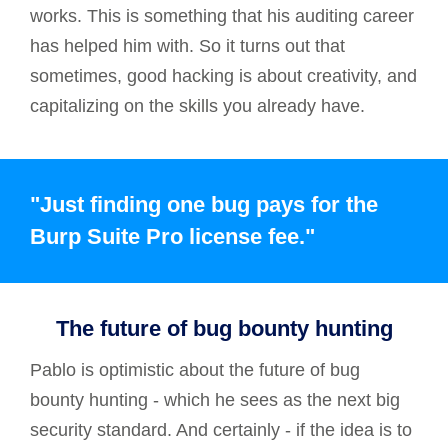
works. This is something that his auditing career
has helped him with. So it turns out that
sometimes, good hacking is about creativity, and
capitalizing on the skills you already have.
"Just finding one bug pays for the
Burp Suite Pro license fee."
The future of bug bounty hunting
Pablo is optimistic about the future of bug
bounty hunting - which he sees as the next big
security standard. And certainly - if the idea is to