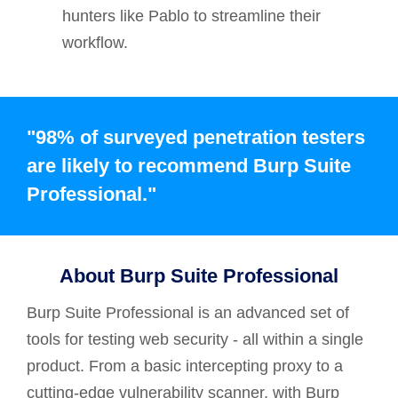
hunters like Pablo to streamline their
workflow.
"98% of surveyed penetration testers
are likely to recommend Burp Suite
Professional."
About Burp Suite Professional
Burp Suite Professional is an advanced set of
tools for testing web security - all within a single
product. From a basic intercepting proxy to a
cutting-edge vulnerability scanner, with Burp