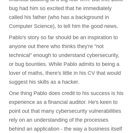
bug had him so excited that he immediately
called his father (who has a background in
Computer Science), to tell him the good news.
Pablo's story so far should be an inspiration to
anyone out there who thinks they're "not
technical" enough to understand cybersecurity,
or bug bounties. While Pablo admits to being a
lover of maths, there's little in his CV that would
suggest his skills as a hacker.
One thing Pablo does credit to his success is his
experience as a financial auditor. He's keen to
point out that many cybersecurity vulnerabilities
rely on an understanding of the processes
behind an application - the way a business itself