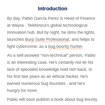
Introduction
By day, Pablo García Perez is Head of Finance
at Wayra - Telefónica's global technological
innovation hub. But by night, he dims the lights,
launches
Burp Suite Professional
, and helps to
fight cybercrime, as a
bug bounty hunter
.
As a self-avowed "non-technical" person, Pablo
is an interesting case. He's certainly not let his
lack of specialist knowledge hold him back. In
his first two years as an ethical hacker, he's
earned numerous bug bounties - and he's
hungry for more.
Pablo will soon publish a book about bug bounty