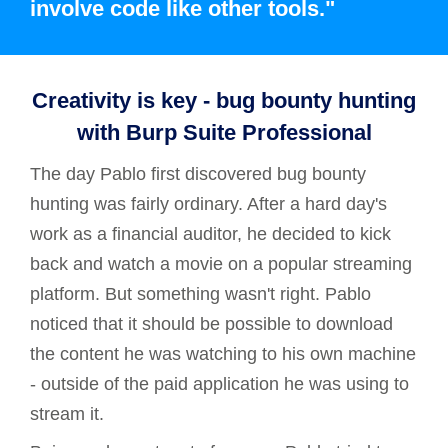
involve code like other tools."
Creativity is key - bug bounty hunting
with Burp Suite Professional
The day Pablo first discovered bug bounty
hunting was fairly ordinary. After a hard day's
work as a financial auditor, he decided to kick
back and watch a movie on a popular streaming
platform. But something wasn't right. Pablo
noticed that it should be possible to download
the content he was watching to his own machine
- outside of the paid application he was using to
stream it.