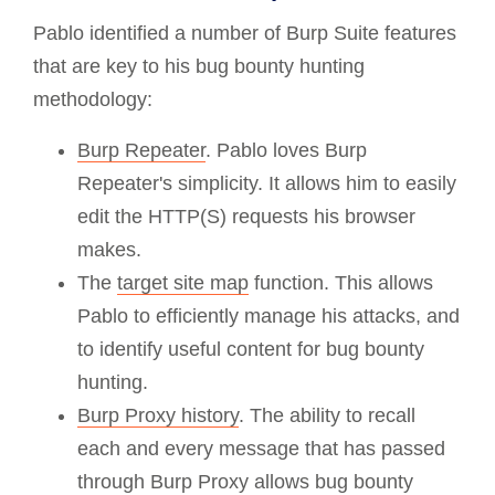
Pablo identified a number of Burp Suite features
that are key to his bug bounty hunting
methodology:
Burp Repeater
. Pablo loves Burp
Repeater's simplicity. It allows him to easily
edit the HTTP(S) requests his browser
makes.
The
target site map
function. This allows
Pablo to efficiently manage his attacks, and
to identify useful content for bug bounty
hunting.
Burp Proxy history
. The ability to recall
each and every message that has passed
through Burp Proxy allows bug bounty