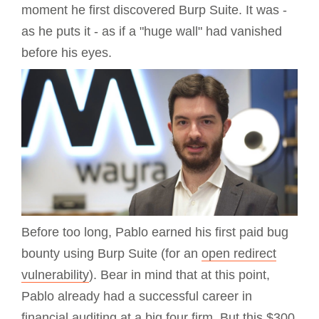
moment he first discovered Burp Suite. It was -
as he puts it - as if a "huge wall" had vanished
before his eyes.
Before too long, Pablo earned his first paid bug
bounty using Burp Suite (for an
open redirect
vulnerability
). Bear in mind that at this point,
Pablo already had a successful career in
financial auditing at a big four firm. But this $300