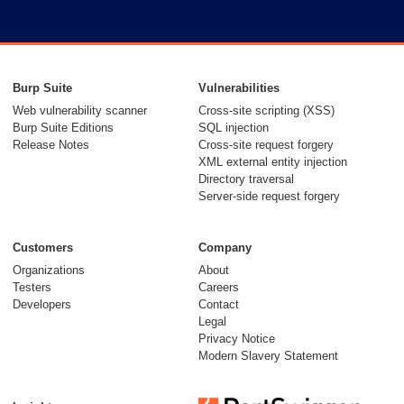
Burp Suite
Vulnerabilities
Web vulnerability scanner
Cross-site scripting (XSS)
Burp Suite Editions
SQL injection
Release Notes
Cross-site request forgery
XML external entity injection
Directory traversal
Server-side request forgery
Customers
Company
Organizations
About
Testers
Careers
Developers
Contact
Legal
Privacy Notice
Modern Slavery Statement