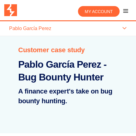
MY ACCOUNT
Pablo García Perez
Customer case study
Pablo García Perez -
Bug Bounty Hunter
A finance expert's take on bug
bounty hunting.