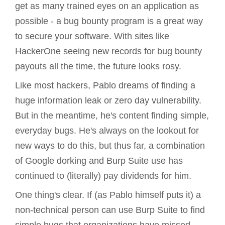
get as many trained eyes on an application as
possible - a bug bounty program is a great way
to secure your software. With sites like
HackerOne seeing new records for bug bounty
payouts all the time, the future looks rosy.
Like most hackers, Pablo dreams of finding a
huge information leak or zero day vulnerability.
But in the meantime, he's content finding simple,
everyday bugs. He's always on the lookout for
new ways to do this, but thus far, a combination
of Google dorking and Burp Suite use has
continued to (literally) pay dividends for him.
One thing's clear. If (as Pablo himself puts it) a
non-technical person can use Burp Suite to find