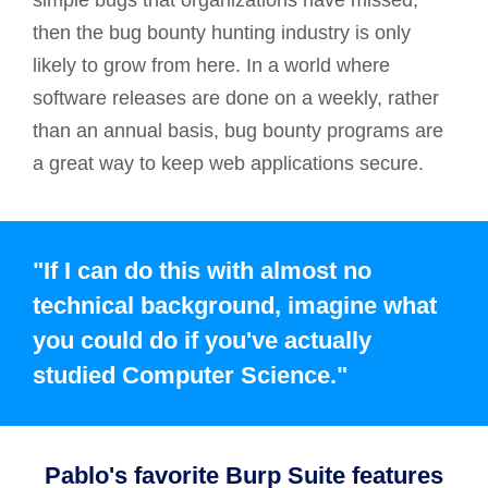
simple bugs that organizations have missed,
then the bug bounty hunting industry is only
likely to grow from here. In a world where
software releases are done on a weekly, rather
than an annual basis, bug bounty programs are
a great way to keep web applications secure.
"If I can do this with almost no
technical background, imagine what
you could do if you've actually
studied Computer Science."
Pablo's favorite Burp Suite features