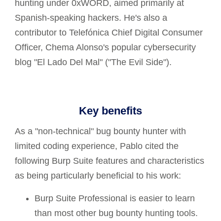
hunting under 0xWORD, aimed primarily at
Spanish-speaking hackers. He's also a
contributor to Telefónica Chief Digital Consumer
Officer, Chema Alonso's popular cybersecurity
blog "El Lado Del Mal" ("The Evil Side").
Key benefits
As a "non-technical" bug bounty hunter with
limited coding experience, Pablo cited the
following Burp Suite features and characteristics
as being particularly beneficial to his work:
Burp Suite Professional is easier to learn
than most other bug bounty hunting tools.