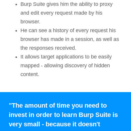
Burp Suite gives him the ability to proxy
and edit every request made by his
browser.
He can see a history of every request his
browser has made in a session, as well as
the responses received.
It allows target applications to be easily
mapped - allowing discovery of hidden
content.
"The amount of time you need to
invest in order to learn Burp Suite is
very small - because it doesn't