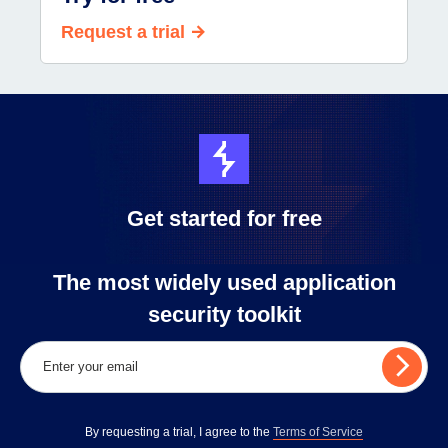
Request a trial
Get started for free
The most widely used application
security toolkit
By requesting a trial, I agree to the
Terms of Service