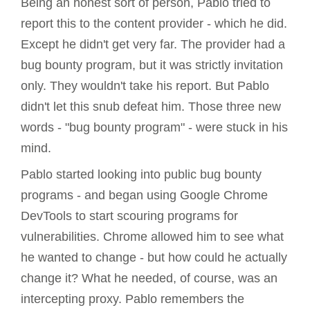
Being an honest sort of person, Pablo tried to
report this to the content provider - which he did.
Except he didn't get very far. The provider had a
bug bounty program, but it was strictly invitation
only. They wouldn't take his report. But Pablo
didn't let this snub defeat him. Those three new
words - "bug bounty program" - were stuck in his
mind.
Pablo started looking into public bug bounty
programs - and began using Google Chrome
DevTools to start scouring programs for
vulnerabilities. Chrome allowed him to see what
he wanted to change - but how could he actually
change it? What he needed, of course, was an
intercepting proxy. Pablo remembers the