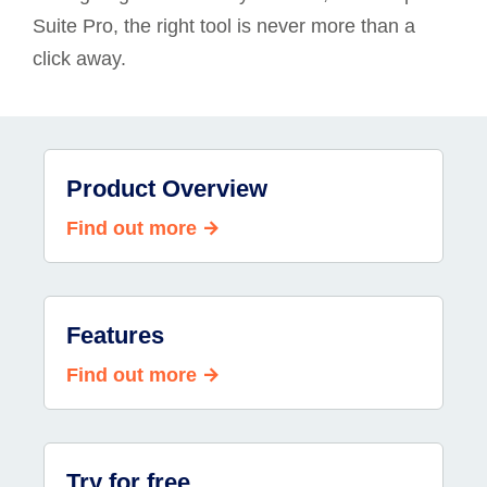
Suite Pro, the right tool is never more than a
click away.
Product Overview
Find out more
Features
Find out more
Try for free