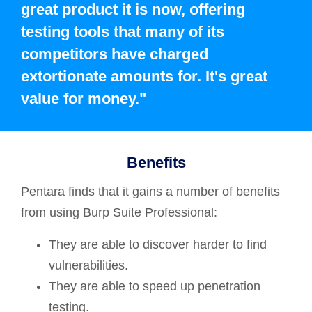
great product it is now, offering
testing tools that many of its
competitors have charged
extortionate amounts for. It's great
value for money."
Benefits
Pentara finds that it gains a number of benefits
from using Burp Suite Professional:
They are able to discover harder to find
vulnerabilities.
They are able to speed up penetration
testing.