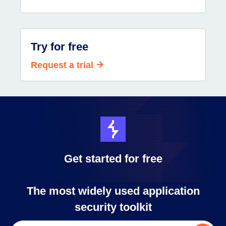
Try for free
Request a trial
Get started for free
The most widely used application
security toolkit