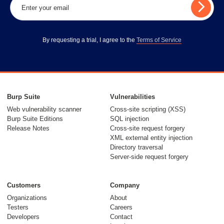
By requesting a trial, I agree to the
Terms of Service
Burp Suite
Vulnerabilities
Web vulnerability scanner
Cross-site scripting (XSS)
Burp Suite Editions
SQL injection
Release Notes
Cross-site request forgery
XML external entity injection
Directory traversal
Server-side request forgery
Customers
Company
Organizations
About
Testers
Careers
Developers
Contact