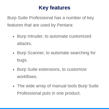
Key features
Burp Suite Professional has a number of key
features that are used by Pentara:
Burp Intruder, to automate customized
attacks.
Burp Scanner, to automate searching for
bugs.
Burp Suite extensions, to customize
workflows.
The wide array of manual tools Burp Suite
Professional puts in one product.