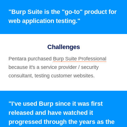
"Burp Suite is the "go-to" product for
web application testing."
Challenges
Pentara purchased
Burp Suite Professional
because it's a service provider / security
consultant, testing customer websites.
"I've used Burp since it was first
released and have watched it
progressed through the years as the