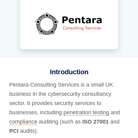
Introduction
Pentara Consulting Services is a small UK
business in the cybersecurity consultancy
sector. It provides security services to
businesses, including
penetration testing
and
compliance
auditing (such as
ISO 27001
and
PCI
audits).