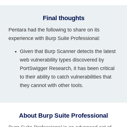
Final thoughts
Pentara had the following to share on its
experience with Burp Suite Professional:
Given that Burp Scanner detects the latest
web vulnerability types discovered by
PortSwigger Research, it has been critical
to their ability to catch vulnerabilities that
they cannot with other tools.
About Burp Suite Professional