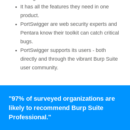
It has all the features they need in one
product.
PortSwigger are web security experts and
Pentara know their toolkit can catch critical
bugs.
PortSwigger supports its users - both
directly and through the vibrant Burp Suite
user community.
"97% of surveyed organizations are
likely to recommend Burp Suite
Professional."