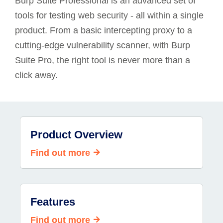
Burp Suite Professional is an advanced set of
tools for testing web security - all within a single
product. From a basic intercepting proxy to a
cutting-edge vulnerability scanner, with Burp
Suite Pro, the right tool is never more than a
click away.
Product Overview
Find out more
Features
Find out more