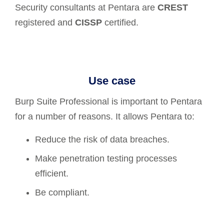
Security consultants at Pentara are
CREST
registered and
CISSP
certified.
Use case
Burp Suite Professional is important to Pentara
for a number of reasons. It allows Pentara to:
Reduce the risk of data breaches.
Make penetration testing processes
efficient.
Be compliant.