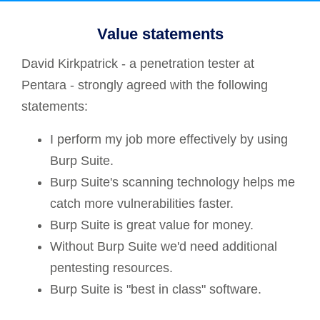
Value statements
David Kirkpatrick - a penetration tester at
Pentara - strongly agreed with the following
statements:
I perform my job more effectively by using
Burp Suite.
Burp Suite's scanning technology helps me
catch more vulnerabilities faster.
Burp Suite is great value for money.
Without Burp Suite we'd need additional
pentesting resources.
Burp Suite is "best in class" software.