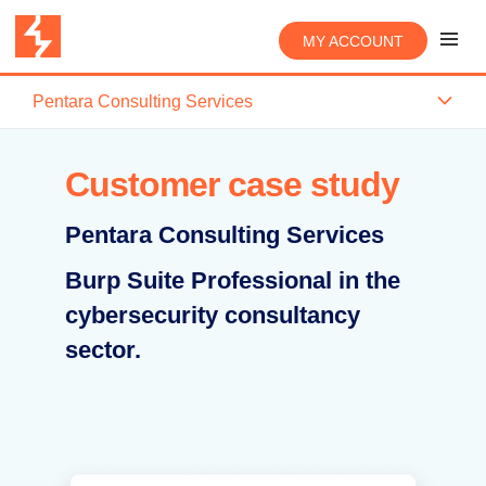
MY ACCOUNT
Pentara Consulting Services
Customer case study
Pentara Consulting Services
Burp Suite Professional in the
cybersecurity consultancy
sector.