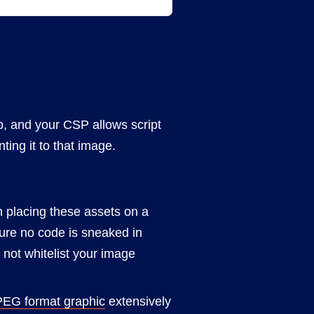
, and your CSP allows script
ting it to that image.
th placing these assets on a
ure no code is sneaked in
not whitelist your image
PEG format graphic
extensively