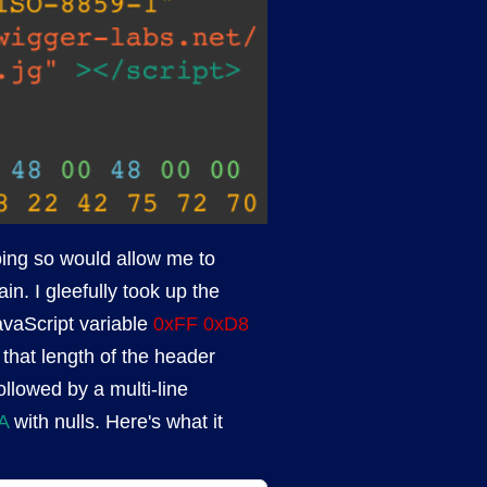
oing so would allow me to
. I gleefully took up the
avaScript variable
0xFF 0xD8
that length of the header
llowed by a multi-line
A
with nulls. Here's what it