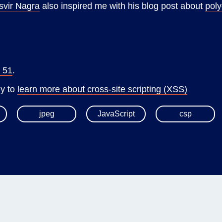
svir Nagra
also inspired me with his blog post about
poly
x 51
.
my to
learn more about cross-site scripting (XSS)
jpeg
JavaScript
csp