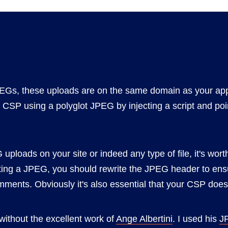
JPEGs, these uploads are on the same domain as your app
 CSP using a polyglot JPEG by injecting a script and poin
 uploads on your site or indeed any type of file, it's wor
ing a JPEG, you should rewrite the JPEG header to ens
ents. Obviously it's also essential that your CSP does 
without the excellent work of
Ange Albertini
. I used his
J