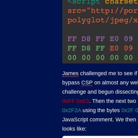
James
challenged me to see if
bypass
CSP
on almost any web
challenge and begun dissecting
0xFF 0xE0
. Then the next two
0x2F2A
using the bytes
0x2F 
JavaScript comment. We then h
looks like: