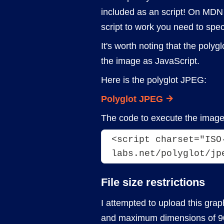
included as an script! On MDN it
script to work you need to spec
It's worth noting that the pol
the image as JavaScript.
Here is the polyglot JPEG:
Polyglot JPEG
The code to execute the image 
<script charset="ISO
labs.net/polyglot/jp
File size restrictions
I attempted to upload this graphi
and maximum dimensions of 90x