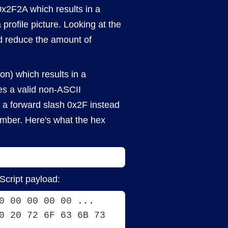
x2F2A which results in a
a profile picture. Looking at the
nd reduce the amount of
on) which results in a
tes a valid non-ASCII
ce a forward slash 0x2F instead
number. Here's what the hex
Script payload:
0 00 00 00 00 ... 
0 20 72 6F 63 6B 73 