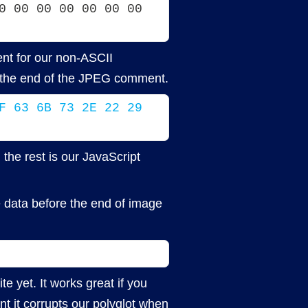
0 00 00 00 00 00 00 
nt for our non-ASCII
at the end of the JPEG comment.
F 63 6B 73 2E 22 29 
the rest is our JavaScript
e data before the end of image
e yet. It works great if you
t it corrupts our polyglot when