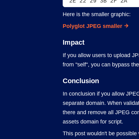
2E 22 29 3B 2F 2A
Here is the smaller graphic:
Polyglot JPEG smaller
Impact
If you allow users to upload 
from "self", you can bypass the
Conclusion
In conclusion if you allow JPEG
separate domain. When validat
there and remove all JPEG comm
assets domain for script.
This post wouldn't be possible 