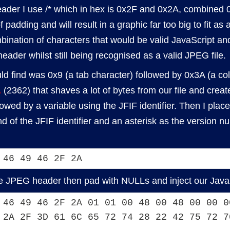
ader I use /* which in hex is 0x2F and 0x2A, combined 0
 padding and will result in a graphic far too big to fit as 
ombination of characters that would be valid JavaScript a
ader whilst still being recognised as a valid JPEG file.
uld find was 0x9 (a tab character) followed by 0x3A (a col
A
(2362) that shaves a lot of bytes from our file and crea
lowed by a variable using the JFIF identifier. Then I pla
d of the JFIF identifier and an asterisk as the version 
 46 49 46 2F 2A
he JPEG header then pad with NULLs and inject our Java
 46 49 46 2F 2A 01 01 00 48 00 48 00 00 0
 2A 2F 3D 61 6C 65 72 74 28 22 42 75 72 7