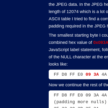
the JPEG data. In the JPEG he
length of 12074 which is a lot of
ASCII table I tried to find a c
padding required in the JPEG he
The smallest starting byte I co
combined hex value of
0x093
JavaScript label statement, fol
of the NULL character at the en
looks like:
FF D8 FF E0 
09 3A
 4A
Now we continue the rest of t
FF D8 FF E0 09 3A 4A
(padding more nulls)