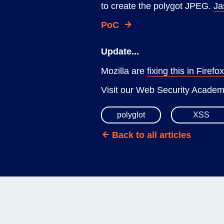
to create the polygot JPEG.
Ja
PoC
Update...
Mozilla are
fixing this in Firefo
Visit our Web Security Acade
polyglot
XSS
Back to all articles