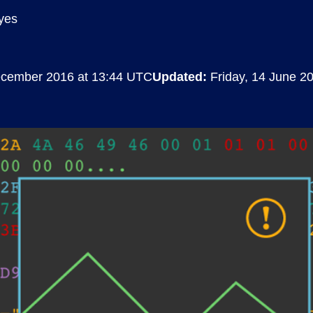
yes
Compliance
rn more
Enhance security monitoring to comply
with confidence.
ecember 2016 at 13:44 UTC
Updated:
Friday, 14 June 2