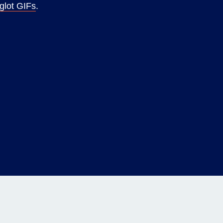
glot GIFs
.