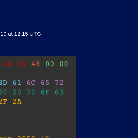
019 at 12:15 UTC