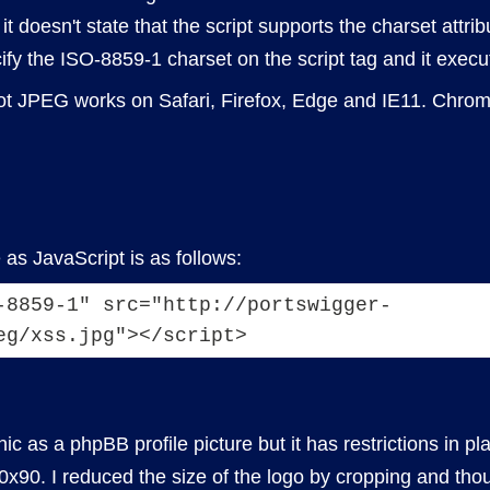
 doesn't state that the script supports the charset attribu
ify the ISO-8859-1 charset on the script tag and it execut
yglot JPEG works on Safari, Firefox, Edge and IE11. Chro
as JavaScript is as follows:
-8859-1" src="http://portswigger-
eg/xss.jpg"></script>
c as a phpBB profile picture but it has restrictions in plac
90. I reduced the size of the logo by cropping and tho