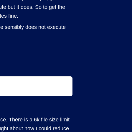
te but it does. So to get the
es fine.
me sensibly does not execute
e. There is a 6k file size limit
ught about how I could reduce