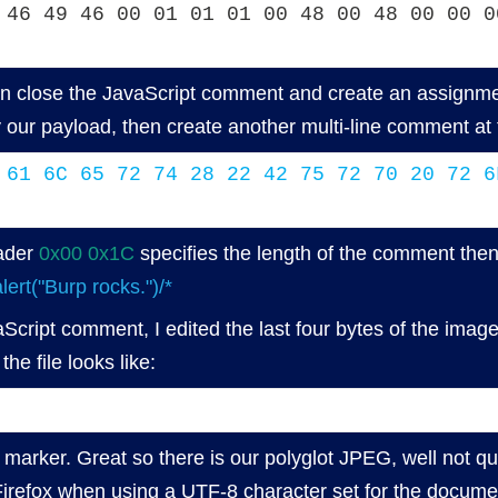
 46 49 46 00 01 01 01 00 48 00 48 00 00 0
 close the JavaScript comment and create an assignme
y our payload, then create another multi-line comment 
 61 6C 65 72 74 28 22 42 75 72 70 20 72 6
ader
0x00 0x1C
specifies the length of the comment then 
lert("Burp rocks.")/*
Script comment, I edited the last four bytes of the imag
he file looks like:
marker. Great so there is our polyglot JPEG, well not quit
 Firefox when using a UTF-8 character set for the documen