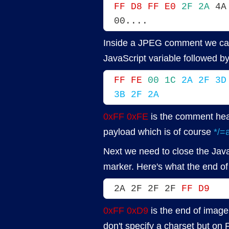
FF D8 FF E0
2F 2A
 4A
00....
Inside a JPEG comment we can
JavaScript variable followed b
FF FE
00 1C
2A 2F 3D
3B 2F 2A
0xFF 0xFE
is the comment he
payload which is of course
*/=a
Next we need to close the Java
marker. Here's what the end of t
2A 2F 2F 2F 
FF D9
0xFF 0xD9
is the end of image 
don't specify a charset but on