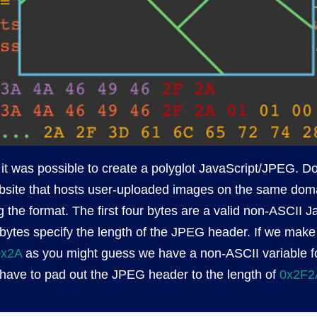
 it was possible to create a polyglot JavaScript/JPEG. D
site that hosts user-uploaded images on the same domain
 the format. The first four bytes are a valid non-ASCII J
 bytes specify the length of the JPEG header. If we make 
0x2A
as you might guess we have a non-ASCII variable fo
ave to pad out the JPEG header to the length of
0x2F2