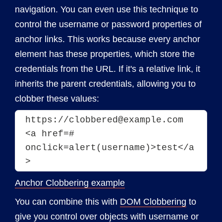
navigation. You can even use this technique to
control the username or password properties of
anchor links. This works because every anchor
element has these properties, which store the
credentials from the URL. If it's a relative link, it
inherits the parent credentials, allowing you to
clobber these values:
https://clobbered@example.com
<a href=# 
onclick=alert(username)>test</a
Anchor Clobbering example
You can combine this with
DOM Clobbering
to
give you control over objects with username or