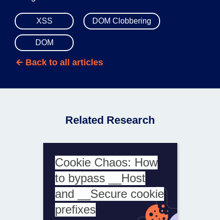
XSS
DOM Clobbering
DOM
Back to all articles
Related Research
Cookie Chaos: How
to bypass __Host
and __Secure cookie
prefixes