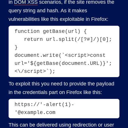
in
DOM XSS
scenarios, if the site removes the
query string and hash. As it makes
vulnerabilities like this exploitable in Firefox:
function getBase(url) {
   return url.split(/[?#]/)[0];
}
document.write(`<script>const 
url='${getBase(document.URL)}';
To exploit this you need to provide the payload
in the credentials part on Firefox like this:
https://'-alert(1)-
'@example.com
This can be delivered using redirection or user