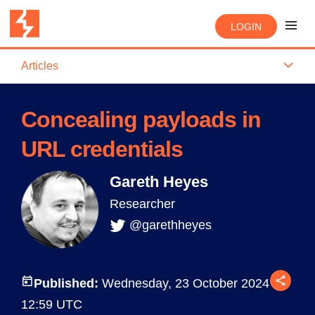
LOGIN
Articles
Concealing payloads in
URL credentials
Gareth Heyes
Researcher
@garethheyes
Published:
Wednesday, 23 October 2024 at
12:59 UTC