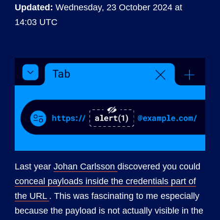
Updated:
Wednesday, 23 October 2024 at
14:03 UTC
Last year
Johan Carlsson
discovered you could
conceal payloads inside the credentials part of
the URL
. This was fascinating to me especially
because the payload is not actually visible in the