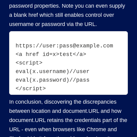
password properties. Note you can even supply
a blank href which still enables control over
username or password via the URL.
https://user:pass@example.com
<a href id=x>test</a>
<script>
eval(x.username)//user
eval(x.password)//pass
In conclusion, discovering the discrepancies
between location and document.URL and how
document.URL retains the credentials part of the
URL - even when browsers like Chrome and