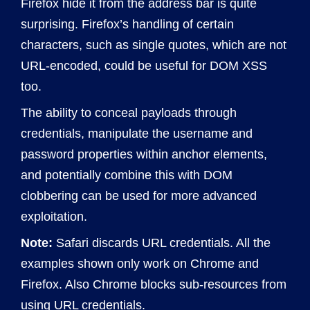
Firefox hide it from the address bar is quite
surprising. Firefox’s handling of certain
characters, such as single quotes, which are not
URL-encoded, could be useful for DOM XSS
too.
The ability to conceal payloads through
credentials, manipulate the username and
password properties within anchor elements,
and potentially combine this with DOM
clobbering can be used for more advanced
exploitation.
Note:
Safari discards URL credentials. All the
examples shown only work on Chrome and
Firefox. Also Chrome blocks sub-resources from
using URL credentials.