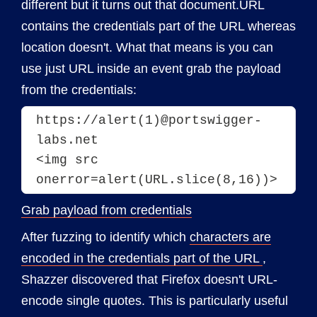
different but it turns out that document.URL
contains the credentials part of the URL whereas
location doesn't. What that means is you can
use just URL inside an event grab the payload
from the credentials:
https://alert(1)@portswigger-
labs.net
<img src 
onerror=alert(URL.slice(8,16))>
Grab payload from credentials
After fuzzing to identify which
characters are
encoded in the credentials part of the URL
,
Shazzer discovered that Firefox doesn't URL-
encode single quotes. This is particularly useful