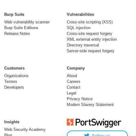
Bypassing WAFs
with the phantom
Burp Suite
Vulnerabilities
$Version cookie
Web vulnerability scanner
Cross-site scripting (XSS)
Burp Suite Editions
SQL injection
04 December 2024
Release Notes
Cross-site request forgery
XML external entity injection
Directory traversal
Server-side request forgery
Customers
Company
Organizations
About
Testers
Careers
Developers
Contact
Exploiting XSS in
Legal
hidden inputs and
Privacy Notice
Modern Slavery Statement
meta tags
11 July 2023
Insights
Web Security Academy
Blog
Follow us