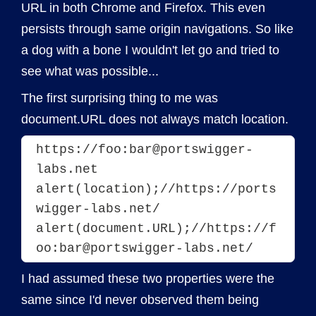
URL in both Chrome and Firefox. This even
persists through same origin navigations. So like
a dog with a bone I wouldn't let go and tried to
see what was possible...
The first surprising thing to me was
document.URL does not always match location.
https://foo:bar@portswigger-
labs.net
alert(location);//https://ports
wigger-labs.net/
alert(document.URL);//https://f
I had assumed these two properties were the
same since I'd never observed them being