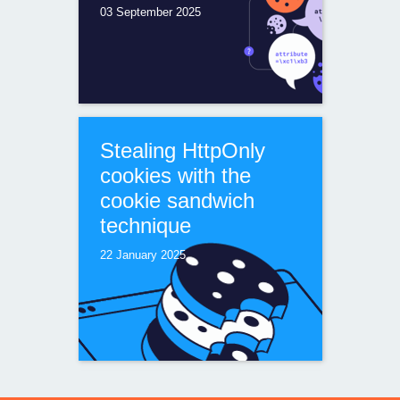
03 September 2025
Stealing HttpOnly
cookies with the
cookie sandwich
technique
22 January 2025