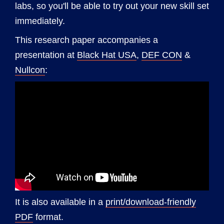
labs, so you'll be able to try out your new skill set
immediately.
This research paper accompanies a
presentation at
Black Hat USA
,
DEF CON
&
Nullcon
:
It is also available in a
print/download-friendly
PDF
format.