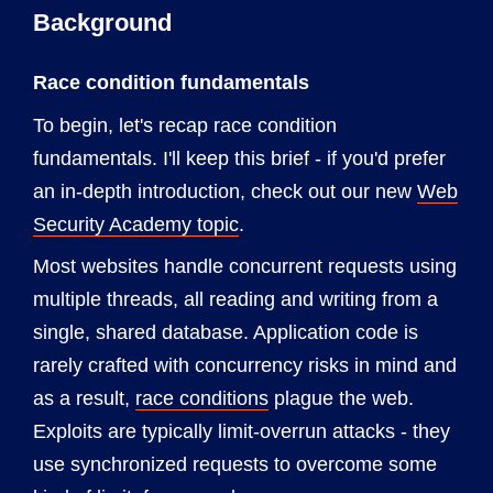
Background
Race condition fundamentals
To begin, let's recap race condition
fundamentals. I'll keep this brief - if you'd prefer
an in-depth introduction, check out our new
Web
Security Academy topic
.
Most websites handle concurrent requests using
multiple threads, all reading and writing from a
single, shared database. Application code is
rarely crafted with concurrency risks in mind and
as a result,
race conditions
plague the web.
Exploits are typically limit-overrun attacks - they
use synchronized requests to overcome some