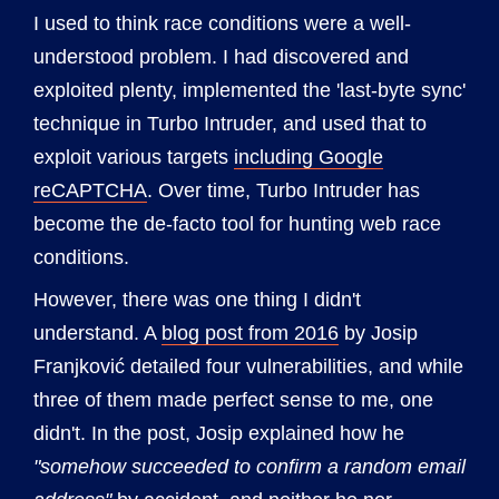
I used to think race conditions were a well-
understood problem. I had discovered and
exploited plenty, implemented the 'last-byte sync'
technique in Turbo Intruder, and used that to
exploit various targets
including Google
reCAPTCHA
. Over time, Turbo Intruder has
become the de-facto tool for hunting web race
conditions.
However, there was one thing I didn't
understand. A
blog post from 2016
by Josip
Franjković detailed four vulnerabilities, and while
three of them made perfect sense to me, one
didn't. In the post, Josip explained how he
"somehow succeeded to confirm a random email