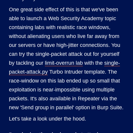
One great side effect of this is that we've been
able to launch a Web Security Academy topic
containing labs with realistic race windows,
without alienating users who live far away from
our servers or have high-jitter connections. You
can try the single-packet attack out for yourself
by tackling our
limit-overrun lab
with the
single-
packet-attack.py
Turbo Intruder template. The
race-window on this lab ended up so small that
exploitation is near-impossible using multiple
packets. It's also available in Repeater via the
new 'Send group in parallel' option in Burp Suite.
Let's take a look under the hood.