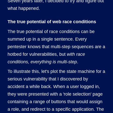
Seven years later, I decided to try and figure out
what happened.
The true potential of web race conditions
The true potential of race conditions can be
summed up in a single sentence. Every
pentester knows that multi-step sequences are a
hotbed for vulnerabilities, but
with race
conditions, everything is multi-step
.
To illustrate this, let's plot the state machine for a
serious vulnerability that I discovered by
accident a while back. When a user logged in,
they were presented with a 'role selection' page
containing a range of buttons that would assign
a role, and redirect to a specific application. The