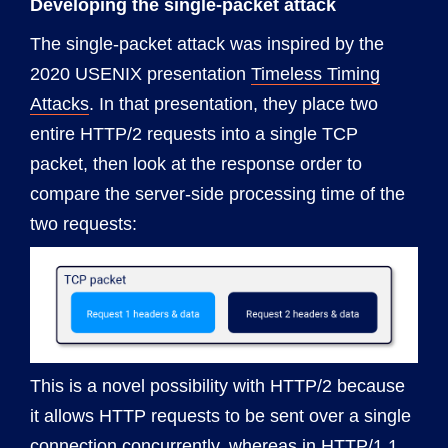
Developing the single-packet attack
The single-packet attack was inspired by the
2020 USENIX presentation
Timeless Timing
Attacks
. In that presentation, they place two
entire HTTP/2 requests into a single TCP
packet, then look at the response order to
compare the server-side processing time of the
two requests:
This is a novel possibility with HTTP/2 because
it allows HTTP requests to be sent over a single
connection concurrently, whereas in HTTP/1.1