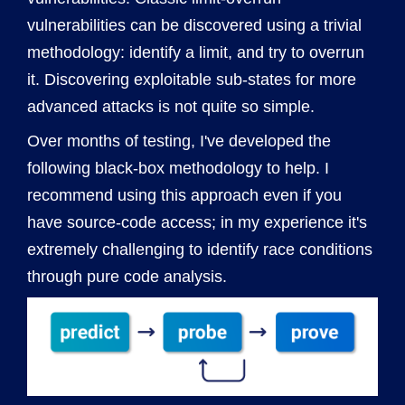
vulnerabilities can be discovered using a trivial
methodology: identify a limit, and try to overrun
it. Discovering exploitable sub-states for more
advanced attacks is not quite so simple.
Over months of testing, I've developed the
following black-box methodology to help. I
recommend using this approach even if you
have source-code access; in my experience it's
extremely challenging to identify race conditions
through pure code analysis.