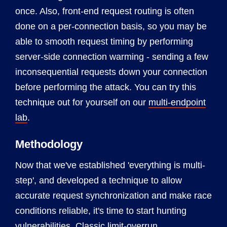
once. Also, front-end request routing is often
done on a per-connection basis, so you may be
able to smooth request timing by performing
server-side connection warming - sending a few
inconsequential requests down your connection
before performing the attack. You can try this
technique out for yourself on our
multi-endpoint
lab
.
Methodology
Now that we've established 'everything is multi-
step', and developed a technique to allow
accurate request synchronization and make race
conditions reliable, it's time to start hunting
vulnerabilities. Classic limit-overrun