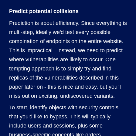
Predict potential collisions
Prediction is about efficiency. Since everything is
multi-step, ideally we'd test every possible
combination of endpoints on the entire website.
This is impractical - instead, we need to predict
where vulnerabilities are likely to occur. One
tempting approach is to simply try and find
replicas of the vulnerabilities described in this
paper later on - this is nice and easy, but you'll
miss out on exciting, undiscovered variants.
To start, identify objects with security controls
that you'd like to bypass. This will typically
include users and sessions, plus some
business-specific concepts like orders.