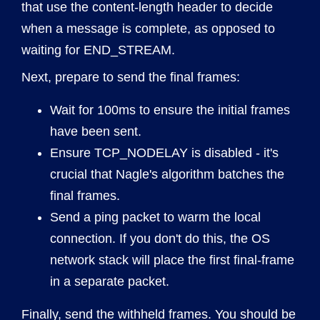
that use the content-length header to decide
when a message is complete, as opposed to
waiting for END_STREAM.
Next, prepare to send the final frames:
Wait for 100ms to ensure the initial frames
have been sent.
Ensure TCP_NODELAY is disabled - it's
crucial that Nagle's algorithm batches the
final frames.
Send a ping packet to warm the local
connection. If you don't do this, the OS
network stack will place the first final-frame
in a separate packet.
Finally, send the withheld frames. You should be