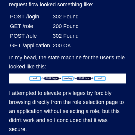
request flow looked something like:
POST /login
302 Found
GET /role
200 Found
POST /role
302 Found
GET /application
200 OK
In my head, the state machine for the user's role
looked like this:
I attempted to elevate privileges by forcibly
browsing directly from the role selection page to
an application without selecting a role, but this
didn't work and so I concluded that it was
secure.