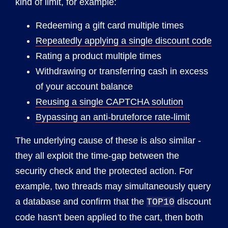
kind of limit, for example:
Redeeming a gift card multiple times
Repeatedly applying a single discount code
Rating a product multiple times
Withdrawing or transferring cash in excess
of your account balance
Reusing a single CAPTCHA solution
Bypassing an anti-bruteforce rate-limit
The underlying cause of these is also similar -
they all exploit the time-gap between the
security check and the protected action. For
example, two threads may simultaneously query
a database and confirm that the
discount
TOP10
code hasn't been applied to the cart, then both