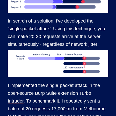
In search of a solution, I've developed the
'single-packet attack'. Using this technique, you
can make 20-30 requests arrive at the server
simultaneously - regardless of network jitter:
I implemented the single-packet attack in the
open-source Burp Suite extension
Turbo
Intruder
. To benchmark it, I repeatedly sent a
batch of 20 requests 17,000km from Melbourne