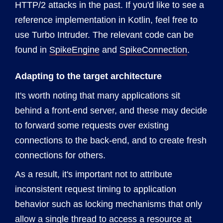
HTTP/2 attacks in the past. If you'd like to see a
reference implementation in Kotlin, feel free to
use Turbo Intruder. The relevant code can be
found in
SpikeEngine
and
SpikeConnection
.
Adapting to the target architecture
It's worth noting that many applications sit
behind a front-end server, and these may decide
to forward some requests over existing
connections to the back-end, and to create fresh
connections for others.
As a result, it's important not to attribute
inconsistent request timing to application
behavior such as locking mechanisms that only
allow a single thread to access a resource at