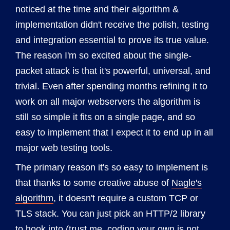
noticed at the time and their algorithm &
implementation didn't receive the polish, testing
and integration essential to prove its true value.
The reason I'm so excited about the single-
packet attack is that it's powerful, universal, and
trivial. Even after spending months refining it to
work on all major webservers the algorithm is
still so simple it fits on a single page, and so
easy to implement that I expect it to end up in all
major web testing tools.
The primary reason it's so easy to implement is
that thanks to some creative abuse of
Nagle's
algorithm
, it doesn't require a custom TCP or
TLS stack. You can just pick an HTTP/2 library
to hook into (trust me, coding your own is not