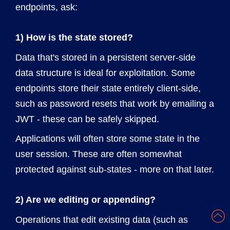
endpoints, ask:
1) How is the state stored?
Data that's stored in a persistent server-side
data structure is ideal for exploitation. Some
endpoints store their state entirely client-side,
such as password resets that work by emailing a
JWT - these can be safely skipped.
Applications will often store some state in the
user session. These are often somewhat
protected against sub-states - more on that later.
2) Are we editing or appending?
Operations that edit existing data (such as