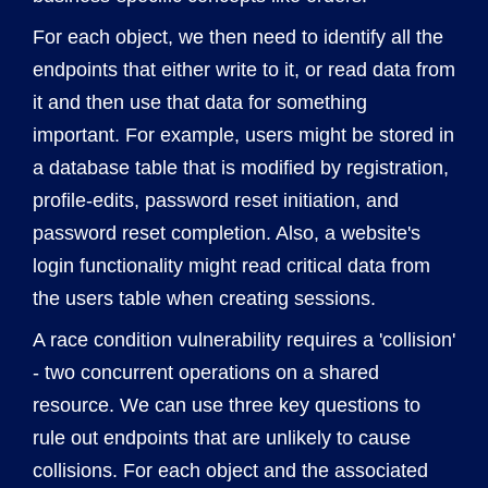
For each object, we then need to identify all the
endpoints that either write to it, or read data from
it and then use that data for something
important. For example, users might be stored in
a database table that is modified by registration,
profile-edits, password reset initiation, and
password reset completion. Also, a website's
login functionality might read critical data from
the users table when creating sessions.
A race condition vulnerability requires a 'collision'
- two concurrent operations on a shared
resource. We can use three key questions to
rule out endpoints that are unlikely to cause
collisions. For each object and the associated