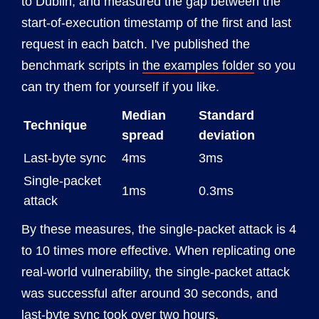
to Dublin, and measured the gap between the
start-of-execution timestamp of the first and last
request in each batch. I've published the
benchmark scripts in
the examples folder
so you
can try them for yourself if you like.
Median
Standard
Technique
spread
deviation
Last-byte sync
4ms
3ms
Single-packet
1ms
0.3ms
attack
By these measures, the single-packet attack is 4
to 10 times more effective. When replicating one
real-world vulnerability, the single-packet attack
was successful after around 30 seconds, and
last-byte sync took over two hours.