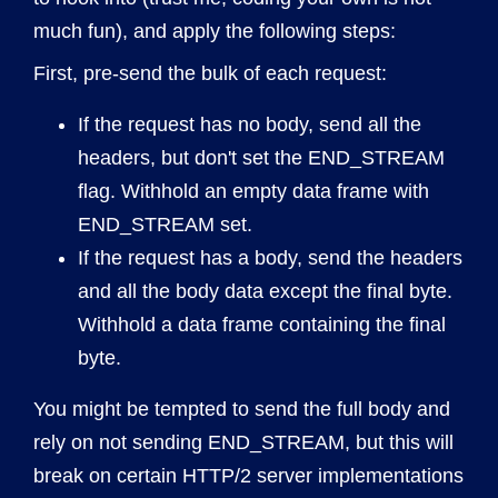
much fun), and apply the following steps:
First, pre-send the bulk of each request:
If the request has no body, send all the
headers, but don't set the END_STREAM
flag. Withhold an empty data frame with
END_STREAM set.
If the request has a body, send the headers
and all the body data except the final byte.
Withhold a data frame containing the final
byte.
You might be tempted to send the full body and
rely on not sending END_STREAM, but this will
break on certain HTTP/2 server implementations