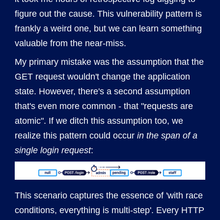
figure out the cause. This vulnerability pattern is
frankly a weird one, but we can learn something
valuable from the near-miss.
My primary mistake was the assumption that the
GET request wouldn't change the application
state. However, there's a second assumption
that's even more common - that "requests are
atomic". If we ditch this assumption too, we
realize this pattern could occur
in the span of a
single login request
:
This scenario captures the essence of 'with race
conditions, everything is multi-step'. Every HTTP