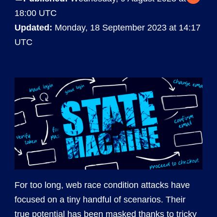
18:00 UTC
Updated:
Monday, 18 September 2023 at 14:17
UTC
For too long, web race condition attacks have
focused on a tiny handful of scenarios. Their
true potential has been masked thanks to tricky