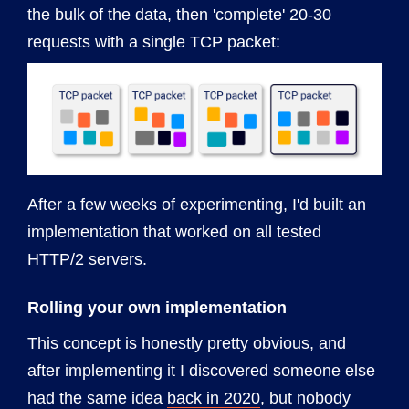
the bulk of the data, then 'complete' 20-30
requests with a single TCP packet:
After a few weeks of experimenting, I'd built an
implementation that worked on all tested
HTTP/2 servers.
Rolling your own implementation
This concept is honestly pretty obvious, and
after implementing it I discovered someone else
had the same idea
back in 2020
, but nobody