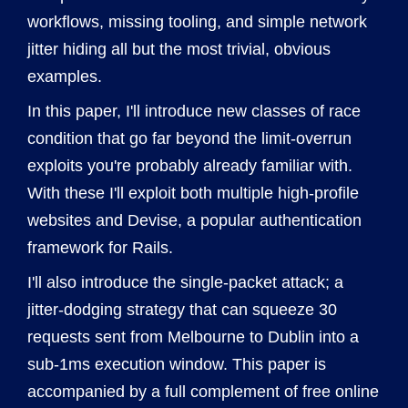
workflows, missing tooling, and simple network
jitter hiding all but the most trivial, obvious
examples.
In this paper, I'll introduce new classes of race
condition that go far beyond the limit-overrun
exploits you're probably already familiar with.
With these I'll exploit both multiple high-profile
websites and Devise, a popular authentication
framework for Rails.
I'll also introduce the single-packet attack; a
jitter-dodging strategy that can squeeze 30
requests sent from Melbourne to Dublin into a
sub-1ms execution window. This paper is
accompanied by a full complement of free online