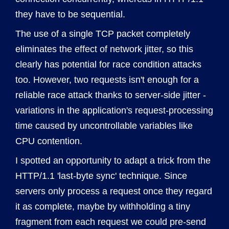
they have to be sequential.
The use of a single TCP packet completely
eliminates the effect of network jitter, so this
clearly has potential for race condition attacks
too. However, two requests isn't enough for a
reliable race attack thanks to server-side jitter -
variations in the application's request-processing
time caused by uncontrollable variables like
CPU contention.
I spotted an opportunity to adapt a trick from the
HTTP/1.1 'last-byte sync' technique. Since
servers only process a request once they regard
it as complete, maybe by withholding a tiny
fragment from each request we could pre-send