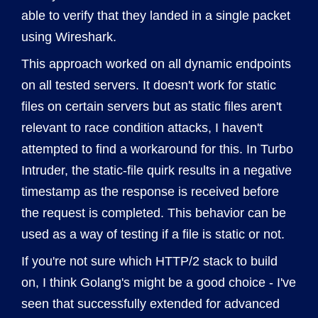
able to verify that they landed in a single packet
using Wireshark.
This approach worked on all dynamic endpoints
on all tested servers. It doesn't work for static
files on certain servers but as static files aren't
relevant to race condition attacks, I haven't
attempted to find a workaround for this. In Turbo
Intruder, the static-file quirk results in a negative
timestamp as the response is received before
the request is completed. This behavior can be
used as a way of testing if a file is static or not.
If you're not sure which HTTP/2 stack to build
on, I think Golang's might be a good choice - I've
seen that successfully extended for advanced