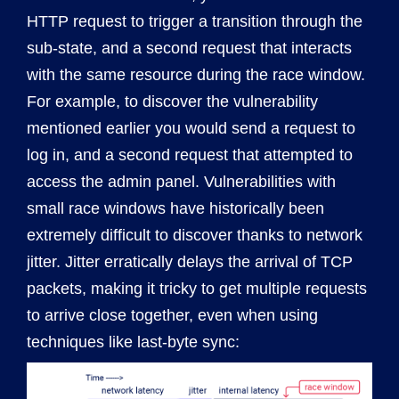
HTTP request to trigger a transition through the
sub-state, and a second request that interacts
with the same resource during the race window.
For example, to discover the vulnerability
mentioned earlier you would send a request to
log in, and a second request that attempted to
access the admin panel. Vulnerabilities with
small race windows have historically been
extremely difficult to discover thanks to network
jitter. Jitter erratically delays the arrival of TCP
packets, making it tricky to get multiple requests
to arrive close together, even when using
techniques like last-byte sync: