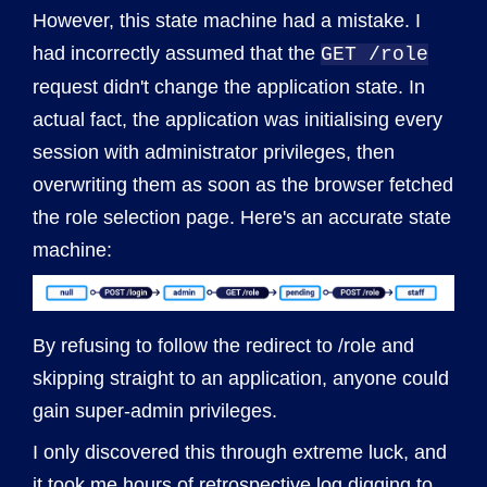
However, this state machine had a mistake. I
had incorrectly assumed that the
GET /role
request didn't change the application state. In
actual fact, the application was initialising every
session with administrator privileges, then
overwriting them as soon as the browser fetched
the role selection page. Here's an accurate state
machine:
By refusing to follow the redirect to /role and
skipping straight to an application, anyone could
gain super-admin privileges.
I only discovered this through extreme luck, and
it took me hours of retrospective log digging to