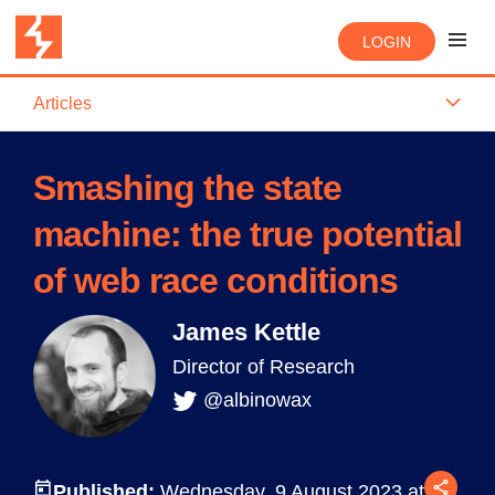
LOGIN
Articles
Smashing the state
machine: the true potential
of web race conditions
James Kettle
Director of Research
@albinowax
Published:
Wednesday, 9 August 2023 at