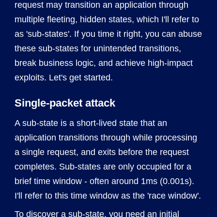
request may transition an application through
multiple fleeting, hidden states, which I'll refer to
as 'sub-states'. If you time it right, you can abuse
these sub-states for unintended transitions,
break business logic, and achieve high-impact
exploits. Let's get started.
Single-packet attack
A sub-state is a short-lived state that an
application transitions through while processing
a single request, and exits before the request
completes. Sub-states are only occupied for a
brief time window - often around 1ms (0.001s).
I'll refer to this time window as the 'race window'.
To discover a sub-state, you need an initial