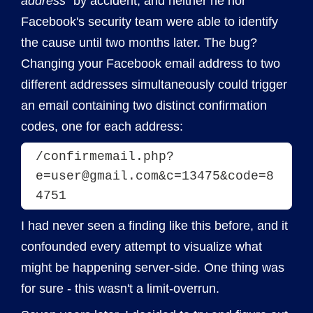
address"
by accident, and neither he nor
Facebook's security team were able to identify
the cause until two months later. The bug?
Changing your Facebook email address to two
different addresses simultaneously could trigger
an email containing two distinct confirmation
codes, one for each address:
/confirmemail.php?
e=user@gmail.com&c=13475&code=8
4751
I had never seen a finding like this before, and it
confounded every attempt to visualize what
might be happening server-side. One thing was
for sure - this wasn't a limit-overrun.