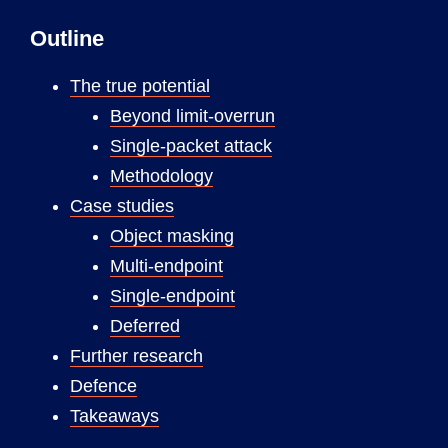
Outline
The true potential
Beyond limit-overrun
Single-packet attack
Methodology
Case studies
Object masking
Multi-endpoint
Single-endpoint
Deferred
Further research
Defence
Takeaways