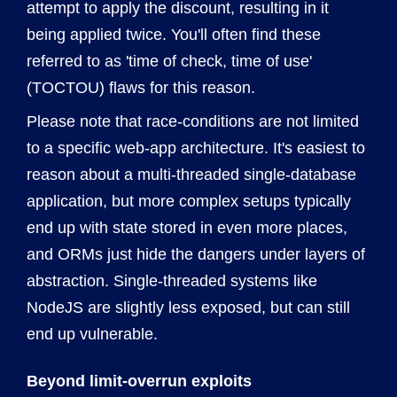
attempt to apply the discount, resulting in it
being applied twice. You'll often find these
referred to as 'time of check, time of use'
(TOCTOU) flaws for this reason.
Please note that race-conditions are not limited
to a specific web-app architecture. It's easiest to
reason about a multi-threaded single-database
application, but more complex setups typically
end up with state stored in even more places,
and ORMs just hide the dangers under layers of
abstraction. Single-threaded systems like
NodeJS are slightly less exposed, but can still
end up vulnerable.
Beyond limit-overrun exploits