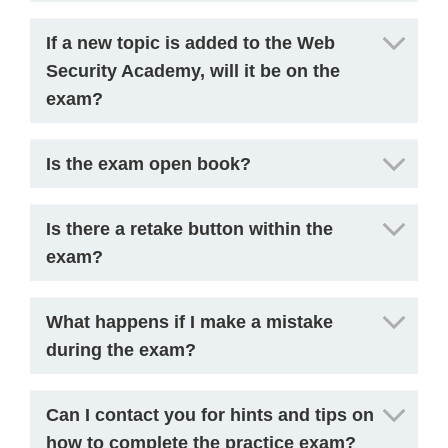
If a new topic is added to the Web
Security Academy, will it be on the
exam?
Is the exam open book?
Is there a retake button within the
exam?
What happens if I make a mistake
during the exam?
Can I contact you for hints and tips on
how to complete the practice exam?