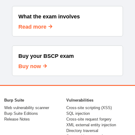
What the exam involves
Read more
Buy your BSCP exam
Buy now
Burp Suite
Vulnerabilities
Web vulnerability scanner
Cross-site scripting (XSS)
Burp Suite Editions
SQL injection
Release Notes
Cross-site request forgery
XML external entity injection
Directory traversal