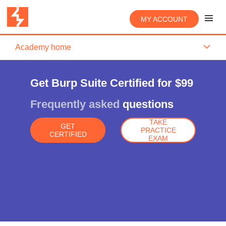
MY ACCOUNT
Academy home
Get Burp Suite Certified for $99
Frequently asked
questions
TAKE
GET
PRACTICE
CERTIFIED
EXAM