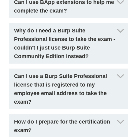
Can I use BApp extensions to help me
complete the exam?
Why do I need a Burp Suite
Professional license to take the exam -
couldn't I just use Burp Suite
Community Edition instead?
Can I use a Burp Suite Professional
license that is registered to my
employee email address to take the
exam?
How do I prepare for the certification
exam?