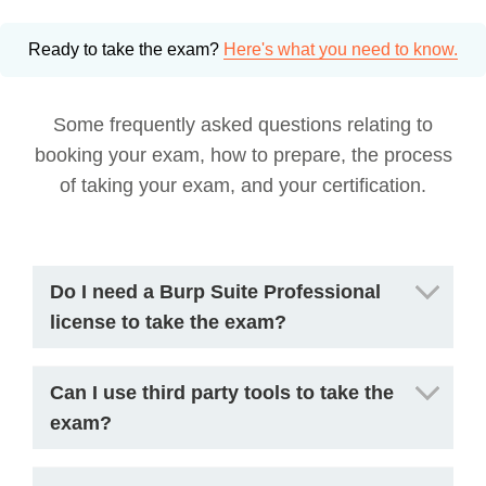
Ready to take the exam?
Here's what you need to know.
Some frequently asked questions relating to
booking your exam, how to prepare, the process
of taking your exam, and your certification.
Do I need a Burp Suite Professional
license to take the exam?
Can I use third party tools to take the
exam?