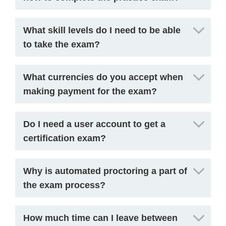
What skill levels do I need to be able
to take the exam?
What currencies do you accept when
making payment for the exam?
Do I need a user account to get a
certification exam?
Why is automated proctoring a part of
the exam process?
How much time can I leave between