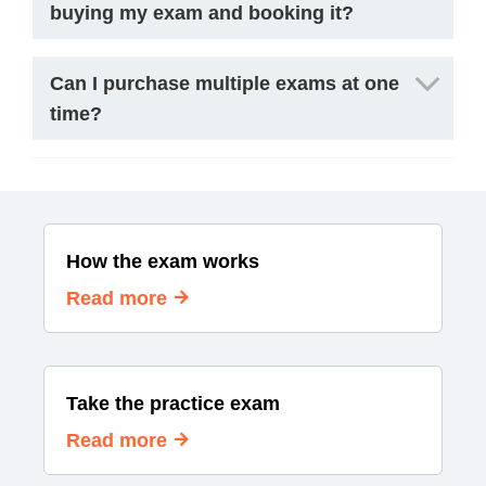
buying my exam and booking it?
Can I purchase multiple exams at one
time?
How the exam works
Read more
Take the practice exam
Read more