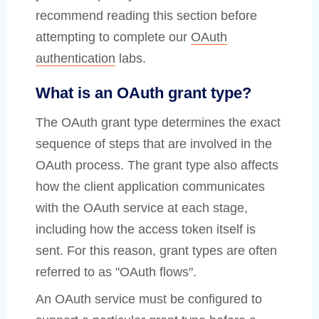
recommend reading this section before
attempting to complete our
OAuth
authentication
labs.
What is an OAuth grant type?
The OAuth grant type determines the exact
sequence of steps that are involved in the
OAuth process. The grant type also affects
how the client application communicates
with the OAuth service at each stage,
including how the access token itself is
sent. For this reason, grant types are often
referred to as "OAuth flows".
An OAuth service must be configured to