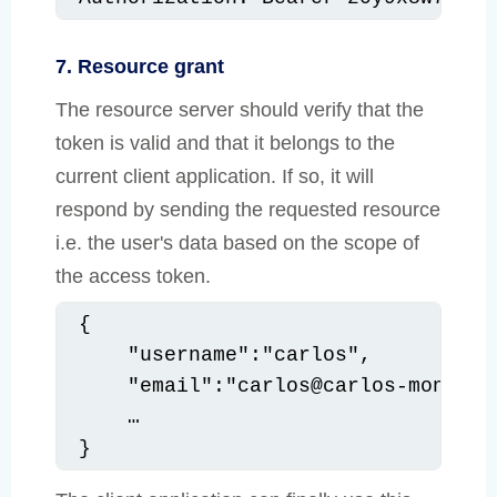
7. Resource grant
The resource server should verify that the
token is valid and that it belongs to the
current client application. If so, it will
respond by sending the requested resource
i.e. the user's data based on the scope of
the access token.
{

    "username":"carlos",

    "email":"carlos@carlos-montoya.
    …

}