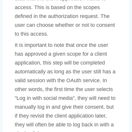
access. This is based on the scopes
defined in the authorization request. The
user can choose whether or not to consent
to this access.
It is important to note that once the user
has approved a given scope for a client
application, this step will be completed
automatically as long as the user still has a
valid session with the OAuth service. In
other words, the first time the user selects
"Log in with social media", they will need to
manually log in and give their consent, but
if they revisit the client application later,
they will often be able to log back in with a