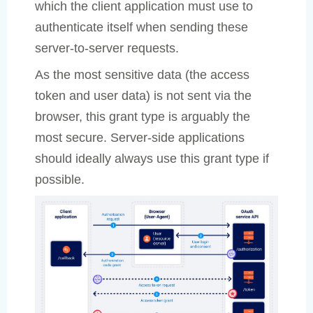
which the client application must use to
authenticate itself when sending these
server-to-server requests.
As the most sensitive data (the access
token and user data) is not sent via the
browser, this grant type is arguably the
most secure. Server-side applications
should ideally always use this grant type if
possible.