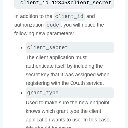
client_id=12345&client_secret=SECR
In addition to the
and
client_id
authorization
, you will notice the
code
following new parameters:
client_secret
The client application must
authenticate itself by including the
secret key that it was assigned when
registering with the OAuth service.
grant_type
Used to make sure the new endpoint
knows which grant type the client
application wants to use. In this case,