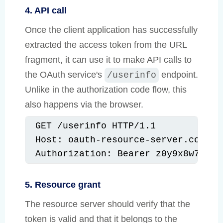
4. API call
Once the client application has successfully
extracted the access token from the URL
fragment, it can use it to make API calls to
the OAuth service's
endpoint.
/userinfo
Unlike in the authorization code flow, this
also happens via the browser.
GET /userinfo HTTP/1.1

Host: oauth-resource-server.com

Authorization: Bearer z0y9x8w7v6u5
5. Resource grant
The resource server should verify that the
token is valid and that it belongs to the