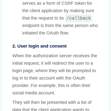
serves as a form of CSRF token for
the client application by making sure
that the request to its
/callback
endpoint is from the same person who
initiated the OAuth flow.
2. User login and consent
When the authorization server receives the
initial request, it will redirect the user to a
login page, where they will be prompted to
log in to their account with the OAuth
provider. For example, this is often their
social media account.
They will then be presented with a list of
data that the client application wants to