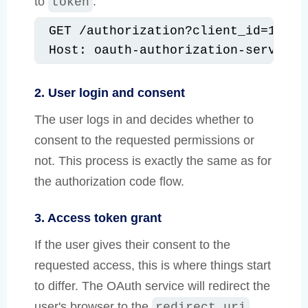
to
.
token
GET /authorization?client_id=12345
Host: oauth-authorization-server.c
2. User login and consent
The user logs in and decides whether to
consent to the requested permissions or
not. This process is exactly the same as for
the authorization code flow.
3. Access token grant
If the user gives their consent to the
requested access, this is where things start
to differ. The OAuth service will redirect the
user's browser to the
redirect_uri