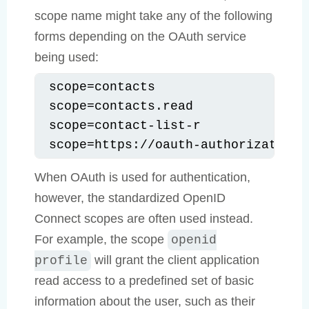
scope name might take any of the following
forms depending on the OAuth service
being used:
scope=contacts

scope=contacts.read

scope=contact-list-r

scope=https://oauth-authorization-
When OAuth is used for authentication,
however, the standardized OpenID
Connect scopes are often used instead.
For example, the scope
openid
will grant the client application
profile
read access to a predefined set of basic
information about the user, such as their