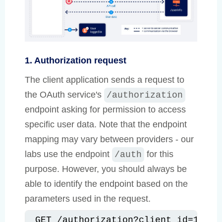
1. Authorization request
The client application sends a request to
the OAuth service's
/authorization
endpoint asking for permission to access
specific user data. Note that the endpoint
mapping may vary between providers - our
labs use the endpoint
for this
/auth
purpose. However, you should always be
able to identify the endpoint based on the
parameters used in the request.
GET /authorization?client_id=12345