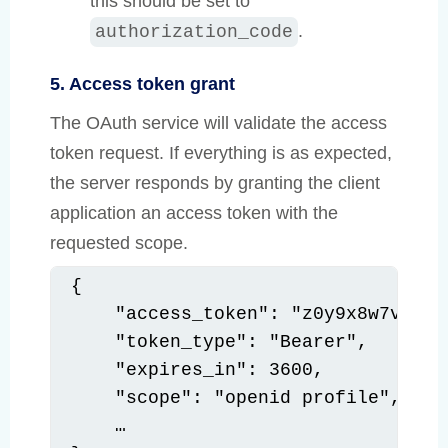
this should be set to
.
authorization_code
5. Access token grant
The OAuth service will validate the access
token request. If everything is as expected,
the server responds by granting the client
application an access token with the
requested scope.
{

    "access_token": "z0y9x8w7v6u5",
    "token_type": "Bearer",

    "expires_in": 3600,

    "scope": "openid profile",

    …
