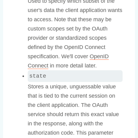
Used to specify which subset of the
user's data the client application wants
to access. Note that these may be
custom scopes set by the OAuth
provider or standardized scopes
defined by the OpenID Connect
specification. We'll cover
OpenID
Connect
in more detail later.
state
Stores a unique, unguessable value
that is tied to the current session on
the client application. The OAuth
service should return this exact value
in the response, along with the
authorization code. This parameter