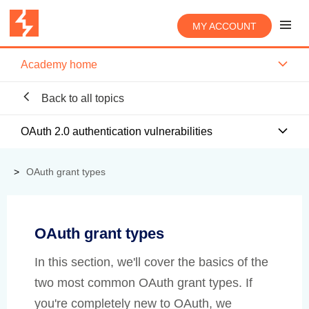
MY ACCOUNT
Academy home
Back to all topics
OAuth 2.0 authentication vulnerabilities
OAuth grant types
OAuth grant types
In this section, we'll cover the basics of the
two most common OAuth grant types. If
you're completely new to OAuth, we