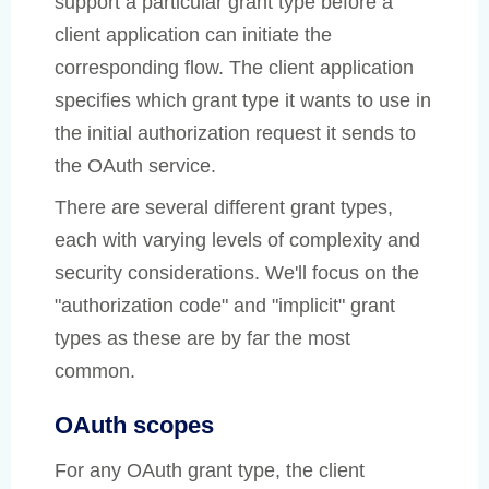
support a particular grant type before a
client application can initiate the
corresponding flow. The client application
specifies which grant type it wants to use in
the initial authorization request it sends to
the OAuth service.
There are several different grant types,
each with varying levels of complexity and
security considerations. We'll focus on the
"authorization code" and "implicit" grant
types as these are by far the most
common.
OAuth scopes
For any OAuth grant type, the client