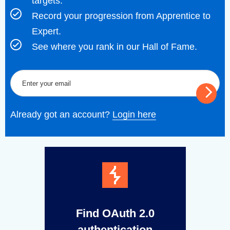
targets.
Record your progression from Apprentice to
Expert.
See where you rank in our Hall of Fame.
Already got an account?
Login here
Find OAuth 2.0
authentication