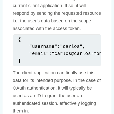
current client application. If so, it will
respond by sending the requested resource
i.e. the user's data based on the scope
associated with the access token.
{

    "username":"carlos",

    "email":"carlos@carlos-montoya.
}
The client application can finally use this
data for its intended purpose. In the case of
OAuth authentication, it will typically be
used as an ID to grant the user an
authenticated session, effectively logging
them in.