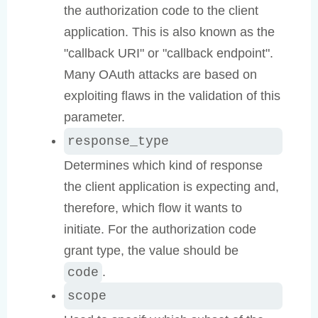
the authorization code to the client
application. This is also known as the
"callback URI" or "callback endpoint".
Many OAuth attacks are based on
exploiting flaws in the validation of this
parameter.
response_type
Determines which kind of response
the client application is expecting and,
therefore, which flow it wants to
initiate. For the authorization code
grant type, the value should be
.
code
scope