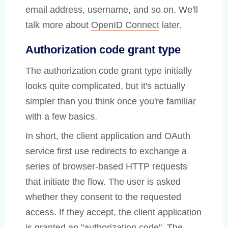
email address, username, and so on. We'll
talk more about
OpenID Connect
later.
Authorization code grant type
The authorization code grant type initially
looks quite complicated, but it's actually
simpler than you think once you're familiar
with a few basics.
In short, the client application and OAuth
service first use redirects to exchange a
series of browser-based HTTP requests
that initiate the flow. The user is asked
whether they consent to the requested
access. If they accept, the client application
is granted an "authorization code". The