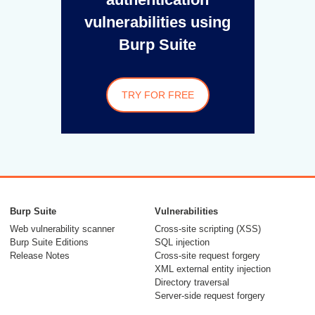
vulnerabilities using
Burp Suite
TRY FOR FREE
Burp Suite
Vulnerabilities
Web vulnerability scanner
Cross-site scripting (XSS)
Burp Suite Editions
SQL injection
Release Notes
Cross-site request forgery
XML external entity injection
Directory traversal
Server-side request forgery