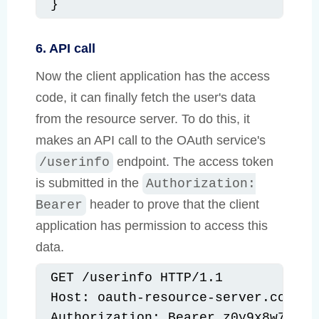
}
6. API call
Now the client application has the access
code, it can finally fetch the user's data
from the resource server. To do this, it
makes an API call to the OAuth service's
endpoint. The access token
/userinfo
is submitted in the
Authorization:
header to prove that the client
Bearer
application has permission to access this
data.
GET /userinfo HTTP/1.1

Host: oauth-resource-server.com

Authorization: Bearer z0y9x8w7v6u5