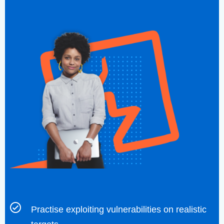
Practise exploiting vulnerabilities on realistic