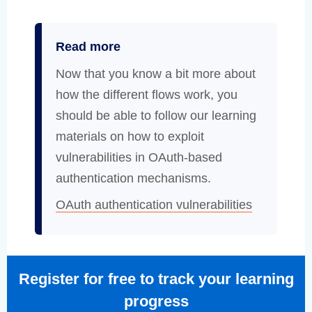
Read more
Now that you know a bit more about
how the different flows work, you
should be able to follow our learning
materials on how to exploit
vulnerabilities in OAuth-based
authentication mechanisms.
OAuth authentication vulnerabilities
Register for free to track your learning
progress