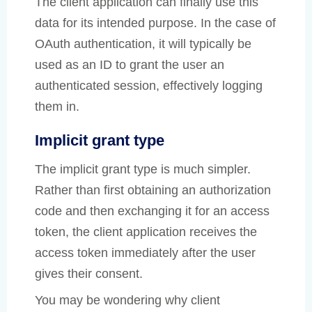
The client application can finally use this
data for its intended purpose. In the case of
OAuth authentication, it will typically be
used as an ID to grant the user an
authenticated session, effectively logging
them in.
Implicit grant type
The implicit grant type is much simpler.
Rather than first obtaining an authorization
code and then exchanging it for an access
token, the client application receives the
access token immediately after the user
gives their consent.
You may be wondering why client