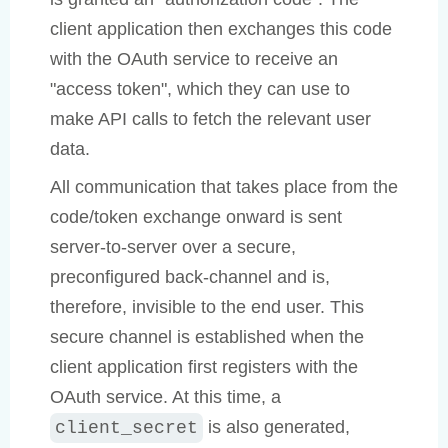
client application then exchanges this code
with the OAuth service to receive an
"access token", which they can use to
make API calls to fetch the relevant user
data.
All communication that takes place from the
code/token exchange onward is sent
server-to-server over a secure,
preconfigured back-channel and is,
therefore, invisible to the end user. This
secure channel is established when the
client application first registers with the
OAuth service. At this time, a
is also generated,
client_secret