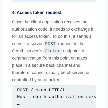
4. Access token request
Once the client application receives the
authorization code, it needs to exchange it
for an access token. To do this, it sends a
server-to-server
request to the
POST
OAuth service's
endpoint. All
/token
communication from this point on takes
place in a secure back-channel and,
therefore, cannot usually be observed or
controlled by an attacker.
POST /token HTTP/1.1

Host: oauth-authorization-server.co
…
