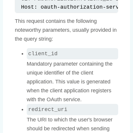
Host: oauth-authorization-server.c
This request contains the following
noteworthy parameters, usually provided in
the query string:
client_id
Mandatory parameter containing the
unique identifier of the client
application. This value is generated
when the client application registers
with the OAuth service.
redirect_uri
The URI to which the user's browser
should be redirected when sending