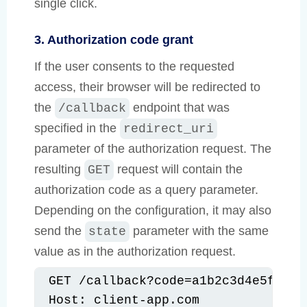
single click.
3. Authorization code grant
If the user consents to the requested
access, their browser will be redirected to
the
endpoint that was
/callback
specified in the
redirect_uri
parameter of the authorization request. The
resulting
request will contain the
GET
authorization code as a query parameter.
Depending on the configuration, it may also
send the
parameter with the same
state
value as in the authorization request.
GET /callback?code=a1b2c3d4e5f6g7h
Host: client-app.com