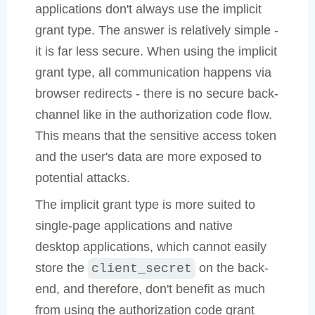
applications don't always use the implicit
grant type. The answer is relatively simple -
it is far less secure. When using the implicit
grant type, all communication happens via
browser redirects - there is no secure back-
channel like in the authorization code flow.
This means that the sensitive access token
and the user's data are more exposed to
potential attacks.
The implicit grant type is more suited to
single-page applications and native
desktop applications, which cannot easily
store the
on the back-
client_secret
end, and therefore, don't benefit as much
from using the authorization code grant