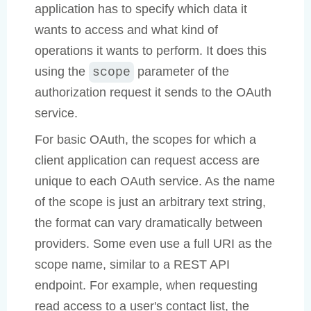
application has to specify which data it
wants to access and what kind of
operations it wants to perform. It does this
using the
parameter of the
scope
authorization request it sends to the OAuth
service.
For basic OAuth, the scopes for which a
client application can request access are
unique to each OAuth service. As the name
of the scope is just an arbitrary text string,
the format can vary dramatically between
providers. Some even use a full URI as the
scope name, similar to a REST API
endpoint. For example, when requesting
read access to a user's contact list, the