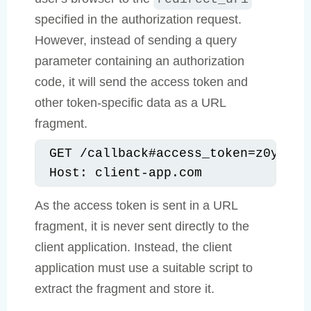
specified in the authorization request.
However, instead of sending a query
parameter containing an authorization
code, it will send the access token and
other token-specific data as a URL
fragment.
GET /callback#access_token=z0y9x8w
Host: client-app.com
As the access token is sent in a URL
fragment, it is never sent directly to the
client application. Instead, the client
application must use a suitable script to
extract the fragment and store it.