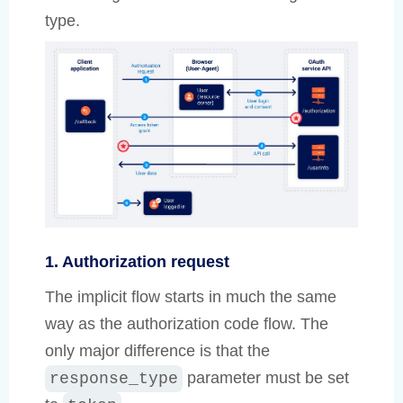
type.
1. Authorization request
The implicit flow starts in much the same
way as the authorization code flow. The
only major difference is that the
parameter must be set
response_type