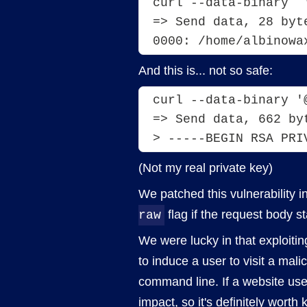
curl --data-binary  
=> Send data, 28 byt
0000: /home/albinowa
And this is... not so safe:
curl --data-binary '
=> Send data, 662 by
> -----BEGIN RSA PRI
(Not my real private key)
We patched this vulnerability 
flag if the request body s
raw
We were lucky in that exploitin
to induce a user to visit a mal
command line. If a website uses
impact, so it's definitely worth