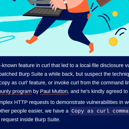
le-known feature in curl that led to a local-file disclosure 
tched Burp Suite a while back, but suspect the techniqu
'copy as curl' feature, or invoke curl from the command li
ounty program
by
Paul Mutton
, and he's kindly agreed to 
omplex HTTP requests to demonstrate vulnerabilities in 
 other people easier, we have a
Copy as curl comma
 request inside Burp Suite.