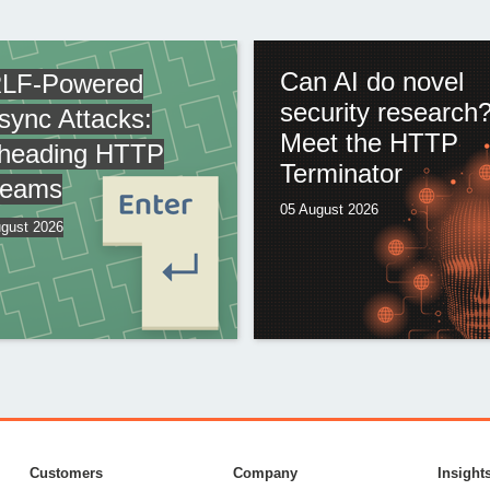
Can AI do novel
LF-Powered
security research
sync Attacks:
Meet the HTTP
heading HTTP
Terminator
reams
05 August 2026
gust 2026
Customers
Company
Insight