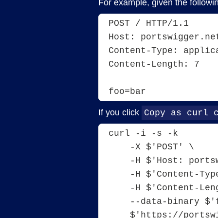
For example, given the followi
POST / HTTP/1.1
Host: portswigger.ne
Content-Type: applic
Content-Length: 7
foo=bar
If you click
Copy as curl 
curl -i -s -k 
    -X $'POST' \ 
    -H $'Host: por
    -H $'Content-
    -H $'Content-L
    --data-binary 
    $'https://port