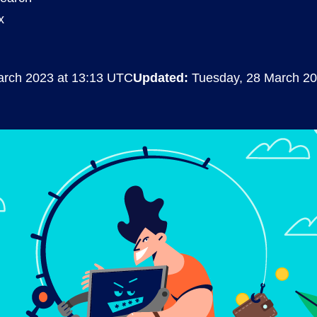
x
Compliance
rn more
Enhance security monitoring to comply
with confidence.
arch 2023 at 13:13 UTC
Updated:
Tuesday, 28 March 20