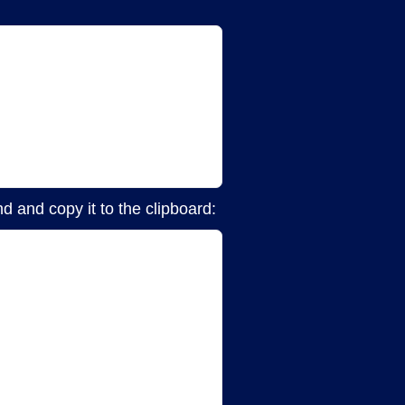
d and copy it to the clipboard: