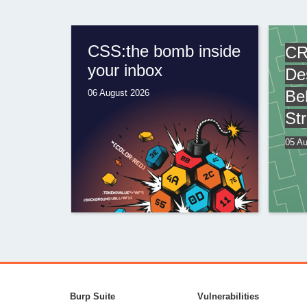
CSS:the bomb inside
CR
your inbox
De
Be
06 August 2026
St
05 Au
Burp Suite
Vulnerabilities