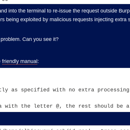
d into the terminal to re-issue the request outside Burp
rs being exploited by malicious requests injecting extra 
r problem. Can you see it?
e
friendly manual
:
tly as specified with no extra processing
a with the letter @, the rest should be a