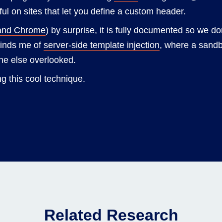
ful on sites that let you define a custom header.
and Chrome
) by surprise, it is fully documented so we don
reminds me of
server-side template injection
, where a sand
ne else overlooked.
g this cool technique.
Related Research