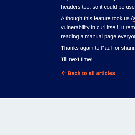
headers too, so it could be use
Although this feature took us (
vulnerability in curl itself. It 
reading a manual page everyo
Thanks again to Paul for sharin
Till next time!
Back to all articles