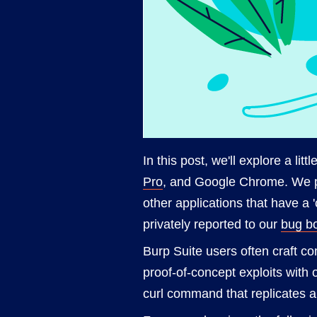
In this post, we'll explore a litt
Pro
, and Google Chrome. We pa
other applications that have a 
privately reported to our
bug b
Burp Suite users often craft c
proof-of-concept exploits with
curl command that replicates a