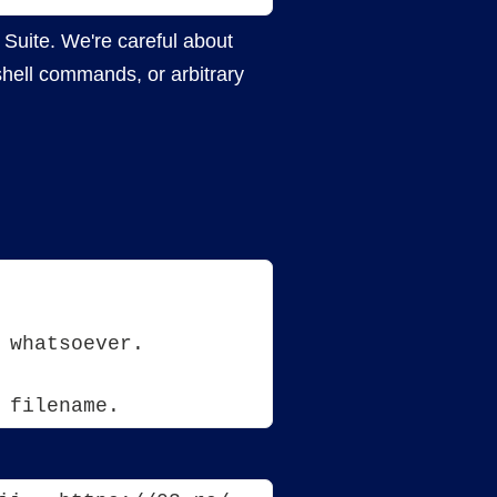
 Suite. We're careful about
shell commands, or arbitrary
 whatsoever.
 filename. 