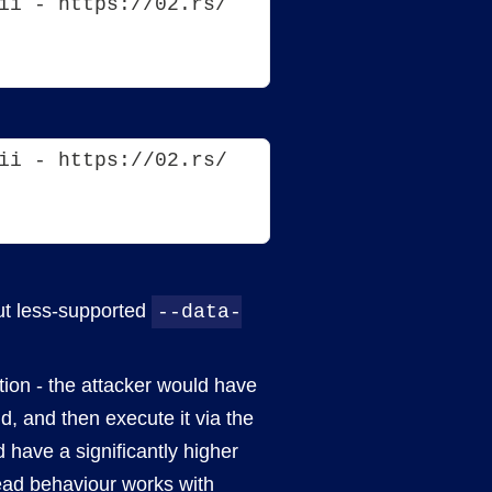
ii - https://02.rs/
ii - https://02.rs/
but less-supported
--data-
ction - the attacker would have
d, and then execute it via the
 have a significantly higher
read behaviour works with