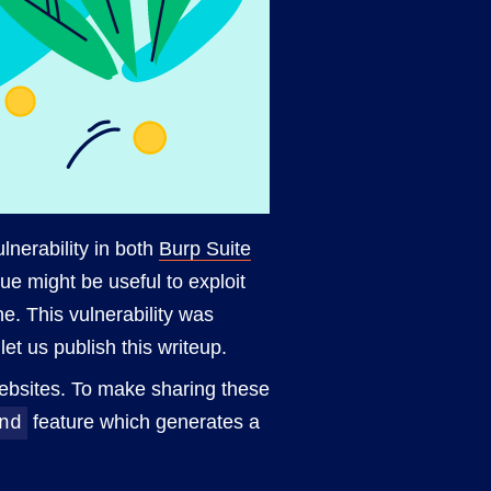
vulnerability in both
Burp Suite
e might be useful to exploit
ne. This vulnerability was
let us publish this writeup.
websites. To make sharing these
feature which generates a
nd