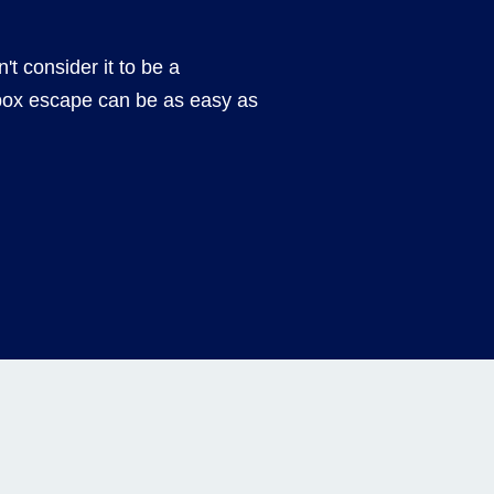
't consider it to be a
box escape can be as easy as