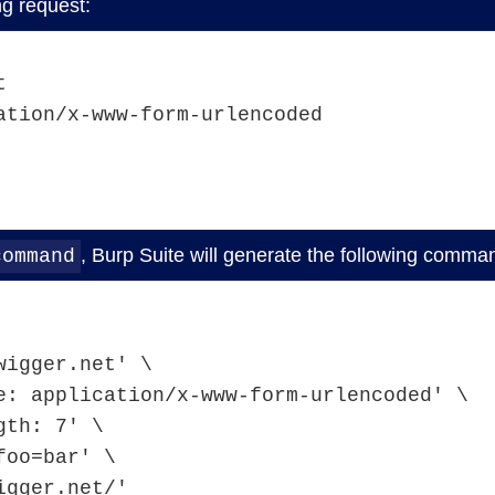
ng request:
t
ation/x-www-form-urlencoded
, Burp Suite will generate the following comman
command
tswigger.net' \ 
Type: application/x-www-form-urlencoded' \
ength: 7' \ 
$'foo=bar' \ 
swigger.net/'