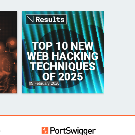
?
05 February 2026
s