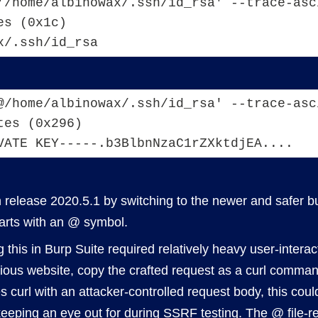
'/home/albinowax/.ssh/id_rsa' --trace-asc
es (0x1c)
x/.ssh/id_rsa
@/home/albinowax/.ssh/id_rsa' --trace-asc
tes (0x296)
VATE KEY-----.b3BlbnNzaC1rZXktdjEA....
in release 2020.5.1 by switching to the newer and safer 
tarts with an @ symbol.
g this in Burp Suite required relatively heavy user-intera
icious website, copy the crafted request as a curl comman
 curl with an attacker-controlled request body, this could
 keeping an eye out for during
SSRF
testing. The @ file-