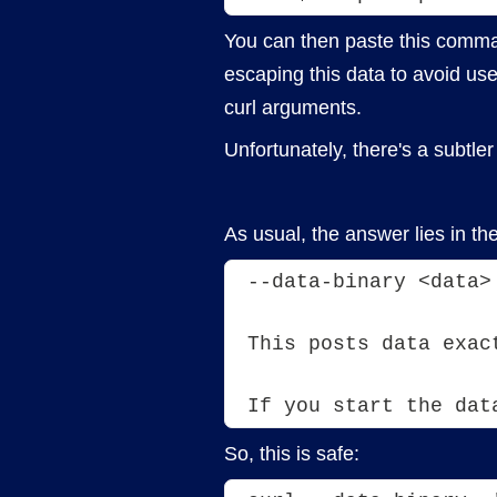
You can then paste this comman
escaping this data to avoid use
curl arguments.
Unfortunately, there's a subtle
As usual, the answer lies in th
--data-binary <data>
This posts data exac
If you start the dat
So, this is safe: