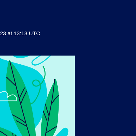
23 at 13:13 UTC