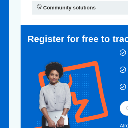
Community solutions
Register for free to tr
Alr