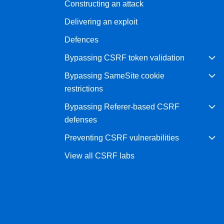
Constructing an attack
Bug bounty hunting
Delivering an exploit
Level up your hacking and ea
Visit the Support Center
View all product editions
bug bounties.
Defences
Bypassing CSRF token validation
Bypassing SameSite cookie
View all solutions
restrictions
Bypassing Referer-based CSRF
defenses
Preventing CSRF vulnerabilities
View all CSRF labs