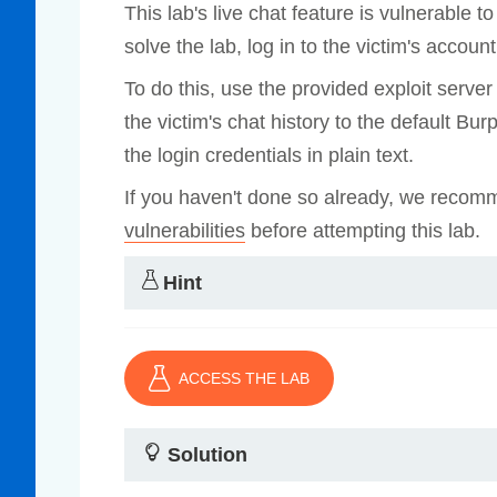
This lab's live chat feature is vulnerable
Compliance
solve the lab, log in to the victim's account
rn more
Enhance security monitoring to comply
with confidence.
To do this, use the provided exploit serve
the victim's chat history to the default Bu
the login credentials in plain text.
If you haven't done so already, we recom
vulnerabilities
before attempting this lab.
Hint
ACCESS THE LAB
Solution