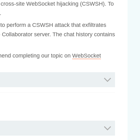
 to cross-site WebSocket hijacking (CSWSH). To
.
r to perform a CSWSH attack that exfiltrates
rp Collaborator server. The chat history contains
mend completing our topic on
WebSocket