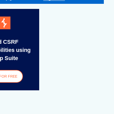
d CSRF
ilities using
p Suite
FOR FREE