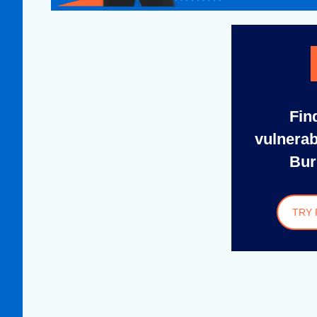
Fin
vulnerab
Bur
TRY 