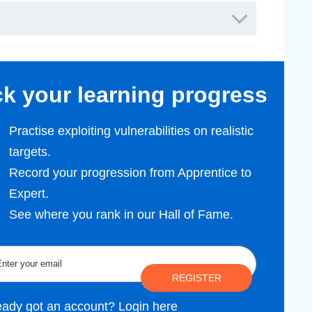
ack your learning progress
Practise exploiting vulnerabilities on realistic
targets.
Record your progression from Apprentice to
Expert.
See where you rank in our Hall of Fame.
REGISTER
eady got an account?
Login here