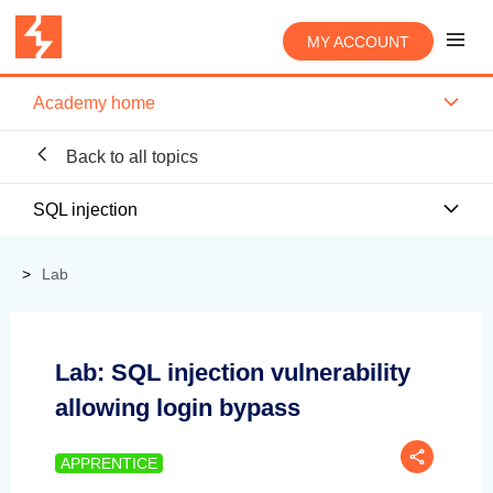
MY ACCOUNT
Academy home
Back to all topics
SQL injection
Lab
Lab: SQL injection vulnerability
allowing login bypass
APPRENTICE