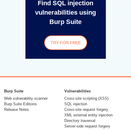
Find SQL injection
vulnerabilities using
Burp Suite
TRY FOR FREE
Burp Suite
Vulnerabilities
Web vulnerability scanner
Cross-site scripting (XSS)
Burp Suite Editions
SQL injection
Release Notes
Cross-site request forgery
XML external entity injection
Directory traversal
Server-side request forgery