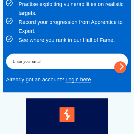
Practise exploiting vulnerabilities on realistic
targets.
Record your progression from Apprentice to
Expert.
See where you rank in our Hall of Fame.
Already got an account?
Login here