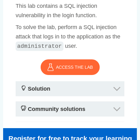
This lab contains a SQL injection
vulnerability in the login function.
To solve the lab, perform a SQL injection
attack that logs in to the application as the
user.
administrator
ACCESS THE LAB
Solution
Community solutions
Register for free to track your learning