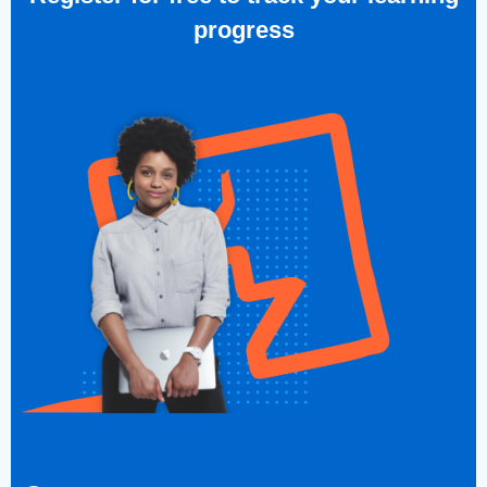
progress