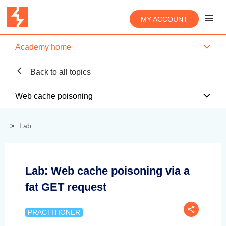
MY ACCOUNT
Academy home
Back to all topics
Web cache poisoning
Lab
Lab: Web cache poisoning via a
fat GET request
PRACTITIONER