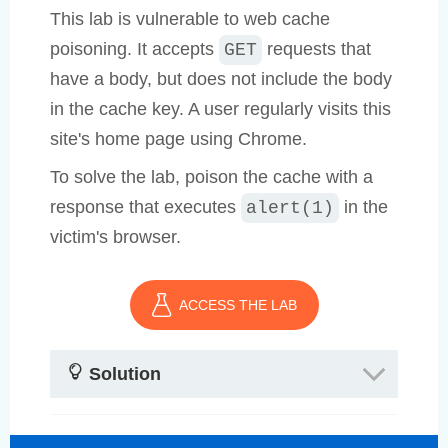
This lab is vulnerable to web cache
poisoning. It accepts
requests that
GET
have a body, but does not include the body
in the cache key. A user regularly visits this
site's home page using Chrome.
To solve the lab, poison the cache with a
response that executes
in the
alert(1)
victim's browser.
ACCESS THE LAB
Solution