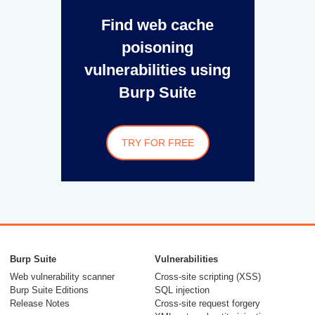
Find web cache
poisoning
vulnerabilities using
Burp Suite
TRY FOR FREE
Burp Suite
Vulnerabilities
Web vulnerability scanner
Cross-site scripting (XSS)
Burp Suite Editions
SQL injection
Release Notes
Cross-site request forgery