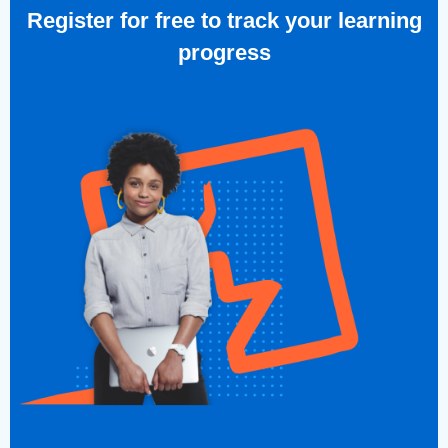
Register for free to track your learning
progress