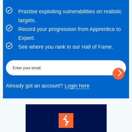
Practise exploiting vulnerabilities on realistic
targets.
Record your progression from Apprentice to
Expert.
See where you rank in our Hall of Fame.
Already got an account?
Login here