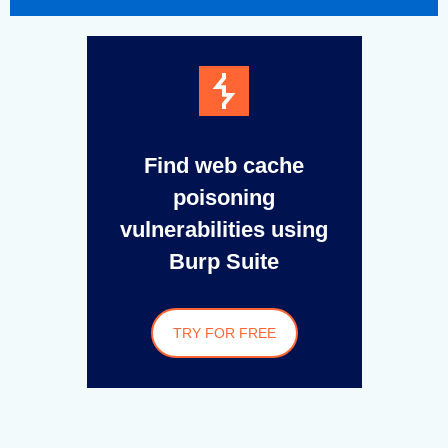
Find web cache
poisoning
vulnerabilities using
Burp Suite
TRY FOR FREE