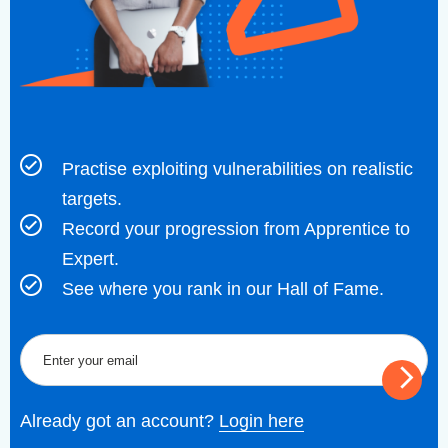
Practise exploiting vulnerabilities on realistic
targets.
Record your progression from Apprentice to
Expert.
See where you rank in our Hall of Fame.
Already got an account?
Login here