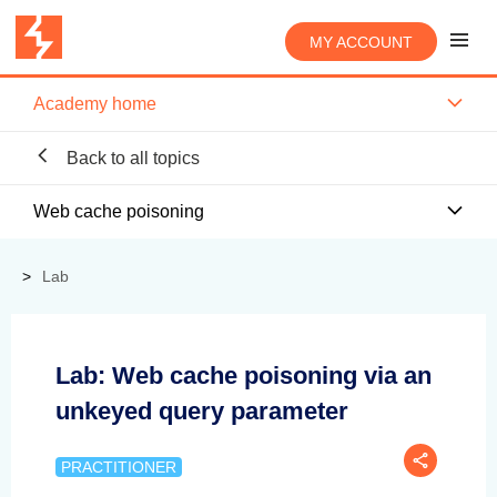
MY ACCOUNT
Academy home
Back to all topics
Web cache poisoning
Lab
Lab: Web cache poisoning via an
unkeyed query parameter
PRACTITIONER