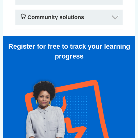
Community solutions
Register for free to track your learning
progress