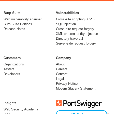
Burp Suite
Vulnerabilities
Web vulnerability scanner
Cross-site scripting (XSS)
Burp Suite Editions
SQL injection
Release Notes
Cross-site request forgery
XML external entity injection
Directory traversal
Server-side request forgery
Customers
Company
Organizations
About
Testers
Careers
Developers
Contact
Legal
Privacy Notice
Modern Slavery Statement
Insights
Web Security Academy