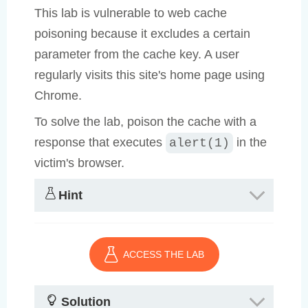
This lab is vulnerable to web cache
poisoning because it excludes a certain
parameter from the cache key. A user
regularly visits this site's home page using
Chrome.
To solve the lab, poison the cache with a
response that executes
in the
alert(1)
victim's browser.
Hint
ACCESS THE LAB
Solution