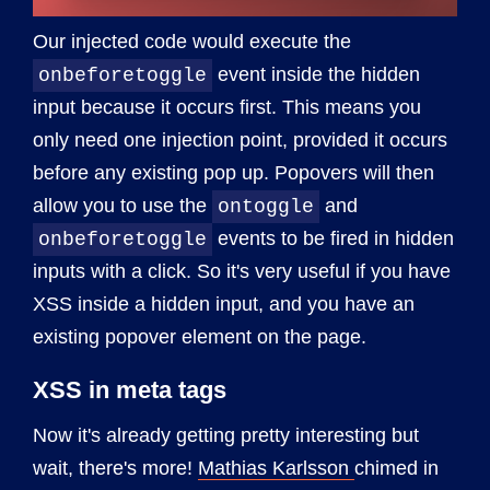
Our injected code would execute the
event inside the hidden
onbeforetoggle
input because it occurs first. This means you
only need one injection point, provided it occurs
before any existing pop up. Popovers will then
allow you to use the
and
ontoggle
events to be fired in hidden
onbeforetoggle
inputs with a click. So it's very useful if you have
XSS inside a hidden input, and you have an
existing popover element on the page.
XSS in meta tags
Now it's already getting pretty interesting but
wait, there's more!
Mathias Karlsson
chimed in