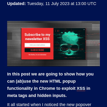
Updated:
Tuesday, 11 July 2023 at 13:00 UTC
In this post we are going to show how you
can (ab)use the new HTML popup
functionality in Chrome to exploit
XSS
in
meta tags and hidden inputs.
It all started when I noticed the
new popover