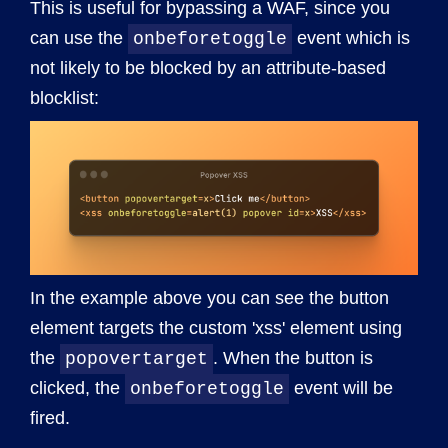
This is useful for bypassing a WAF, since you
can use the
event which is
onbeforetoggle
not likely to be blocked by an attribute-based
blocklist:
In the example above you can see the button
element targets the custom 'xss' element using
the
. When the button is
popovertarget
clicked, the
event will be
onbeforetoggle
fired.