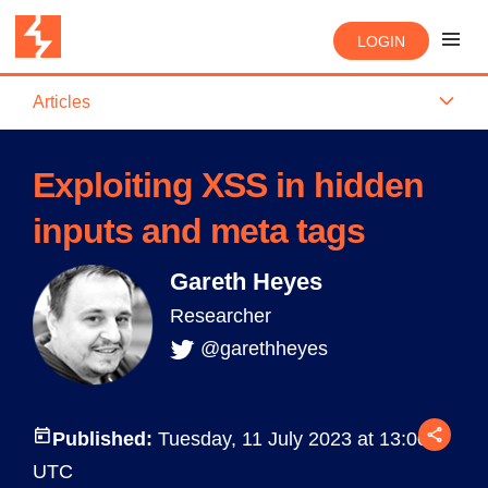
LOGIN
Articles
Exploiting XSS in hidden
inputs and meta tags
Gareth Heyes
Researcher
@garethheyes
Published:
Tuesday, 11 July 2023 at 13:00
UTC