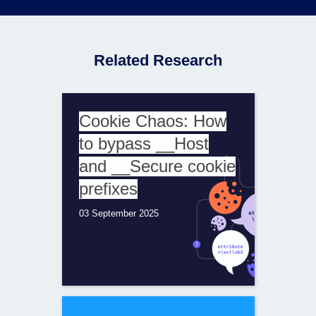
Related Research
Cookie Chaos: How
to bypass __Host
and __Secure cookie
prefixes
03 September 2025