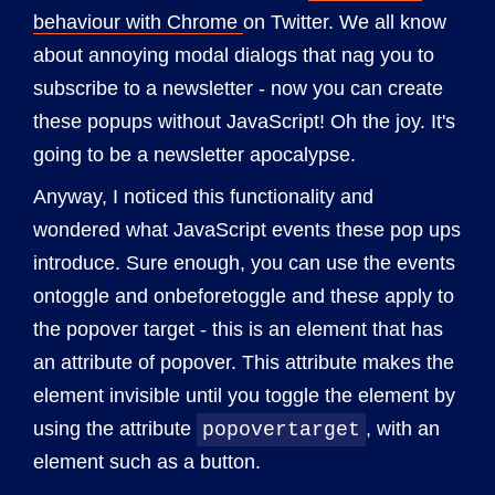
behaviour with Chrome
on Twitter. We all know
about annoying modal dialogs that nag you to
subscribe to a newsletter - now you can create
these popups without JavaScript! Oh the joy. It's
going to be a newsletter apocalypse.
Anyway, I noticed this functionality and
wondered what JavaScript events these pop ups
introduce. Sure enough, you can use the events
ontoggle and onbeforetoggle and these apply to
the popover target - this is an element that has
an attribute of popover. This attribute makes the
element invisible until you toggle the element by
using the attribute
, with an
popovertarget
element such as a button.