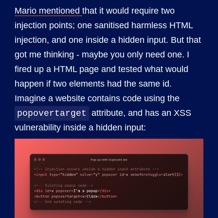
Mario mentioned
that it would require two
injection points; one sanitised harmless HTML
injection, and one inside a hidden input. But that
got me thinking - maybe you only need one. I
fired up a HTML page and tested what would
happen if two elements had the same id.
Imagine a website contains code using the
attribute, and has an XSS
popovertarget
vulnerability inside a hidden input: