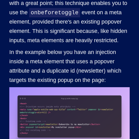
with a great point; this technique enables you to
use the
event on a meta
onbeforetoggle
element, provided there's an existing popover
element. This is significant because, like hidden
inputs, meta elements are heavily restricted.
In the example below you have an injection
inside a meta element that uses a popover
attribute and a duplicate id (newsletter) which
targets the existing popup on the page: