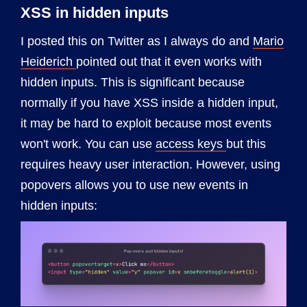
XSS in hidden inputs
I posted this on Twitter as I always do and
Mario
Heiderich
pointed out that it even works with
hidden inputs. This is significant because
normally if you have XSS inside a hidden input,
it may be hard to exploit because most events
won't work. You can use
access keys
but this
requires heavy user interaction. However, using
popovers allows you to use new events in
hidden inputs: