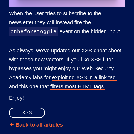
When the user tries to subscribe to the
newsletter they will instead fire the
event on the hidden input.
onbeforetoggle
As always, we've updated our
XSS cheat sheet
with these new vectors. If you like XSS filter
bypasses you might enjoy our Web Security
Academy labs for
exploiting XSS in a link tag
,
and this one that
filters most HTML tags
.
Enjoy!
XSS
Back to all articles