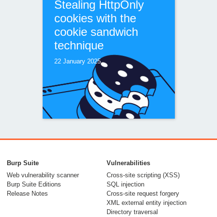
Stealing HttpOnly
cookies with the
cookie sandwich
technique
22 January 2025
Bypassing WAFs
with the phantom
Burp Suite
Vulnerabilities
$Version cookie
Web vulnerability scanner
Cross-site scripting (XSS)
Burp Suite Editions
SQL injection
04 December 2024
Release Notes
Cross-site request forgery
XML external entity injection
Directory traversal