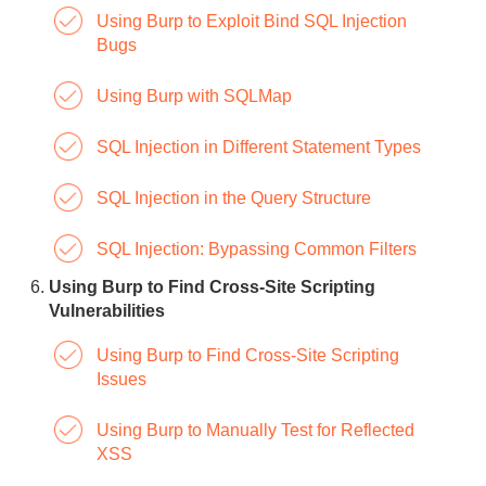
Using Burp to Exploit Bind SQL Injection
Bugs
Using Burp with SQLMap
SQL Injection in Different Statement Types
SQL Injection in the Query Structure
SQL Injection: Bypassing Common Filters
Using Burp to Find Cross-Site Scripting
Vulnerabilities
Using Burp to Find Cross-Site Scripting
Issues
Using Burp to Manually Test for Reflected
XSS