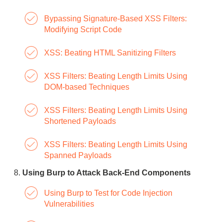
Bypassing Signature-Based XSS Filters:
Modifying Script Code
XSS: Beating HTML Sanitizing Filters
XSS Filters: Beating Length Limits Using
DOM-based Techniques
XSS Filters: Beating Length Limits Using
Shortened Payloads
XSS Filters: Beating Length Limits Using
Spanned Payloads
Using Burp to Attack Back-End Components
Using Burp to Test for Code Injection
Vulnerabilities