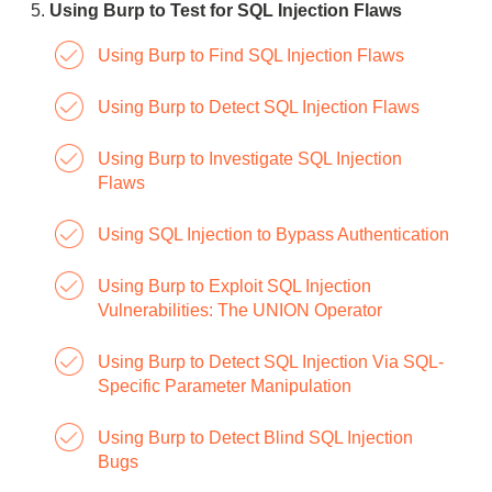
Using Burp to Test for SQL Injection Flaws
Using Burp to Find SQL Injection Flaws
Using Burp to Detect SQL Injection Flaws
Using Burp to Investigate SQL Injection
Flaws
Using SQL Injection to Bypass Authentication
Using Burp to Exploit SQL Injection
Vulnerabilities: The UNION Operator
Using Burp to Detect SQL Injection Via SQL-
Specific Parameter Manipulation
Using Burp to Detect Blind SQL Injection
Bugs