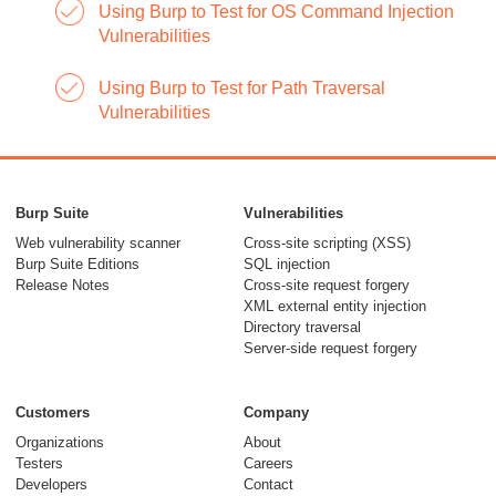
Using Burp to Test for OS Command Injection
Vulnerabilities
Using Burp to Test for Path Traversal
Vulnerabilities
Burp Suite
Vulnerabilities
Web vulnerability scanner
Cross-site scripting (XSS)
Burp Suite Editions
SQL injection
Release Notes
Cross-site request forgery
XML external entity injection
Directory traversal
Server-side request forgery
Customers
Company
Organizations
About
Testers
Careers
Developers
Contact