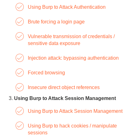
Using Burp to Attack Authentication
Brute forcing a login page
Vulnerable transmission of credentials /
sensitive data exposure
Injection attack: bypassing authentication
Forced browsing
Insecure direct object references
Using Burp to Attack Session Management
Using Burp to Attack Session Management
Using Burp to hack cookies / manipulate
sessions