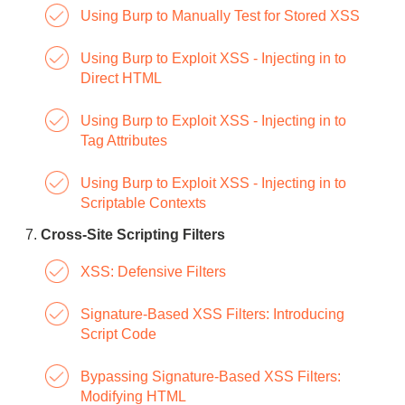
Using Burp to Manually Test for Stored XSS
Using Burp to Exploit XSS - Injecting in to
Direct HTML
Using Burp to Exploit XSS - Injecting in to
Tag Attributes
Using Burp to Exploit XSS - Injecting in to
Scriptable Contexts
Cross-Site Scripting Filters
XSS: Defensive Filters
Signature-Based XSS Filters: Introducing
Script Code
Bypassing Signature-Based XSS Filters:
Modifying HTML