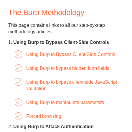
The Burp Methodology
This page contains links to all our step-by-step
methodology articles.
Using Burp to Bypass Client-Side Controls
Using Burp to Bypass Client-Side Controls
Using Burp to bypass hidden form fields
Using Burp to bypass client-side JavaScript
validation
Using Burp to manipulate parameters
Forced browsing
Using Burp to Attack Authentication