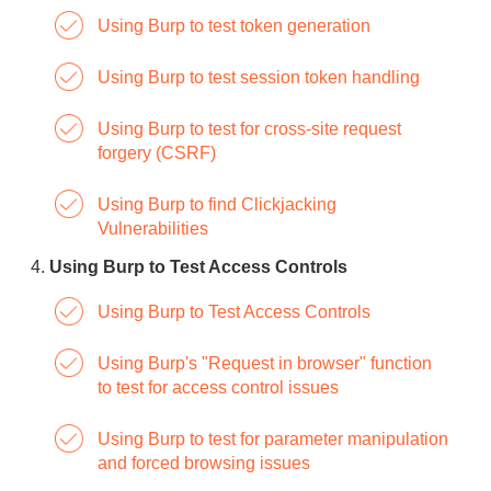
Using Burp to test token generation
Using Burp to test session token handling
Using Burp to test for cross-site request
forgery (CSRF)
Using Burp to find Clickjacking
Vulnerabilities
Using Burp to Test Access Controls
Using Burp to Test Access Controls
Using Burp's "Request in browser" function
to test for access control issues
Using Burp to test for parameter manipulation
and forced browsing issues