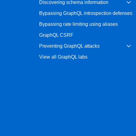
Discovering schema information
Bug bounty hunting
Bypassing GraphQL introspection defenses
Level up your hacking and ea
Visit the Support Center
View all product editions
bug bounties.
Bypassing rate limiting using aliases
GraphQL CSRF
Preventing GraphQL attacks
View all solutions
View all GraphQL labs