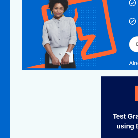
Alr
Test Gr
using 