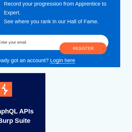
Record your progression from Apprentice to
Expert.
See where you rank in our Hall of Fame.
REGISTER
eady got an account?
Login here
aphQL APIs
Burp Suite