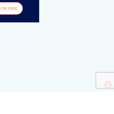
FOR FREE
s
urity Academy