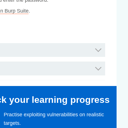
nd enter the password.
n Burp Suite
.
ack your learning progress
Practise exploiting vulnerabilities on realistic
targets.