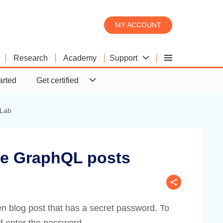
MY ACCOUNT
Support
Research
Academy
Burp Scanner
Product comparison
Downloads
arted
Get certified
Burp Suite's web vulnerability
What's the difference between
Download the latest version of
scanner
Pro and DAST?
Burp Suite.
Lab
te GraphQL posts
en blog post that has a secret password. To