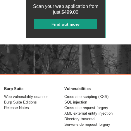
Scan your web application from
just
$499.00
Find out more
Burp Suite
Vulnerabilities
Web vulnerability scanner
Cross-site scripting (XSS)
Burp Suite Editions
SQL injection
Release Notes
Cross-site request forgery
XML external entity injection
Directory traversal
Server-side request forgery