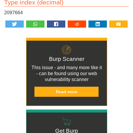
Type index (decimal)
2097664
Burp Scanner
This issue - and many more like it
- can be found using our
web
vulnerability scanner
Read more
Get Burp