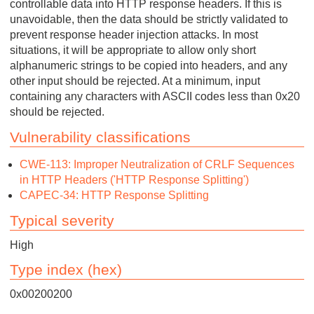
controllable data into HTTP response headers. If this is
unavoidable, then the data should be strictly validated to
prevent response header injection attacks. In most
situations, it will be appropriate to allow only short
alphanumeric strings to be copied into headers, and any
other input should be rejected. At a minimum, input
containing any characters with ASCII codes less than 0x20
should be rejected.
Vulnerability classifications
CWE-113: Improper Neutralization of CRLF Sequences
in HTTP Headers ('HTTP Response Splitting')
CAPEC-34: HTTP Response Splitting
Typical severity
High
Type index (hex)
0x00200200