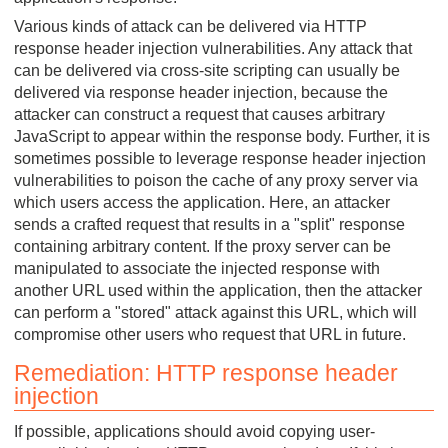
Various kinds of attack can be delivered via HTTP
response header injection vulnerabilities. Any attack that
can be delivered via cross-site scripting can usually be
delivered via response header injection, because the
attacker can construct a request that causes arbitrary
JavaScript to appear within the response body. Further, it is
sometimes possible to leverage response header injection
vulnerabilities to poison the cache of any proxy server via
which users access the application. Here, an attacker
sends a crafted request that results in a "split" response
containing arbitrary content. If the proxy server can be
manipulated to associate the injected response with
another URL used within the application, then the attacker
can perform a "stored" attack against this URL, which will
compromise other users who request that URL in future.
Remediation: HTTP response header
injection
If possible, applications should avoid copying user-