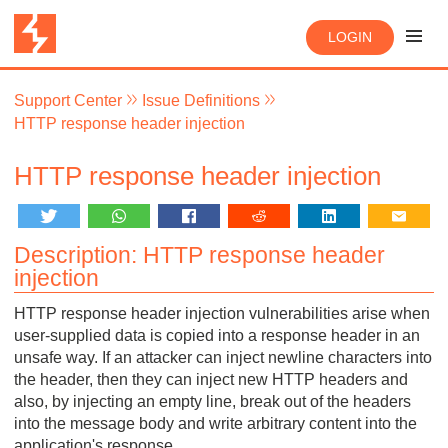
LOGIN
Support Center
Issue Definitions
HTTP response header injection
HTTP response header injection
Description: HTTP response header
injection
HTTP response header injection vulnerabilities arise when
user-supplied data is copied into a response header in an
unsafe way. If an attacker can inject newline characters into
the header, then they can inject new HTTP headers and
also, by injecting an empty line, break out of the headers
into the message body and write arbitrary content into the
application's response.