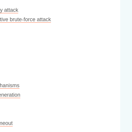
y attack
ive brute-force attack
chanisms
eneration
imeout