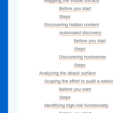
Mapping the visible surface
Before you start
Steps
Discovering hidden content
Automated discovery
Before you start
Steps
Discovering hostnames
Steps
Analyzing the attack surface
Scoping the effort to audit a websi
Before you start
Steps
Identifying high-risk functionality