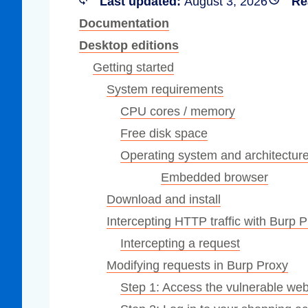
Last updated:
August 3, 2026
Re
Compliance
Documentation
rn more
Enhance security monitoring to comply
Desktop editions
with confidence.
Getting started
System requirements
CPU cores / memory
Free disk space
Operating system and architectur
Embedded browser
Download and install
Intercepting HTTP traffic with Burp 
Intercepting a request
Modifying requests in Burp Proxy
Step 1: Access the vulnerable web