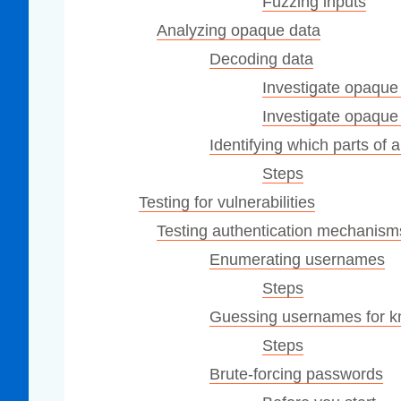
Fuzzing inputs
Analyzing opaque data
Decoding data
Investigate opaque 
Investigate opaque
Identifying which parts of
Steps
Testing for vulnerabilities
Testing authentication mechanism
Enumerating usernames
Steps
Guessing usernames for k
Steps
Brute-forcing passwords