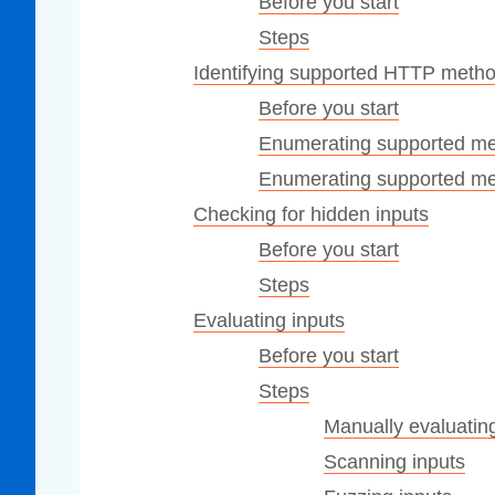
Before you start
Steps
Identifying supported HTTP meth
Before you start
Enumerating supported met
Enumerating supported met
Checking for hidden inputs
Before you start
Steps
Evaluating inputs
Before you start
Steps
Manually evaluating
Scanning inputs