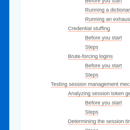
Before you start
Running a dictionar
Running an exhaust
Credential stuffing
Before you start
Steps
Brute-forcing logins
Before you start
Steps
Testing session management me
Analyzing session token g
Before you start
Steps
Determining the session t