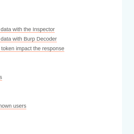
data with the Inspector
 data with Burp Decoder
 a token impact the response
s
nown users