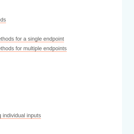
ods
hods for a single endpoint
hods for multiple endpoints
 individual inputs