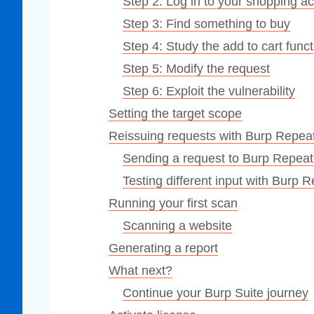
Step 2: Log in to your shopping a
Step 3: Find something to buy
Step 4: Study the add to cart funct
Step 5: Modify the request
Step 6: Exploit the vulnerability
Setting the target scope
Reissuing requests with Burp Repea
Sending a request to Burp Repeat
Testing different input with Burp 
Running your first scan
Scanning a website
Generating a report
What next?
Continue your Burp Suite journey