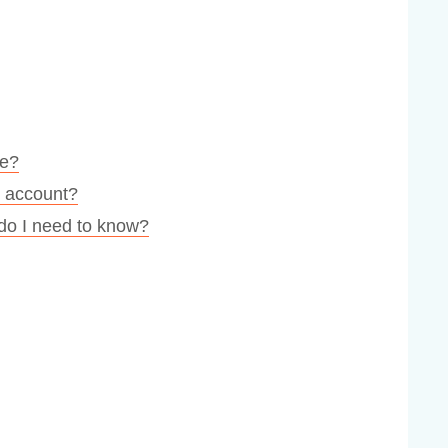
te?
r account?
 do I need to know?