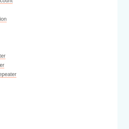
ccount
ion
ter
er
Repeater