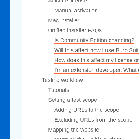
Activate license
Manual activation
Mac installer
Unified installer FAQs
Is Community Edition changing?
Will this affect how I use Burp Sui
How does this affect my license o
I'm an extension developer. What
Testing workflow
Tutorials
Setting a test scope
Adding URLs to the scope
Excluding URLs from the scope
Mapping the website