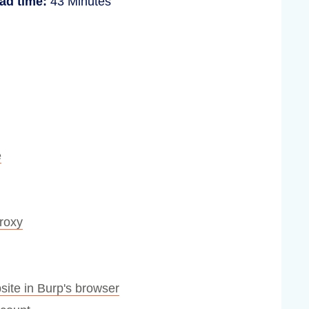
ad time:
43 Minutes
e
Proxy
site in Burp's browser