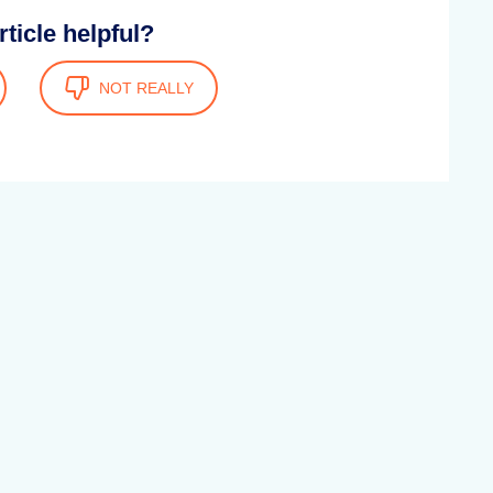
rticle helpful?
NOT REALLY