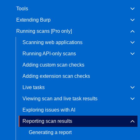
Tools
Bug bounty hunting
Level up your hacking and ea
Visit the Support Center
Extending Burp
View all product editions
bug bounties.
Running scans [Pro only]
Scanning web applications
View all solutions
Running API-only scans
Adding custom scan checks
Adding extension scan checks
Live tasks
Viewing scan and live task results
Exploring issues with AI
Reporting scan results
Generating a report