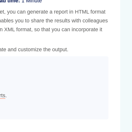
ad time:
1 Minute
et, you can generate a report in HTML format
nables you to share the results with colleagues
in XML format, so that you can incorporate it
ate and customize the output.
rts
.