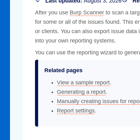
Last updated:
August 3, 2026
Re
Compliance
After you use
Burp Scanner
to scan a targ
rn more
Enhance security monitoring to comply
for some or all of the issues found. This e
with confidence.
or clients. You can also export issue data 
into your own reporting systems.
You can use the reporting wizard to gener
Related pages
View a sample report
.
Generating a report
.
Manually creating issues for repo
Report settings
.