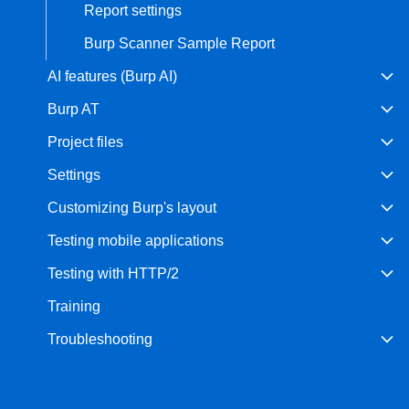
Report settings
Burp Scanner Sample Report
AI features (Burp AI)
Burp AT
Project files
Settings
Customizing Burp's layout
Testing mobile applications
Testing with HTTP/2
Training
Troubleshooting