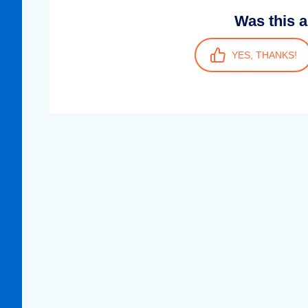
Was this a
YES, THANKS!