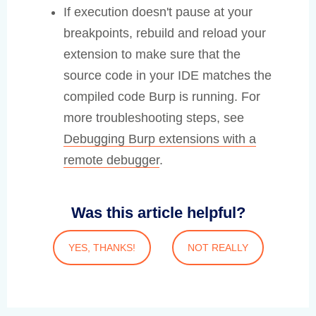
If execution doesn't pause at your
breakpoints, rebuild and reload your
extension to make sure that the
source code in your IDE matches the
compiled code Burp is running. For
more troubleshooting steps, see
Debugging Burp extensions with a
remote debugger
.
Was this article helpful?
YES, THANKS!
NOT REALLY