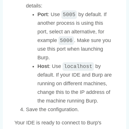
details:
Port
: Use
by default. If
5005
another process is using this
port, select an alternative, for
example
. Make sure you
5006
use this port when launching
Burp.
Host
: Use
by
localhost
default. If your IDE and Burp are
running on different machines,
change this to the IP address of
the machine running Burp.
Save the configuration.
Your IDE is ready to connect to Burp's