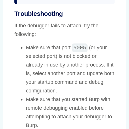
Troubleshooting
If the debugger fails to attach, try the
following:
Make sure that port
(or your
5005
selected port) is not blocked or
already in use by another process. If it
is, select another port and update both
your startup command and debug
configuration.
Make sure that you started Burp with
remote debugging enabled before
attempting to attach your debugger to
Burp.