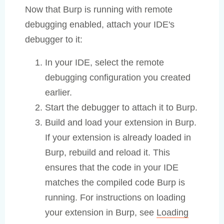
Now that Burp is running with remote
debugging enabled, attach your IDE's
debugger to it:
In your IDE, select the remote
debugging configuration you created
earlier.
Start the debugger to attach it to Burp.
Build and load your extension in Burp.
If your extension is already loaded in
Burp, rebuild and reload it. This
ensures that the code in your IDE
matches the compiled code Burp is
running. For instructions on loading
your extension in Burp, see
Loading