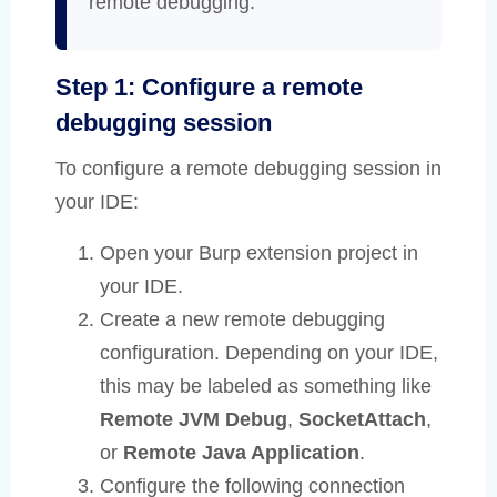
remote debugging.
Step 1: Configure a remote
debugging session
To configure a remote debugging session in
your IDE:
Open your Burp extension project in
your IDE.
Create a new remote debugging
configuration. Depending on your IDE,
this may be labeled as something like
Remote JVM Debug
,
SocketAttach
,
or
Remote Java Application
.
Configure the following connection