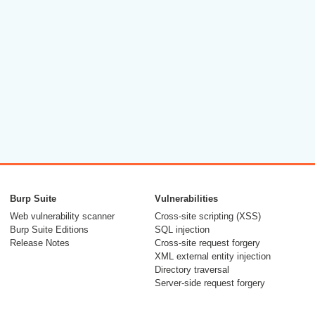
Burp Suite
Vulnerabilities
Web vulnerability scanner
Cross-site scripting (XSS)
Burp Suite Editions
SQL injection
Release Notes
Cross-site request forgery
XML external entity injection
Directory traversal
Server-side request forgery