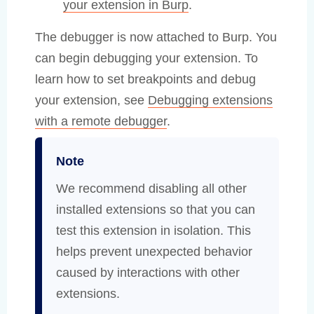
your extension in Burp
.
The debugger is now attached to Burp. You
can begin debugging your extension. To
learn how to set breakpoints and debug
your extension, see
Debugging extensions
with a remote debugger
.
Note
We recommend disabling all other
installed extensions so that you can
test this extension in isolation. This
helps prevent unexpected behavior
caused by interactions with other
extensions.