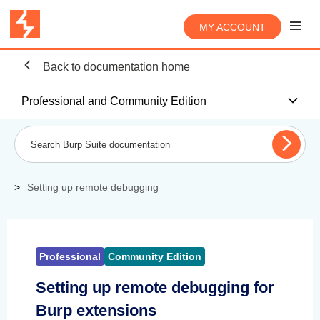
MY ACCOUNT
Back to documentation home
Professional and Community Edition
Setting up remote debugging
Professional
Community Edition
Setting up remote debugging for
Burp extensions