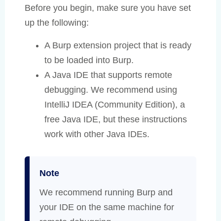
Before you begin, make sure you have set
up the following:
A Burp extension project that is ready
to be loaded into Burp.
A Java IDE that supports remote
debugging. We recommend using
IntelliJ IDEA (Community Edition), a
free Java IDE, but these instructions
work with other Java IDEs.
Note
We recommend running Burp and
your IDE on the same machine for