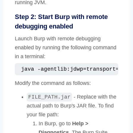
running JVM.
Step 2: Start Burp with remote
debugging enabled
Launch Burp with remote debugging
enabled by running the following command
in a terminal:
java -agentlib:jdwp=transport=dt_s
Modify the command as follows:
- Replace with the
FILE_PATH.jar
actual path to Burp's JAR file. To find
your file path:
In Burp, go to
Help >
Diagnostics
. The Burp Suite