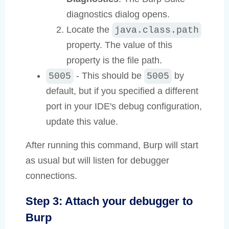
diagnostics dialog opens.
Locate the
java.class.path
property. The value of this
property is the file path.
- This should be
by
5005
5005
default, but if you specified a different
port in your IDE's debug configuration,
update this value.
After running this command, Burp will start
as usual but will listen for debugger
connections.
Step 3: Attach your debugger to
Burp