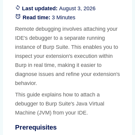
Last updated:
August 3, 2026
Read time:
3 Minutes
Remote debugging involves attaching your
IDE's debugger to a separate running
instance of Burp Suite. This enables you to
inspect your extension's execution within
Burp in real time, making it easier to
diagnose issues and refine your extension's
behavior.
This guide explains how to attach a
debugger to Burp Suite's Java Virtual
Machine (JVM) from your IDE.
Prerequisites