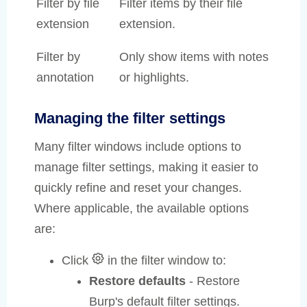
Filter by file
Filter items by their file
extension
extension.
Filter by
Only show items with notes
annotation
or highlights.
Managing the filter settings
Many filter windows include options to
manage filter settings, making it easier to
quickly refine and reset your changes.
Where applicable, the available options
are:
Click
in the filter window to:
Restore defaults
- Restore
Burp's default filter settings.