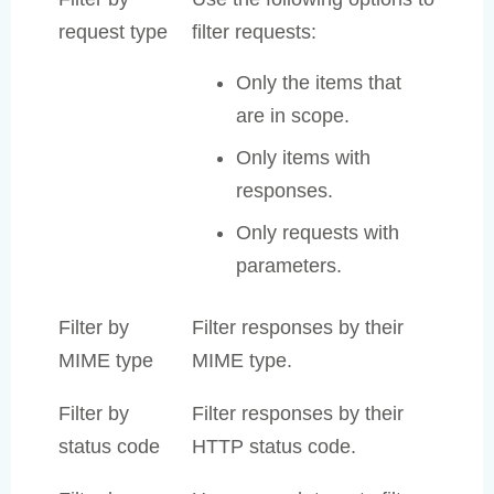
request type
filter requests:
Only the items that
are in scope.
Only items with
responses.
Only requests with
parameters.
Filter by
Filter responses by their
MIME type
MIME type.
Filter by
Filter responses by their
status code
HTTP status code.