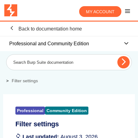
MY ACCOUNT
Back to documentation home
Professional and Community Edition
Filter settings
Professional
Community Edition
Filter settings
Last updated:
August 3, 2026