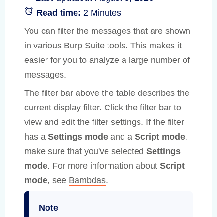
Read time:
2 Minutes
You can filter the messages that are shown
in various Burp Suite tools. This makes it
easier for you to analyze a large number of
messages.
The filter bar above the table describes the
current display filter. Click the filter bar to
view and edit the filter settings. If the filter
has a
Settings mode
and a
Script mode
,
make sure that you've selected
Settings
mode
. For more information about
Script
mode
, see
Bambdas
.
Note