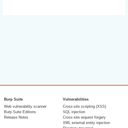
Burp Suite
Vulnerabilities
Web vulnerability scanner
Cross-site scripting (XSS)
Burp Suite Editions
SQL injection
Release Notes
Cross-site request forgery
XML external entity injection