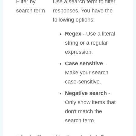
Filter by
Use a search term to filter
search term
responses. You have the
following options:
Regex
- Use a literal
string or a regular
expression.
Case sensitive
-
Make your search
case-sensitive.
Negative search
-
Only show items that
don't match the
search term.