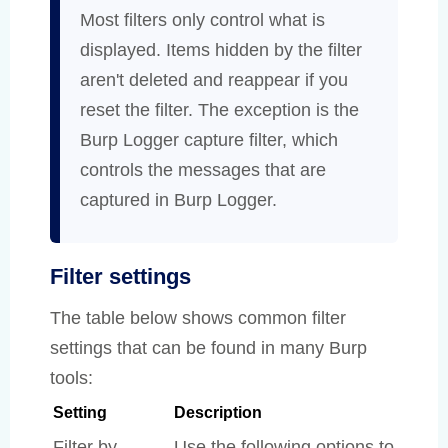
Most filters only control what is
displayed. Items hidden by the filter
aren't deleted and reappear if you
reset the filter. The exception is the
Burp Logger capture filter, which
controls the messages that are
captured in Burp Logger.
Filter settings
The table below shows common filter
settings that can be found in many Burp
tools:
Setting
Description
Filter by
Use the following options to