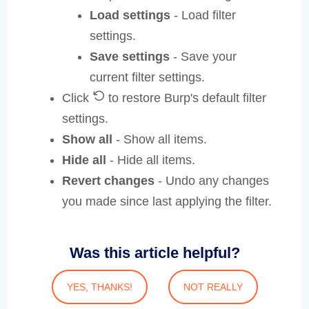
Load settings
- Load filter
settings.
Save settings
- Save your
current filter settings.
Click
to restore Burp's default filter
settings.
Show all
- Show all items.
Hide all
- Hide all items.
Revert changes
- Undo any changes
you made since last applying the filter.
Was this article helpful?
YES, THANKS!
NOT REALLY