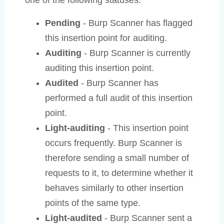
one of the following statuses:
Pending
- Burp Scanner has flagged
this insertion point for auditing.
Auditing
- Burp Scanner is currently
auditing this insertion point.
Audited
- Burp Scanner has
performed a full audit of this insertion
point.
Light-auditing
- This insertion point
occurs frequently. Burp Scanner is
therefore sending a small number of
requests to it, to determine whether it
behaves similarly to other insertion
points of the same type.
Light-audited
- Burp Scanner sent a