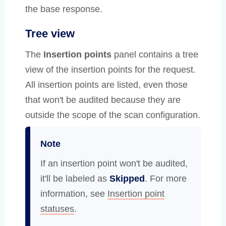
the base response.
Tree view
The
Insertion points
panel contains a tree
view of the insertion points for the request.
All insertion points are listed, even those
that won't be audited because they are
outside the scope of the scan configuration.
Note
If an insertion point won't be audited,
it'll be labeled as
Skipped
. For more
information, see
Insertion point
statuses
.