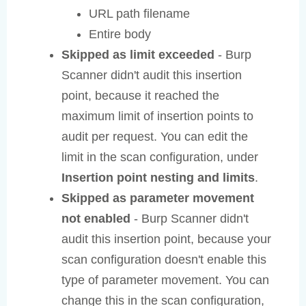
URL path filename
Entire body
Skipped as limit exceeded
- Burp
Scanner didn't audit this insertion
point, because it reached the
maximum limit of insertion points to
audit per request. You can edit the
limit in the scan configuration, under
Insertion point nesting and limits
.
Skipped as parameter movement
not enabled
- Burp Scanner didn't
audit this insertion point, because your
scan configuration doesn't enable this
type of parameter movement. You can
change this in the scan configuration,