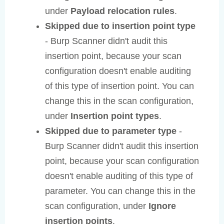
under
Payload relocation rules
.
Skipped due to insertion point type
- Burp Scanner didn't audit this
insertion point, because your scan
configuration doesn't enable auditing
of this type of insertion point. You can
change this in the scan configuration,
under
Insertion point types
.
Skipped due to parameter type
-
Burp Scanner didn't audit this insertion
point, because your scan configuration
doesn't enable auditing of this type of
parameter. You can change this in the
scan configuration, under
Ignore
insertion points
.