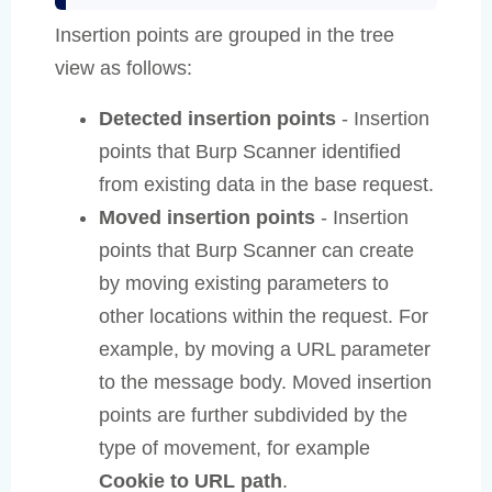
Insertion points are grouped in the tree
view as follows:
Detected insertion points
- Insertion
points that Burp Scanner identified
from existing data in the base request.
Moved insertion points
- Insertion
points that Burp Scanner can create
by moving existing parameters to
other locations within the request. For
example, by moving a URL parameter
to the message body. Moved insertion
points are further subdivided by the
type of movement, for example
Cookie to URL path
.