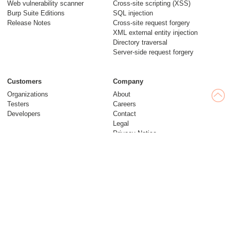
Web vulnerability scanner
Cross-site scripting (XSS)
Burp Suite Editions
SQL injection
Release Notes
Cross-site request forgery
XML external entity injection
Directory traversal
Server-side request forgery
Customers
Company
Organizations
About
Testers
Careers
Developers
Contact
Legal
Privacy Notice
Modern Slavery Statement
Insights
Web Security Academy
Blog
Follow us
Research
© 2026 PortSwigger Ltd.