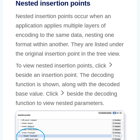
Nested insertion points
Nested insertion points occur when an
application applies multiple layers of
encoding to the same data, nesting one
format within another. They are listed under
the original insertion point in the tree view.
To view nested insertion points, click
beside an insertion point. The decoding
function is shown, along with the decoded
base value. Click
beside the decoding
function to view nested parameters.