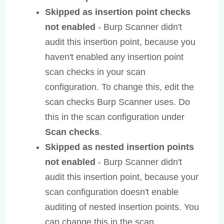
Skipped as insertion point checks
not enabled
- Burp Scanner didn't
audit this insertion point, because you
haven't enabled any insertion point
scan checks in your scan
configuration. To change this, edit the
scan checks Burp Scanner uses. Do
this in the scan configuration under
Scan checks
.
Skipped as nested insertion points
not enabled
- Burp Scanner didn't
audit this insertion point, because your
scan configuration doesn't enable
auditing of nested insertion points. You
can change this in the scan