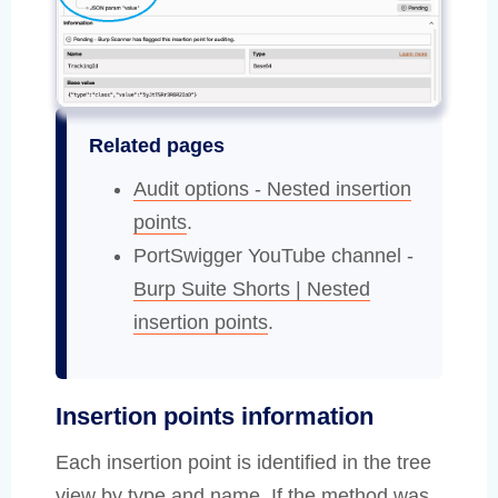
Related pages
Audit options - Nested insertion
points
.
PortSwigger YouTube channel -
Burp Suite Shorts | Nested
insertion points
.
Insertion points information
Each insertion point is identified in the tree
view by type and name. If the method was