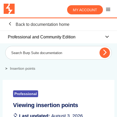
MY ACCOUNT
Back to documentation home
Professional and Community Edition
Insertion points
Professional
Viewing insertion points
Last updated:
August 3, 2026