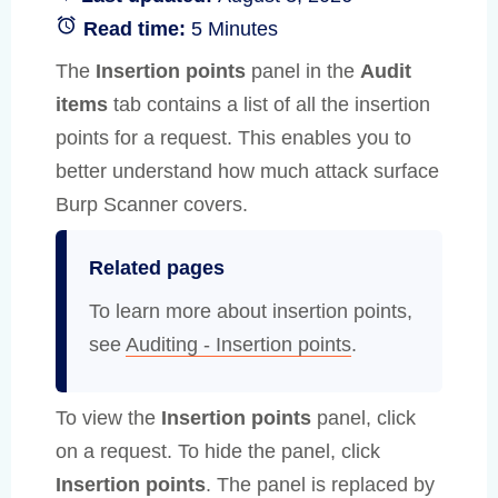
Read time:
5 Minutes
The
Insertion points
panel in the
Audit
items
tab contains a list of all the insertion
points for a request. This enables you to
better understand how much attack surface
Burp Scanner covers.
Related pages
To learn more about insertion points,
see
Auditing - Insertion points
.
To view the
Insertion points
panel, click
on a request. To hide the panel, click
Insertion points
. The panel is replaced by