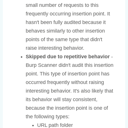
small number of requests to this
frequently occurring insertion point. It
hasn't been fully audited because it
behaves similarly to other insertion
points of the same type that didn't
raise interesting behavior.
Skipped due to repetitive behavior
-
Burp Scanner didn't audit this insertion
point. This type of insertion point has
occurred frequently without raising
interesting behavior. It's also likely that
its behavior will stay consistent,
because the insertion point is one of
the following types:
URL path folder