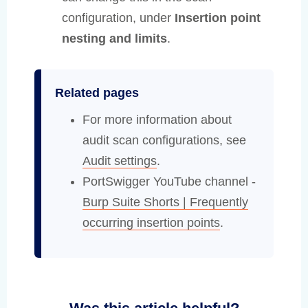
configuration, under
Insertion point
nesting and limits
.
Related pages
For more information about
audit scan configurations, see
Audit settings
.
PortSwigger YouTube channel -
Burp Suite Shorts | Frequently
occurring insertion points
.