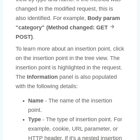
changed in the modified request, this is
also identified. For example,
Body param
"category" (Method changed: GET
POST)
.
To learn more about an insertion point, click
on the insertion point in the tree view. The
insertion point is highlighted in the request.
The
Information
panel is also populated
with the following details:
Name
- The name of the insertion
point.
Type
- The type of insertion point. For
example, cookie, URL parameter, or
HTTP header. If it's a nested insertion