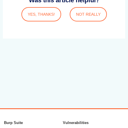
Was this article helpful?
YES, THANKS!
NOT REALLY
Burp Suite
Vulnerabilities