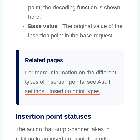
point, the decoding function is shown
here.
Base value
- The original value of the
insertion point in the base request.
Related pages
For more information on the different
types of insertion points, see
Audit
settings - Insertion point types
.
Insertion point statuses
The action that Burp Scanner takes in
relation to an insertion point depends on: