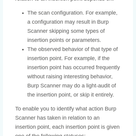
The scan configuration. For example,
a configuration may result in Burp
Scanner skipping some types of
insertion points or parameters.
The observed behavior of that type of
insertion point. For example, if the
insertion point has occurred frequently
without raising interesting behavior,
Burp Scanner may do a light-audit of
the insertion point, or skip it entirely.
To enable you to identify what action Burp
Scanner has taken in relation to an
insertion point, each insertion point is given