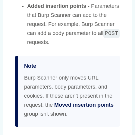
Added insertion points
- Parameters
that Burp Scanner can add to the
request. For example, Burp Scanner
can add a body parameter to all
POST
requests.
Note
Burp Scanner only moves URL
parameters, body parameters, and
cookies. If these aren't present in the
request, the
Moved insertion points
group isn't shown.