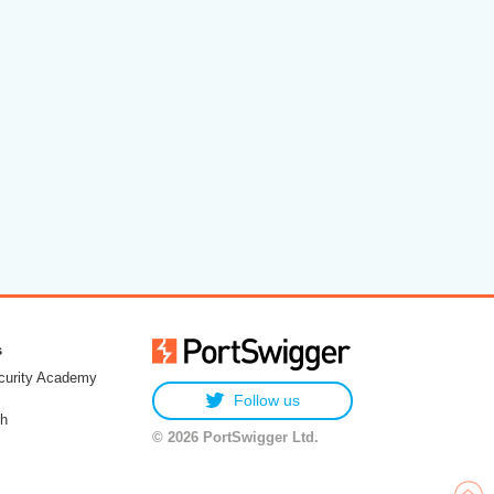
s
urity Academy
Follow us
h
© 2026 PortSwigger Ltd.