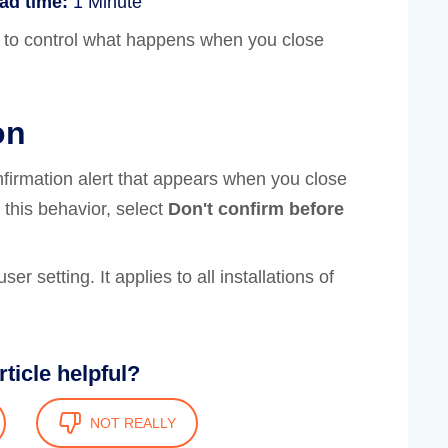
ad time:
1 Minute
 to control what happens when you close
on
nfirmation alert that appears when you close
 this behavior, select
Don't confirm before
user setting. It applies to all installations of
rticle helpful?
NOT REALLY