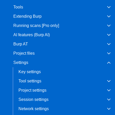
Tools
Bug bounty hunting
Level up your hacking and ea
Visit the Support Center
Extending Burp
View all product editions
bug bounties.
Running scans [Pro only]
AI features (Burp AI)
View all solutions
Burp AT
Project files
Settings
Key settings
Tool settings
Project settings
Session settings
Network settings