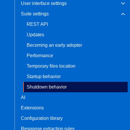
User interface settings
Suite settings
REST API
Updates
Becoming an early adopter
Performance
Temporary files location
Startup behavior
Shutdown behavior
AI
Extensions
Configuration library
Response extraction rules