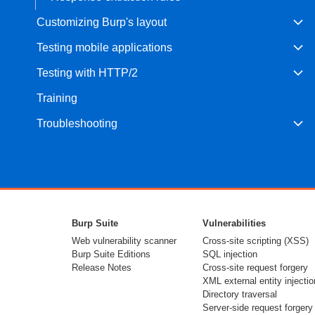
Customizing Burp's layout
Testing mobile applications
Testing with HTTP/2
Training
Troubleshooting
Burp Suite
Vulnerabilities
Web vulnerability scanner
Cross-site scripting (XSS)
Burp Suite Editions
SQL injection
Release Notes
Cross-site request forgery
XML external entity injectio
Directory traversal
Server-side request forgery