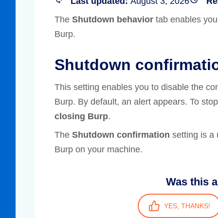
Last updated:
August 3, 2026
Re
Compliance
The
Shutdown behavior
tab enables you
rn more
Enhance security monitoring to comply
Burp.
with confidence.
Shutdown confirmati
This setting enables you to disable the co
Burp. By default, an alert appears. To stop
closing Burp
.
The
Shutdown confirmation
setting is a 
Burp on your machine.
Was this a
YES, THANKS!