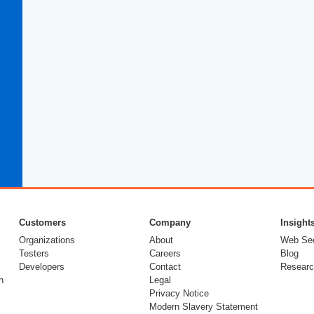
Customers
Company
Insight
Organizations
About
Web Sec
Testers
Careers
Blog
Developers
Contact
Researc
n
Legal
Privacy Notice
Modern Slavery Statement