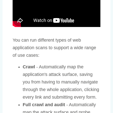
You can run different types of web
application scans to support a wide range
of use cases:
Crawl
- Automatically map the
application's attack surface, saving
you from having to manually navigate
through the whole application, clicking
every link and submitting every form.
Full crawl and audit
- Automatically
map the attack surface and probe