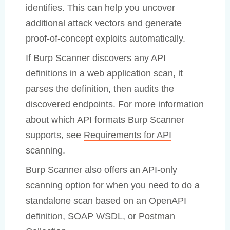
identifies. This can help you uncover
additional attack vectors and generate
proof-of-concept exploits automatically.
If Burp Scanner discovers any API
definitions in a web application scan, it
parses the definition, then audits the
discovered endpoints. For more information
about which API formats Burp Scanner
supports, see
Requirements for API
scanning
.
Burp Scanner also offers an API-only
scanning option for when you need to do a
standalone scan based on an OpenAPI
definition, SOAP WSDL, or Postman