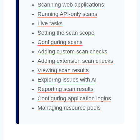
Scanning web applications
Running API-only scans
Live tasks
Setting the scan scope
Configuring scans
Adding custom scan checks
Adding extension scan checks
Viewing scan results
Exploring issues with AI
Reporting scan results
Configuring application logins
Managing resource pools