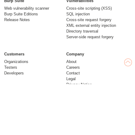
Burp Suite
Vulnerabilities
Web vulnerability scanner
Cross-site scripting (XSS)
Burp Suite Editions
SQL injection
Release Notes
Cross-site request forgery
XML external entity injection
Directory traversal
Server-side request forgery
Customers
Company
Organizations
About
Testers
Careers
Developers
Contact
Legal
Privacy Notice
Modern Slavery Statement
Insights
Web Security Academy
Blog
Follow us
Research
© 2026 PortSwigger Ltd.