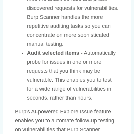
discovered requests for vulnerabilities.
Burp Scanner handles the more
repetitive auditing tasks so you can
concentrate on more sophisticated
manual testing.
Audit selected items
- Automatically
probe for issues in one or more
requests that you think may be
vulnerable. This enables you to test
for a wide range of vulnerabilities in
seconds, rather than hours.
Burp's AI-powered Explore Issue feature
enables you to automate follow-up testing
on vulnerabilities that Burp Scanner