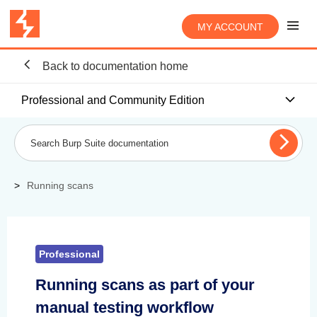
MY ACCOUNT
Back to documentation home
Professional and Community Edition
Running scans
Professional
Running scans as part of your
manual testing workflow