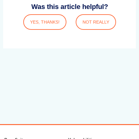
Was this article helpful?
YES, THANKS!
NOT REALLY