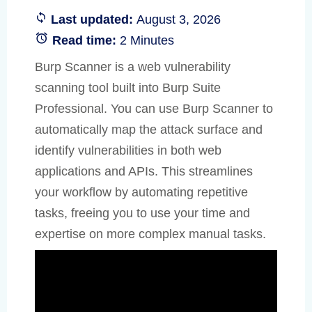
Last updated:
August 3, 2026
Read time:
2 Minutes
Burp Scanner is a web vulnerability
scanning tool built into Burp Suite
Professional. You can use Burp Scanner to
automatically map the attack surface and
identify vulnerabilities in both web
applications and APIs. This streamlines
your workflow by automating repetitive
tasks, freeing you to use your time and
expertise on more complex manual tasks.