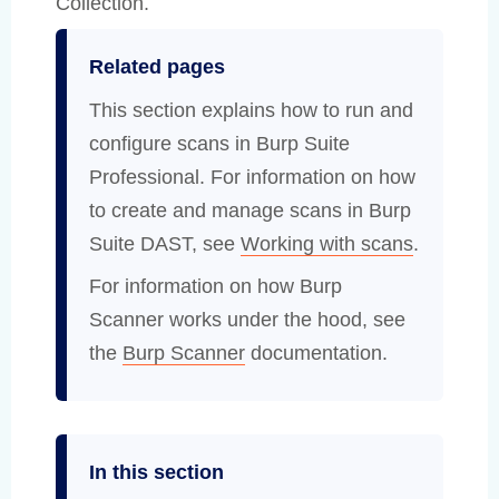
Collection.
Related pages
This section explains how to run and
configure scans in Burp Suite
Professional. For information on how
to create and manage scans in Burp
Suite DAST, see
Working with scans
.
For information on how Burp
Scanner works under the hood, see
the
Burp Scanner
documentation.
In this section