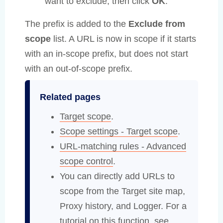
want to exclude, then click
OK
.
The prefix is added to the
Exclude from
scope
list. A URL is now in scope if it starts
with an in-scope prefix, but does not start
with an out-of-scope prefix.
Related pages
Target scope
.
Scope settings - Target scope
.
URL-matching rules - Advanced
scope control
.
You can directly add URLs to
scope from the Target site map,
Proxy history, and Logger. For a
tutorial on this function, see