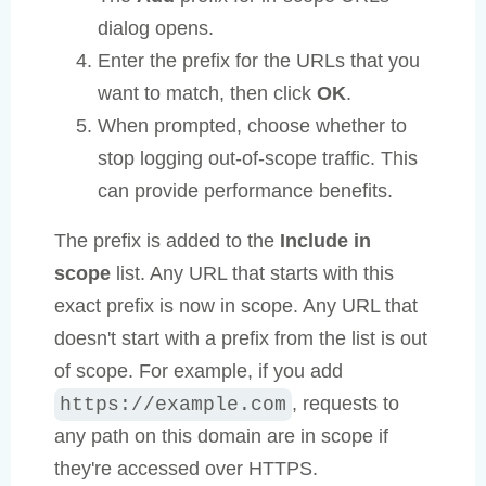
dialog opens.
Enter the prefix for the URLs that you
want to match, then click
OK
.
When prompted, choose whether to
stop logging out-of-scope traffic. This
can provide performance benefits.
The prefix is added to the
Include in
scope
list. Any URL that starts with this
exact prefix is now in scope. Any URL that
doesn't start with a prefix from the list is out
of scope. For example, if you add
, requests to
https://example.com
any path on this domain are in scope if
they're accessed over HTTPS.