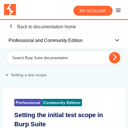
MY ACCOUNT
Back to documentation home
Professional and Community Edition
Setting a test scope
Professional
Community Edition
Setting the initial test scope in
Burp Suite