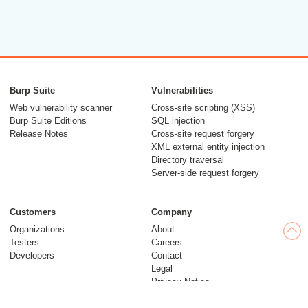
Burp Suite
Vulnerabilities
Web vulnerability scanner
Cross-site scripting (XSS)
Burp Suite Editions
SQL injection
Release Notes
Cross-site request forgery
XML external entity injection
Directory traversal
Server-side request forgery
Customers
Company
Organizations
About
Testers
Careers
Developers
Contact
Legal
Privacy Notice
Modern Slavery Statement