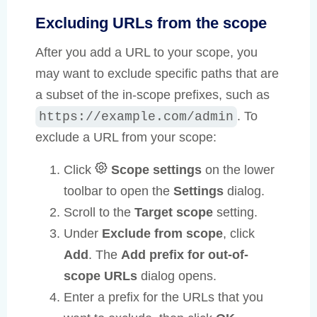
Excluding URLs from the scope
After you add a URL to your scope, you
may want to exclude specific paths that are
a subset of the in-scope prefixes, such as
. To
https://example.com/admin
exclude a URL from your scope:
Click
Scope settings
on the lower
toolbar to open the
Settings
dialog.
Scroll to the
Target scope
setting.
Under
Exclude from scope
, click
Add
. The
Add prefix for out-of-
scope URLs
dialog opens.
Enter a prefix for the URLs that you