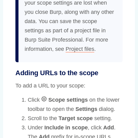
your scope settings are lost when
you close Burp, along with any other
data. You can save the scope
settings as part of a project file in
Burp Suite Professional. For more
information, see
Project files
.
Adding URLs to the scope
To add a URL to your scope:
Click
Scope settings
on the lower
toolbar to open the
Settings
dialog.
Scroll to the
Target scope
setting.
Under
Include in scope
, click
Add
.
The
Add
prefix for in-scope URLs