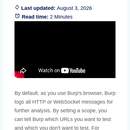
Last updated:
August 3, 2026
Read time:
2 Minutes
By default, as you use Burp's browser, Burp
logs all HTTP or WebSocket messages for
further analysis. By setting a scope, you
can tell Burp which URLs you want to test
and which you don't want to test. For