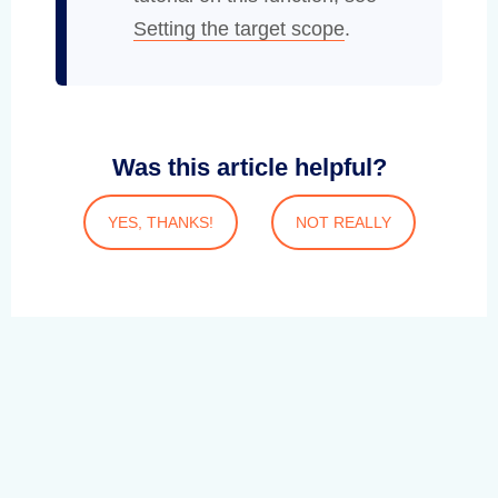
Setting the target scope
.
Was this article helpful?
YES, THANKS!
NOT REALLY