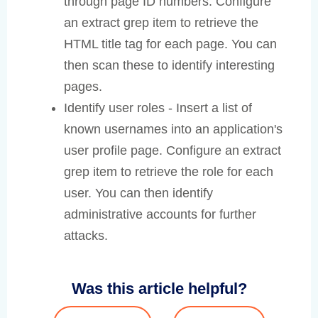
through page ID numbers. Configure
an extract grep item to retrieve the
HTML title tag for each page. You can
then scan these to identify interesting
pages.
Identify user roles - Insert a list of
known usernames into an application's
user profile page. Configure an extract
grep item to retrieve the role for each
user. You can then identify
administrative accounts for further
attacks.
Was this article helpful?