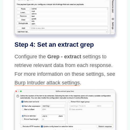
Step 4: Set an extract grep
Configure the
Grep - extract
settings to
retrieve relevant data from each response.
For more information on these settings, see
Burp Intruder attack settings
.