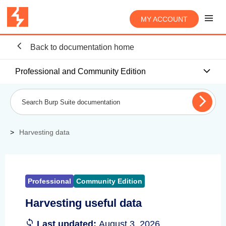
MY ACCOUNT
Back to documentation home
Professional and Community Edition
Harvesting data
Professional
Community Edition
Harvesting useful data
Last updated:
August 3, 2026