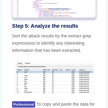
Step 5: Analyze the results
Sort the attack results by the extract grep
expressions to identify any interesting
information that has been extracted.
To copy and paste the data for
Professional