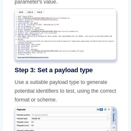
parameter's value.
Step 3: Set a payload type
Use a suitable payload type to generate
potential identifiers to test, using the correct
format or scheme.