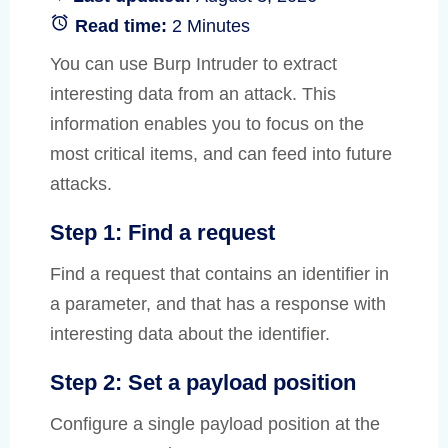
Read time:
2 Minutes
You can use Burp Intruder to extract
interesting data from an attack. This
information enables you to focus on the
most critical items, and can feed into future
attacks.
Step 1: Find a request
Find a request that contains an identifier in
a parameter, and that has a response with
interesting data about the identifier.
Step 2: Set a payload position
Configure a single payload position at the