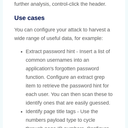
further analysis, control-click the header.
Use cases
You can configure your attack to harvest a
wide range of useful data, for example:
Extract password hint - Insert a list of
common usernames into an
application's forgotten password
function. Configure an extract grep
item to retrieve the password hint for
each user. You can then scan these to
identify ones that are easily guessed.
Identify page title tags - Use the
numbers payload type to cycle