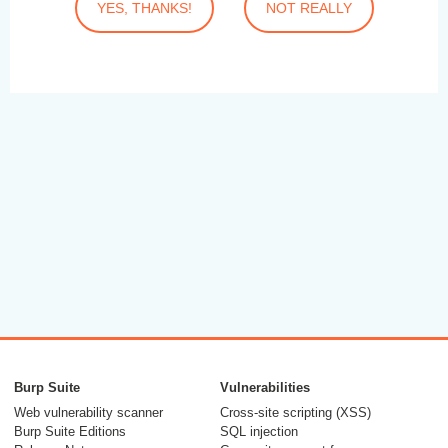
YES, THANKS!
NOT REALLY
Burp Suite
Vulnerabilities
Web vulnerability scanner
Cross-site scripting (XSS)
Burp Suite Editions
SQL injection