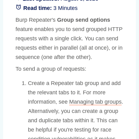
Read time:
3 Minutes
Burp Repeater's
Group send options
feature enables you to send grouped HTTP
requests with a single click. You can send
requests either in parallel (all at once), or in
sequence (one after the other).
To send a group of requests:
Create a Repeater tab group and add
the relevant tabs to it. For more
information, see
Managing tab groups
.
Alternatively, you can create a group
and duplicate tabs within it. This can
be helpful if you're testing for race
condition vulnerabilities as it makes