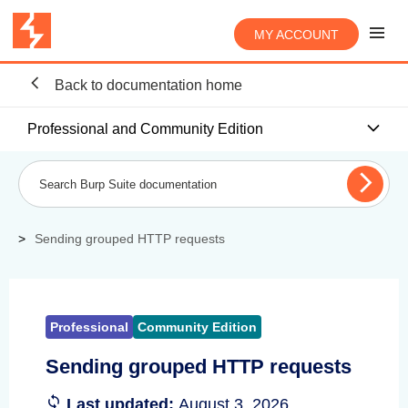
MY ACCOUNT
Back to documentation home
Professional and Community Edition
Sending grouped HTTP requests
Professional
Community Edition
Sending grouped HTTP requests
Last updated:
August 3, 2026