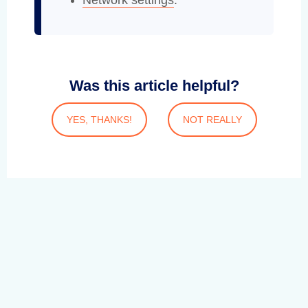
Network settings
.
Was this article helpful?
YES, THANKS!
NOT REALLY