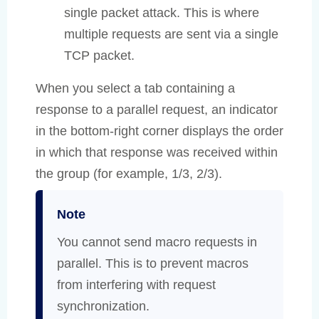
single packet attack. This is where
multiple requests are sent via a single
TCP packet.
When you select a tab containing a
response to a parallel request, an indicator
in the bottom-right corner displays the order
in which that response was received within
the group (for example, 1/3, 2/3).
Note
You cannot send macro requests in
parallel. This is to prevent macros
from interfering with request
synchronization.