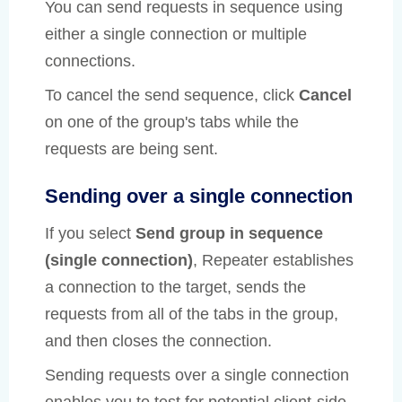
You can send requests in sequence using
either a single connection or multiple
connections.
To cancel the send sequence, click
Cancel
on one of the group's tabs while the
requests are being sent.
Sending over a single connection
If you select
Send group in sequence
(single connection)
, Repeater establishes
a connection to the target, sends the
requests from all of the tabs in the group,
and then closes the connection.
Sending requests over a single connection
enables you to test for potential client-side