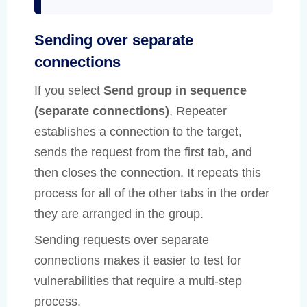
Sending over separate
connections
If you select
Send group in sequence
(separate connections)
, Repeater
establishes a connection to the target,
sends the request from the first tab, and
then closes the connection. It repeats this
process for all of the other tabs in the order
they are arranged in the group.
Sending requests over separate
connections makes it easier to test for
vulnerabilities that require a multi-step
process.