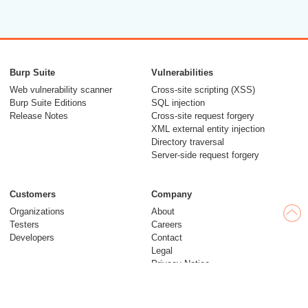
Burp Suite
Vulnerabilities
Web vulnerability scanner
Cross-site scripting (XSS)
Burp Suite Editions
SQL injection
Release Notes
Cross-site request forgery
XML external entity injection
Directory traversal
Server-side request forgery
Customers
Company
Organizations
About
Testers
Careers
Developers
Contact
Legal
Privacy Notice
Modern Slavery Statement