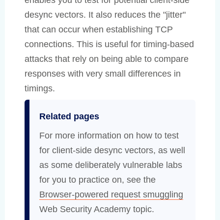
desync vectors. It also reduces the "jitter"
that can occur when establishing TCP
connections. This is useful for timing-based
attacks that rely on being able to compare
responses with very small differences in
timings.
Related pages
For more information on how to test
for client-side desync vectors, as well
as some deliberately vulnerable labs
for you to practice on, see the
Browser-powered request smuggling
Web Security Academy topic.