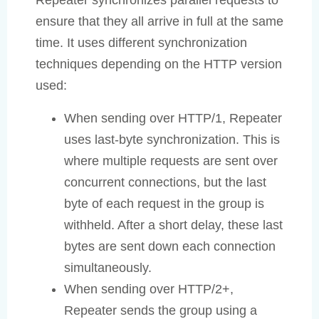
Repeater synchronizes parallel requests to
ensure that they all arrive in full at the same
time. It uses different synchronization
techniques depending on the HTTP version
used:
When sending over HTTP/1, Repeater
uses last-byte synchronization. This is
where multiple requests are sent over
concurrent connections, but the last
byte of each request in the group is
withheld. After a short delay, these last
bytes are sent down each connection
simultaneously.
When sending over HTTP/2+,
Repeater sends the group using a