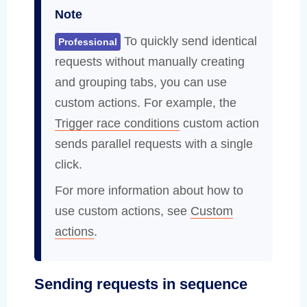
Note
To quickly send identical
Professional
requests without manually creating
and grouping tabs, you can use
custom actions. For example, the
Trigger race conditions
custom action
sends parallel requests with a single
click.
For more information about how to
use custom actions, see
Custom
actions
.
Sending requests in sequence