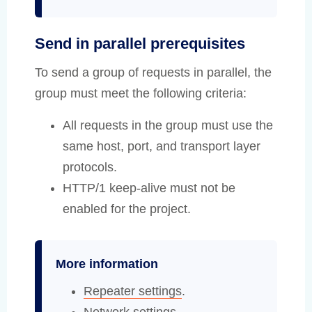
Send in parallel prerequisites
To send a group of requests in parallel, the
group must meet the following criteria:
All requests in the group must use the
same host, port, and transport layer
protocols.
HTTP/1 keep-alive must not be
enabled for the project.
More information
Repeater settings
.