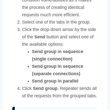
the process of creating identical
requests much more efficient.
Select one of the tabs in the group.
Click the drop-down arrow by the side
of the
Send
button and select one of
the available options:
Send group in sequence
(single connection)
Send group in sequence
(separate connections)
Send group in parallel
Click
Send group
. Repeater sends all
of the requests from the grouped tabs.