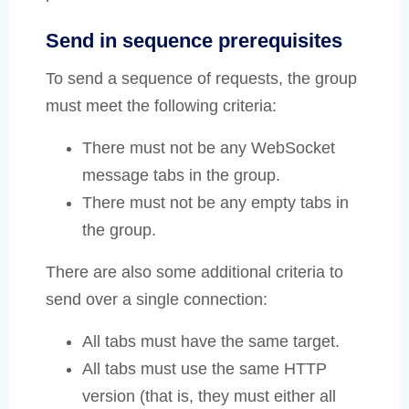
Send in sequence prerequisites
To send a sequence of requests, the group
must meet the following criteria:
There must not be any WebSocket
message tabs in the group.
There must not be any empty tabs in
the group.
There are also some additional criteria to
send over a single connection:
All tabs must have the same target.
All tabs must use the same HTTP
version (that is, they must either all