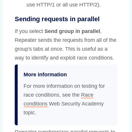
use HTTP/1 or all use HTTP/2).
Sending requests in parallel
If you select
Send group in parallel
,
Repeater sends the requests from all of the
group's tabs at once. This is useful as a
way to identify and exploit race conditions.
More information
For more information on testing for
race conditions, see the
Race
conditions
Web Security Academy
topic.