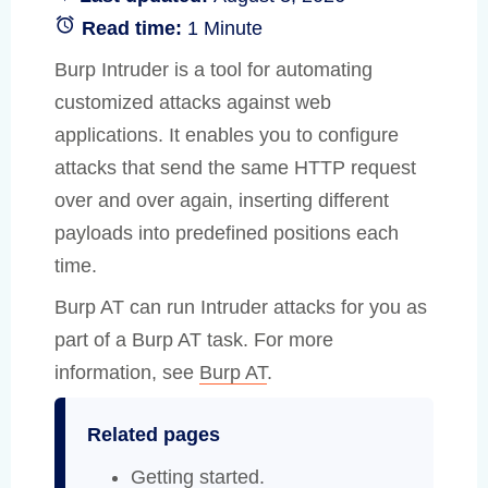
Read time:
1 Minute
Burp Intruder is a tool for automating
customized attacks against web
applications. It enables you to configure
attacks that send the same HTTP request
over and over again, inserting different
payloads into predefined positions each
time.
Burp AT can run Intruder attacks for you as
part of a Burp AT task. For more
information, see
Burp AT
.
Related pages
Getting started
.