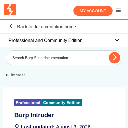
MY ACCOUNT
Back to documentation home
Professional and Community Edition
Intruder
Professional
Community Edition
Burp Intruder
Last updated:
August 3, 2026