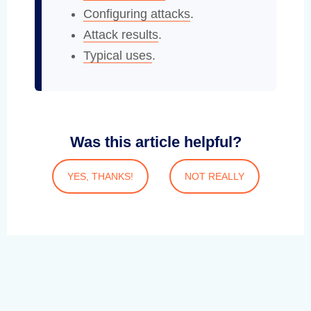
Configuring attacks
.
Attack results
.
Typical uses
.
Was this article helpful?
YES, THANKS!
NOT REALLY