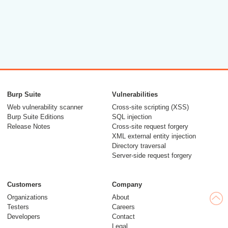
Burp Suite
Vulnerabilities
Web vulnerability scanner
Cross-site scripting (XSS)
Burp Suite Editions
SQL injection
Release Notes
Cross-site request forgery
XML external entity injection
Directory traversal
Server-side request forgery
Customers
Company
Organizations
About
Testers
Careers
Developers
Contact
Legal