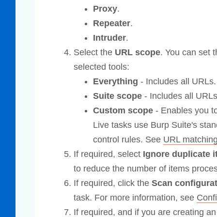
Proxy
.
Repeater
.
Intruder
.
Select the
URL scope
. You can set t
selected tools:
Everything
- Includes all URLs.
Suite scope
- Includes all URLs
Custom scope
- Enables you to
Live tasks use Burp Suite's st
control rules. See
URL matchin
If required, select
Ignore duplicate
to reduce the number of items proces
If required, click the
Scan configura
task. For more information, see
Conf
If required, and if you are creating an