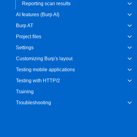
Reporting scan results
AI features (Burp AI)
Burp AT
Project files
Settings
Customizing Burp's layout
Testing mobile applications
Testing with HTTP/2
Training
Troubleshooting