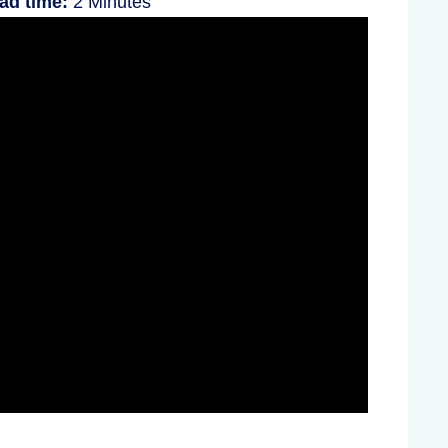
ad time:
2 Minutes