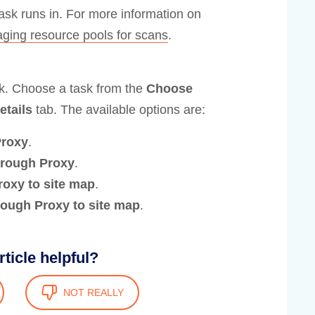
task runs in. For more information on
ging resource pools for scans
.
sk. Choose a task from the
Choose
etails
tab. The available options are:
Proxy
.
through Proxy
.
roxy to site map
.
hrough Proxy to site map
.
rticle helpful?
NOT REALLY