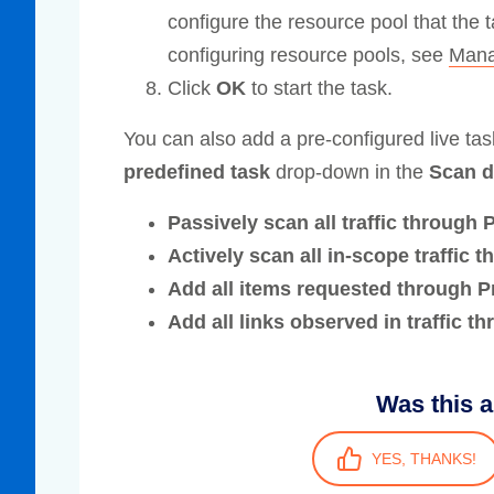
configure the resource pool that the 
configuring resource pools, see
Mana
Click
OK
to start the task.
You can also add a pre-configured live ta
predefined task
drop-down in the
Scan d
Passively scan all traffic through 
Actively scan all in-scope traffic 
Add all items requested through P
Add all links observed in traffic t
Was this a
YES, THANKS!