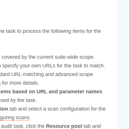
he task to process the following items for the
 covered by the current suite-wide scope.
 specify your own URLs for the task to match.
andard URL matching and advanced scope
g
for more details.
 items based on URL and parameter names
sed by the task.
tion
tab and select a scan configuration for the
iguring scans
.
 audit task, click the
Resource pool
tab and