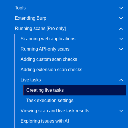
Tools
Bug bounty hunting
Level up your hacking and ea
Visit the Support Center
Extending Burp
View all product editions
bug bounties.
Running scans [Pro only]
Scanning web applications
View all solutions
Running API-only scans
Adding custom scan checks
Adding extension scan checks
Live tasks
Creating live tasks
Task execution settings
Viewing scan and live task results
Exploring issues with AI