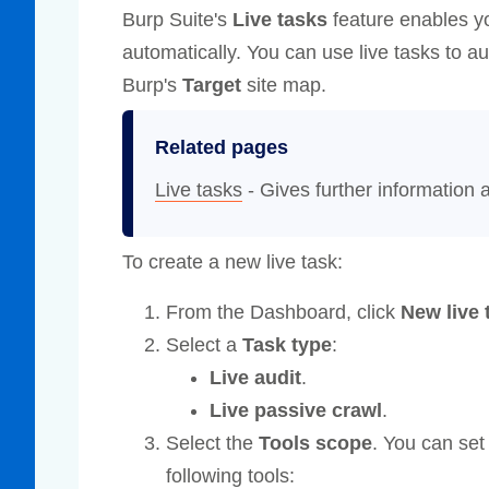
Burp Suite's
Live tasks
feature enables y
automatically. You can use live tasks to aud
Burp's
Target
site map.
Related pages
Live tasks
- Gives further information 
To create a new live task:
From the Dashboard, click
New live 
Select a
Task type
:
Live audit
.
Live passive crawl
.
Select the
Tools scope
. You can set 
following tools: