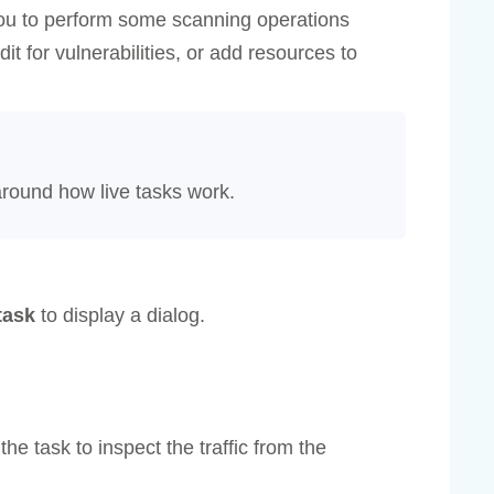
ou to perform some scanning operations
it for vulnerabilities, or add resources to
around how live tasks work.
task
to display a dialog.
the task to inspect the traffic from the