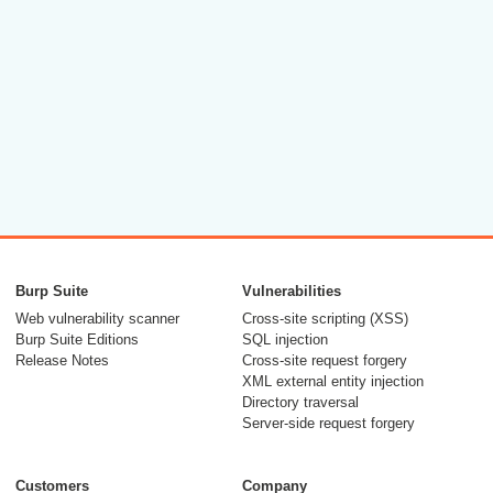
Burp Suite
Vulnerabilities
Web vulnerability scanner
Cross-site scripting (XSS)
Burp Suite Editions
SQL injection
Release Notes
Cross-site request forgery
XML external entity injection
Directory traversal
Server-side request forgery
Customers
Company