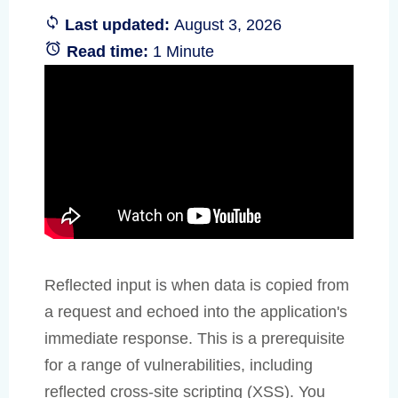
Last updated:
August 3, 2026
Read time:
1 Minute
Reflected input is when data is copied from
a request and echoed into the application's
immediate response. This is a prerequisite
for a range of vulnerabilities, including
reflected cross-site scripting (XSS). You