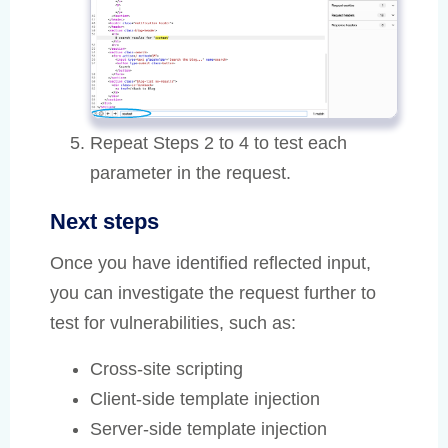
Repeat Steps 2 to 4 to test each
parameter in the request.
Next steps
Once you have identified reflected input,
you can investigate the request further to
test for vulnerabilities, such as:
Cross-site scripting
Client-side template injection
Server-side template injection