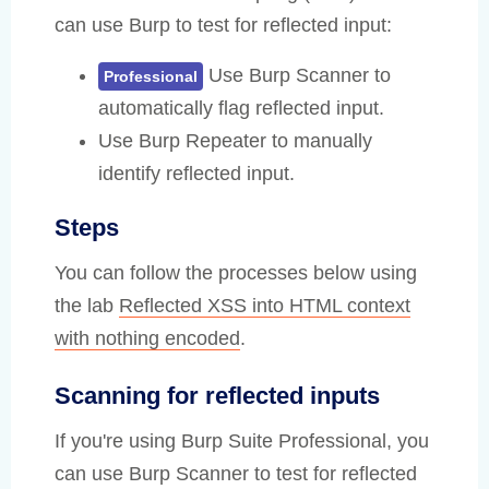
can use Burp to test for reflected input:
Use Burp Scanner to
Professional
automatically flag reflected input.
Use Burp Repeater to manually
identify reflected input.
Steps
You can follow the processes below using
the lab
Reflected XSS into HTML context
with nothing encoded
.
Scanning for reflected inputs
If you're using Burp Suite Professional, you
can use Burp Scanner to test for reflected