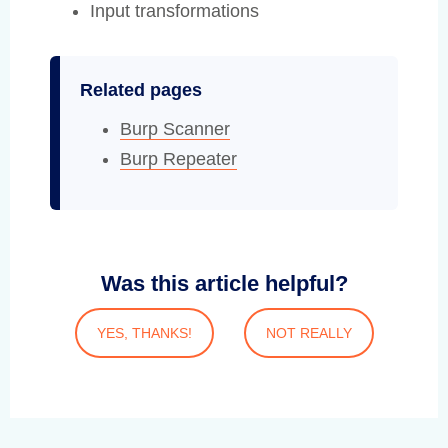
Input transformations
Related pages
Burp Scanner
Burp Repeater
Was this article helpful?
YES, THANKS!
NOT REALLY