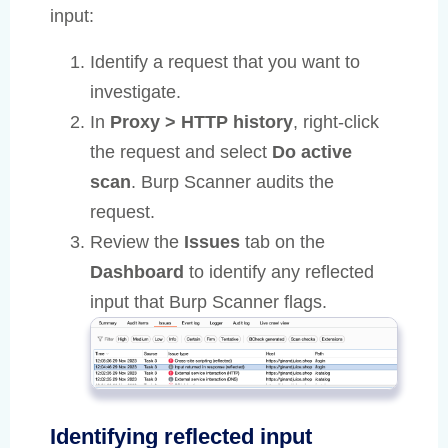
input:
Identify a request that you want to
investigate.
In
Proxy > HTTP history
, right-click
the request and select
Do active
scan
. Burp Scanner audits the
request.
Review the
Issues
tab on the
Dashboard
to identify any reflected
input that Burp Scanner flags.
Identifying reflected input