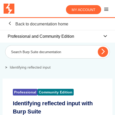
MY ACCOUNT
Back to documentation home
Professional and Community Edition
Identifying reflected input
Professional
Community Edition
Identifying reflected input with
Burp Suite