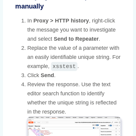
manually
In
Proxy > HTTP history
, right-click
the message you want to investigate
and select
Send to Repeater
.
Replace the value of a parameter with
an easily identifiable unique string. For
example,
.
xsstest
Click
Send
.
Review the response. Use the text
editor search function to identify
whether the unique string is reflected
in the response.