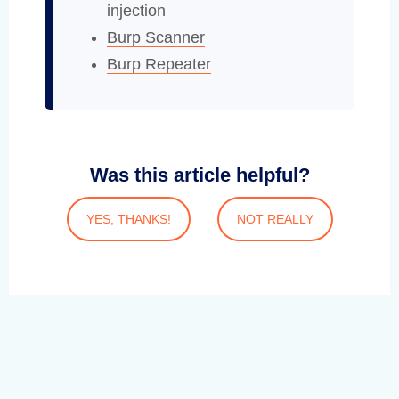
injection
Burp Scanner
Burp Repeater
Was this article helpful?
YES, THANKS!
NOT REALLY