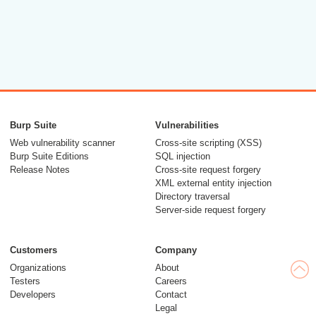
Burp Suite
Vulnerabilities
Web vulnerability scanner
Cross-site scripting (XSS)
Burp Suite Editions
SQL injection
Release Notes
Cross-site request forgery
XML external entity injection
Directory traversal
Server-side request forgery
Customers
Company
Organizations
About
Testers
Careers
Developers
Contact
Legal