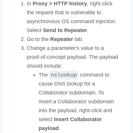
In
Proxy > HTTP history
, right-click
the request that is vulnerable to
asynchronous OS command injection.
Select
Send to Repeater
.
Go to the
Repeater
tab.
Change a parameter's value to a
proof-of-concept payload. The payload
should include:
The
command to
nslookup
cause DNS lookup for a
Collaborator subdomain. To
insert a Collaborator subdomain
into the payload, right-click and
select
Insert Collaborator
payload
.