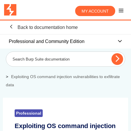
MY ACCOUNT
Back to documentation home
Professional and Community Edition
Exploiting OS command injection vulnerabilities to exfiltrate
data
Professional
Exploiting OS command injection