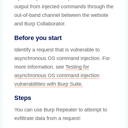
output from injected commands through the
out-of-band channel between the website
and Burp Collaborator.
Before you start
Identify a request that is vulnerable to
asynchronous OS command injection. For
more information, see
Testing for
asynchronous OS command injection
vulnerabilities with Burp Suite.
Steps
You can use Burp Repeater to attempt to
exfiltrate data from a request: