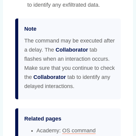
to identify any exfiltrated data.
Note
The command may be executed after
a delay. The
Collaborator
tab
flashes when an interaction occurs.
Make sure that you continue to check
the
Collaborator
tab to identify any
delayed interactions.
Related pages
Academy:
OS command