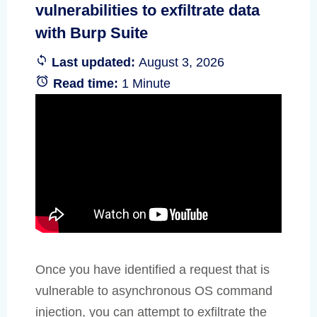
vulnerabilities to exfiltrate data
with Burp Suite
Last updated:
August 3, 2026
Read time:
1 Minute
Once you have identified a request that is
vulnerable to asynchronous OS command
injection, you can attempt to exfiltrate the