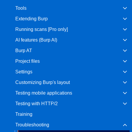
Tools
Bug bounty hunting
Level up your hacking and ea
Visit the Support Center
Extending Burp
View all product editions
bug bounties.
Running scans [Pro only]
AI features (Burp AI)
View all solutions
Burp AT
Project files
Settings
Customizing Burp's layout
Testing mobile applications
Testing with HTTP/2
Training
Troubleshooting