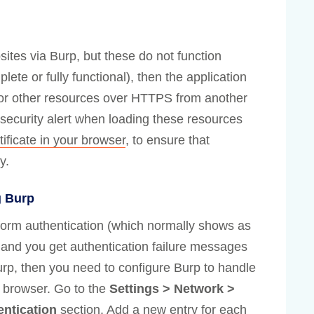
ites via Burp, but these do not function
plete or fully functional), then the application
e or other resources over HTTPS from another
security alert when loading these resources
tificate in your browser
, to ensure that
y.
g Burp
atform authentication (which normally shows as
, and you get authentication failure messages
rp, then you need to configure Burp to handle
r browser. Go to the
Settings > Network >
entication
section. Add a new entry for each