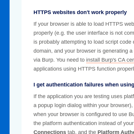
HTTPS websites don't work properly
If your browser is able to load HTTPS webs
properly (e.g. the user interface is not com
is probably attempting to load script cod
domain, and your browser is generating a 
via Burp. You need to
install Burp's CA cer
applications using HTTPS function properl
I get authentication failures when usin
If the application you are testing uses pl
a popup login dialog within your browser)
when your browser is configured to use Bu
the platform authentication instead of you
Connections
tab, and the
Platform Auth