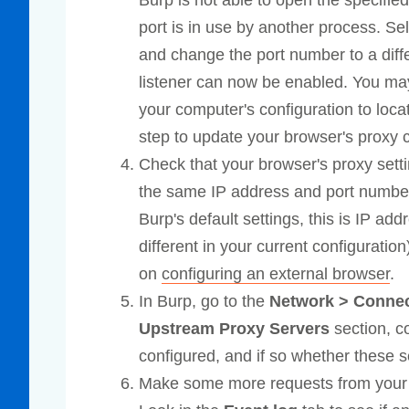
Burp is not able to open the specified
port is in use by another process. Sel
and change the port number to a diff
listener can now be enabled. You may 
your computer's configuration to loca
step to update your browser's proxy 
Check that your browser's proxy setti
the same IP address and port number 
Burp's default settings, this is IP ad
different in your current configuratio
on
configuring an external browser
.
In Burp, go to the
Network > Conne
Upstream Proxy Servers
section, c
configured, and if so whether these se
Make some more requests from your b