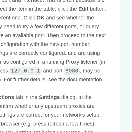
 port and interface. This is often because the
ect the item in the table, click the
Edit
button,
erent one. Click
OK
and see whether the
need to try a few different ports, or query
te an available port. Then proceed to the next
configuration with the new port number.
ngs are correctly configured, and are using
as configured in a running Proxy listener (in
dress
and port
, may be
127.0.0.1
8080
n). For further details, see the documentation
ctions
tab in the
Settings
dialog. In the
onfirm whether any upstream proxies are
ttings are correct for your network's setup.
rowser (e.g. press refresh a few times).