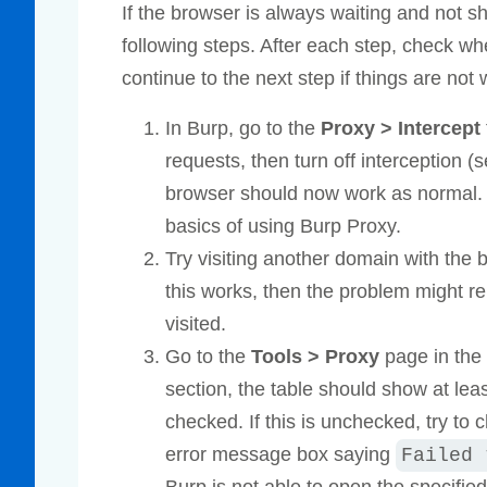
If the browser is always waiting and not s
following steps. After each step, check wh
continue to the next step if things are not 
In Burp, go to the
Proxy > Intercept
requests, then turn off interception (s
browser should now work as normal
basics of using Burp Proxy.
Try visiting another domain with the 
this works, then the problem might rel
visited.
Go to the
Tools > Proxy
page in the
section, the table should show at le
checked. If this is unchecked, try to 
error message box saying
Failed 