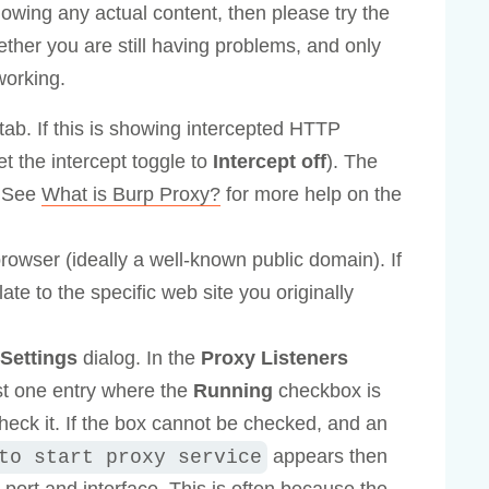
howing any actual content, then please try the
ether you are still having problems, and only
working.
tab. If this is showing intercepted HTTP
et the intercept toggle to
Intercept off
). The
. See
What is Burp Proxy?
for more help on the
browser (ideally a well-known public domain). If
ate to the specific web site you originally
Settings
dialog. In the
Proxy Listeners
ast one entry where the
Running
checkbox is
check it. If the box cannot be checked, and an
appears then
to start proxy service