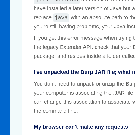
have installed a later version of Java but a
replace
with an absolute path to th
java
you're still having problems, your Java insta
If you get this error message when trying 
the legacy Extender API, check that your 
package, and resides inside a folder called
I've unpacked the Burp JAR file; what 
You don't need to unpack or unzip the Bu
your computer is associating the .JAR file
can change this association to associate w
the command line
.
My browser can't make any requests