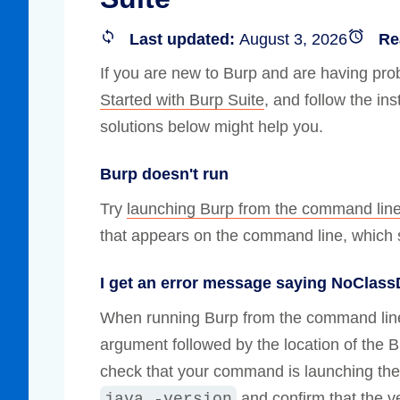
Compliance
Last updated:
August 3, 2026
Re
rn more
Enhance security monitoring to comply
with confidence.
If you are new to Burp and are having prob
Started with Burp Suite
, and follow the in
solutions below might help you.
Burp doesn't run
Try
launching Burp from the command lin
that appears on the command line, which s
I get an error message saying NoClas
When running Burp from the command lin
argument followed by the location of the Bu
check that your command is launching the
and confirm that the ve
java -version