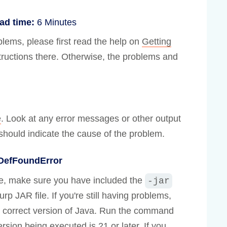
ad time:
6 Minutes
lems, please first read the help on
Getting
structions there. Otherwise, the problems and
e
. Look at any error messages or other output
hould indicate the cause of the problem.
sDefFoundError
e, make sure you have included the
-jar
rp JAR file. If you're still having problems,
 correct version of Java. Run the command
rsion being executed is 21 or later. If you