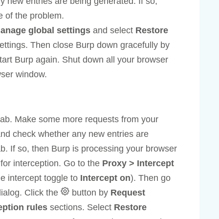
ny new entries are being generated. If so,
e of the problem.
anage global settings
and select
Restore
ettings. Then close Burp down gracefully by
art Burp again. Shut down all your browser
wser window.
ab. Make some more requests from your
 and check whether any new entries are
b. If so, then Burp is processing your browser
for interception. Go to the
Proxy > Intercept
e intercept toggle to
Intercept on
). Then go
ialog. Click the
button by
Request
ption rules
sections. Select
Restore