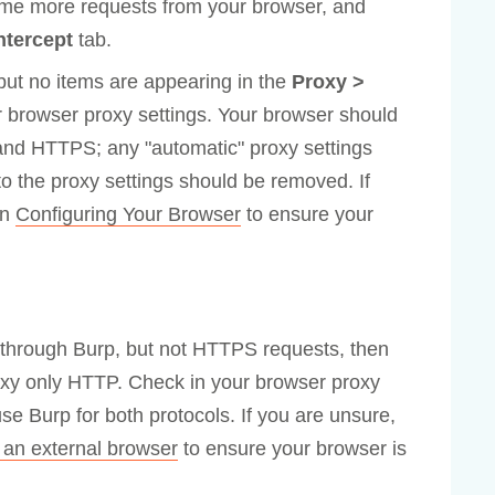
ome more requests from your browser, and
ntercept
tab.
 but no items are appearing in the
Proxy >
 browser proxy settings. Your browser should
and HTTPS; any "automatic" proxy settings
o the proxy settings should be removed. If
in
Configuring Your Browser
to ensure your
 through Burp, but not HTTPS requests, then
oxy only HTTP. Check in your browser proxy
use Burp for both protocols. If you are unsure,
 an external browser
to ensure your browser is