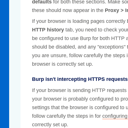
defaults
for both these sections. Make s
these should now appear in the
Proxy > I
If your browser is loading pages correctly
HTTP history
tab, you need to check your
be configured to use Burp for both HTTP 
should be disabled, and any "exceptions" t
you are unsure, follow carefully the steps 
browser is correctly set up.
Burp isn't intercepting HTTPS requests
If your browser is sending HTTP requests
your browser is probably configured to pr
settings that the browser is configured to 
follow carefully the steps in for
configuring
correctly set up.