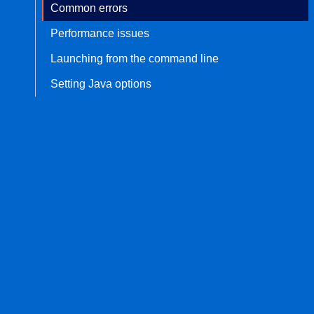
Common errors
Performance issues
Launching from the command line
Setting Java options