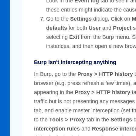
Look in the
Event log
tab to see if a
these entries might indicate the caus
Go to the
Settings
dialog. Click on
M
defaults
for both
User
and
Project
s
selecting
Exit
from the Burp menu. St
instances, and then open a new bro
Burp isn't intercepting anything
In Burp, go to the
Proxy > HTTP history
t
browser (e.g. press refresh a few times),
appearing in the
Proxy > HTTP history
ta
traffic but is not presenting any messages 
tab, and enable master interception (set th
to the
Tools > Proxy
tab in the
Settings
d
interception rules
and
Response interce