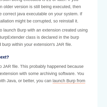
n older version is still being executed, then
e correct java executable on your system. If
llation might be corrupted, so reinstall it.
to launch Burp with an extension created using
BurpExtender class is declared in the burp
 burp within your extension's JAR file.
next?
rp JAR file. This probably happened because
 extension with some archiving software. You
ith Java, or better, you can
launch Burp from