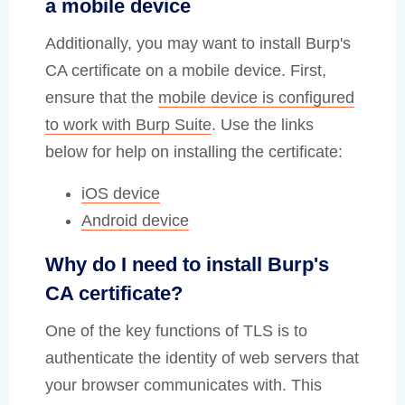
a mobile device
Additionally, you may want to install Burp's
CA certificate on a mobile device. First,
ensure that the
mobile device is configured
to work with Burp Suite
. Use the links
below for help on installing the certificate:
iOS device
Android device
Why do I need to install Burp's
CA certificate?
One of the key functions of TLS is to
authenticate the identity of web servers that
your browser communicates with. This