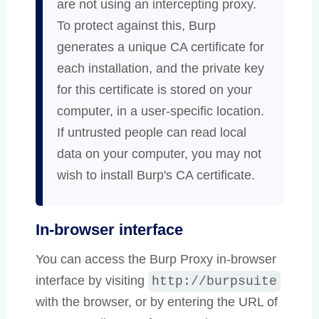
are not using an intercepting proxy.
To protect against this, Burp
generates a unique CA certificate for
each installation, and the private key
for this certificate is stored on your
computer, in a user-specific location.
If untrusted people can read local
data on your computer, you may not
wish to install Burp's CA certificate.
In-browser interface
You can access the Burp Proxy in-browser
interface by visiting
http://burpsuite
with the browser, or by entering the URL of