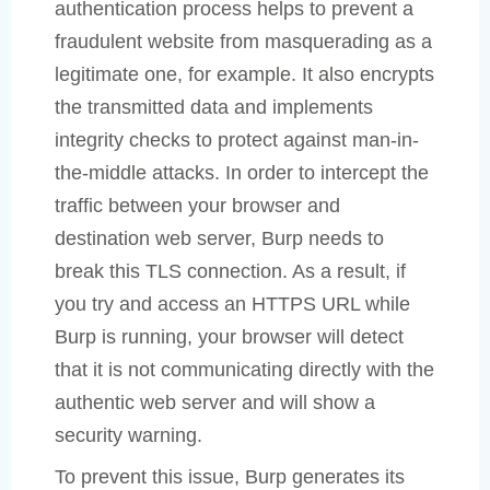
authentication process helps to prevent a
fraudulent website from masquerading as a
legitimate one, for example. It also encrypts
the transmitted data and implements
integrity checks to protect against man-in-
the-middle attacks. In order to intercept the
traffic between your browser and
destination web server, Burp needs to
break this TLS connection. As a result, if
you try and access an HTTPS URL while
Burp is running, your browser will detect
that it is not communicating directly with the
authentic web server and will show a
security warning.
To prevent this issue, Burp generates its