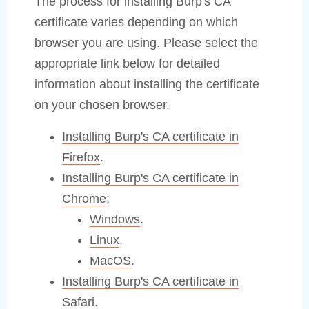
The process for installing Burp's CA
certificate varies depending on which
browser you are using. Please select the
appropriate link below for detailed
information about installing the certificate
on your chosen browser.
Installing Burp's CA certificate in
Firefox
.
Installing Burp's CA certificate in
Chrome
:
Windows
.
Linux
.
MacOS
.
Installing Burp's CA certificate in
Safari
.