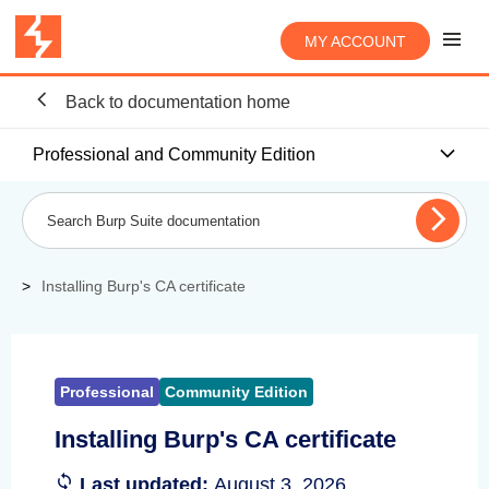
MY ACCOUNT
Back to documentation home
Professional and Community Edition
Installing Burp's CA certificate
Professional
Community Edition
Installing Burp's CA certificate
Last updated:
August 3, 2026