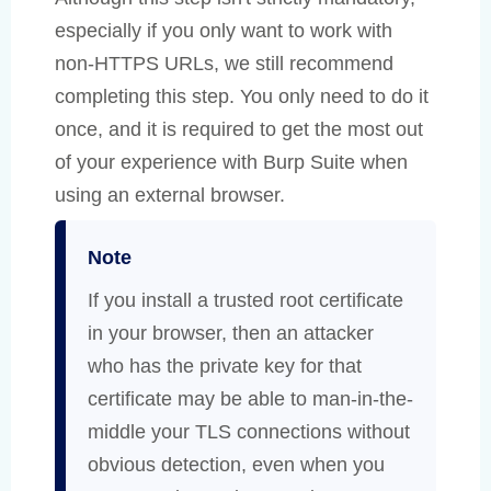
especially if you only want to work with
non-HTTPS URLs, we still recommend
completing this step. You only need to do it
once, and it is required to get the most out
of your experience with Burp Suite when
using an external browser.
Note
If you install a trusted root certificate
in your browser, then an attacker
who has the private key for that
certificate may be able to man-in-the-
middle your TLS connections without
obvious detection, even when you