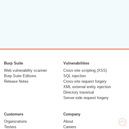
Burp Suite
Vulnerabilities
Web vulnerability scanner
Cross-site scripting (XSS)
Burp Suite Editions
SQL injection
Release Notes
Cross-site request forgery
XML external entity injection
Directory traversal
Server-side request forgery
Customers
Company
Organizations
About
Testers
Careers