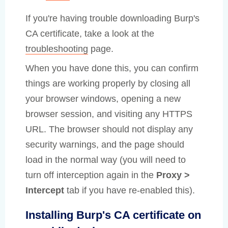
If you're having trouble downloading Burp's
CA certificate, take a look at the
troubleshooting
page.
When you have done this, you can confirm
things are working properly by closing all
your browser windows, opening a new
browser session, and visiting any HTTPS
URL. The browser should not display any
security warnings, and the page should
load in the normal way (you will need to
turn off interception again in the
Proxy >
Intercept
tab if you have re-enabled this).
Installing Burp's CA certificate on