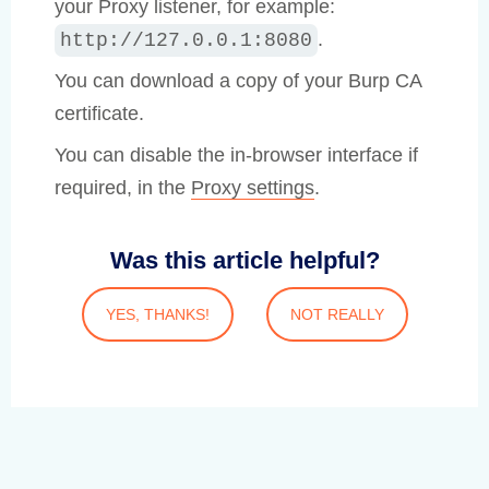
your Proxy listener, for example:
.
http://127.0.0.1:8080
You can download a copy of your Burp CA
certificate.
You can disable the in-browser interface if
required, in the
Proxy settings
.
Was this article helpful?
YES, THANKS!
NOT REALLY