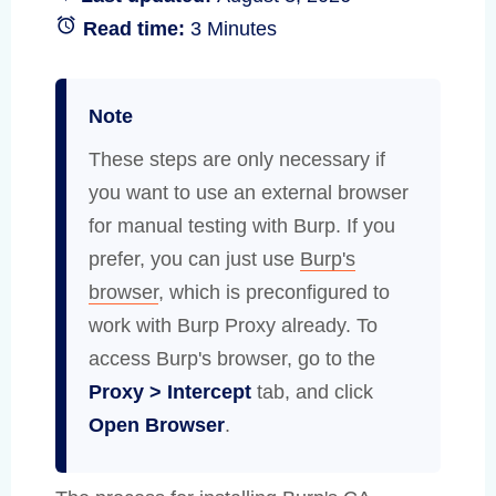
Read time:
3 Minutes
Note
These steps are only necessary if
you want to use an external browser
for manual testing with Burp. If you
prefer, you can just use
Burp's
browser
, which is preconfigured to
work with Burp Proxy already. To
access Burp's browser, go to the
Proxy > Intercept
tab, and click
Open Browser
.