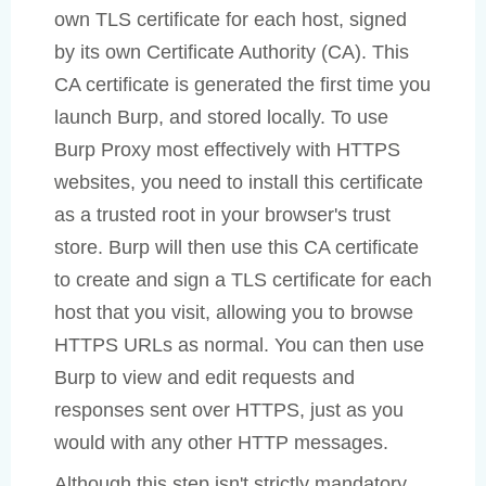
own TLS certificate for each host, signed
by its own Certificate Authority (CA). This
CA certificate is generated the first time you
launch Burp, and stored locally. To use
Burp Proxy most effectively with HTTPS
websites, you need to install this certificate
as a trusted root in your browser's trust
store. Burp will then use this CA certificate
to create and sign a TLS certificate for each
host that you visit, allowing you to browse
HTTPS URLs as normal. You can then use
Burp to view and edit requests and
responses sent over HTTPS, just as you
would with any other HTTP messages.
Although this step isn't strictly mandatory,