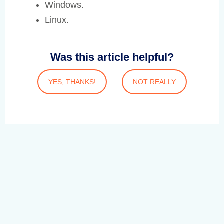
Windows
.
Linux
.
Was this article helpful?
YES, THANKS!
NOT REALLY