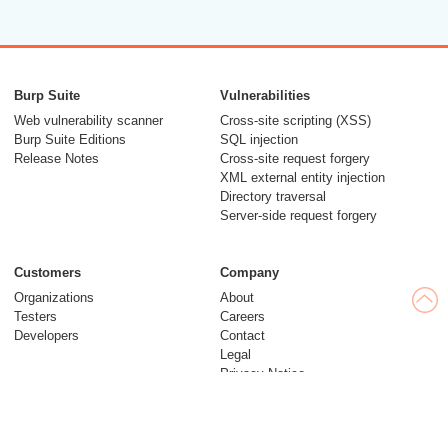
Burp Suite
Vulnerabilities
Web vulnerability scanner
Cross-site scripting (XSS)
Burp Suite Editions
SQL injection
Release Notes
Cross-site request forgery
XML external entity injection
Directory traversal
Server-side request forgery
Customers
Company
Organizations
About
Testers
Careers
Developers
Contact
Legal
Privacy Notice
Modern Slavery Statement