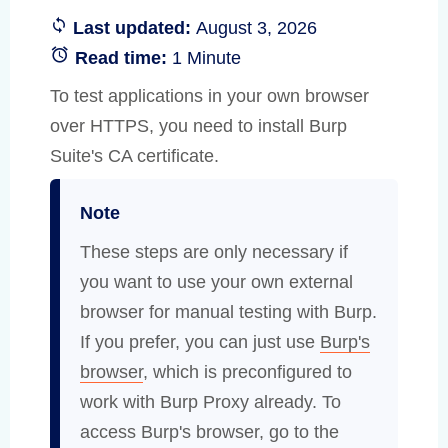
Last updated:
August 3, 2026
Read time:
1 Minute
To test applications in your own browser
over HTTPS, you need to install Burp
Suite's CA certificate.
Note
These steps are only necessary if
you want to use your own external
browser for manual testing with Burp.
If you prefer, you can just use
Burp's
browser
, which is preconfigured to
work with Burp Proxy already. To
access Burp's browser, go to the