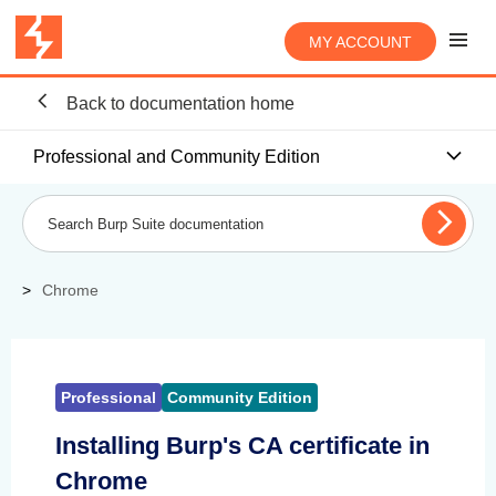
MY ACCOUNT
Back to documentation home
Professional and Community Edition
Chrome
Professional
Community Edition
Installing Burp's CA certificate in
Chrome