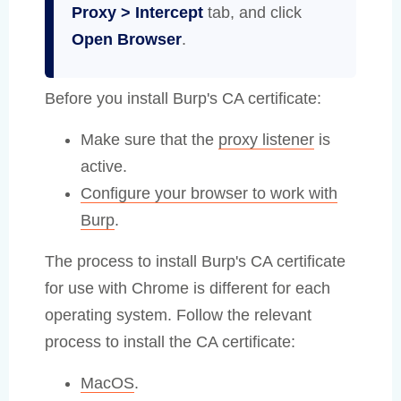
Proxy > Intercept
tab, and click
Open Browser
.
Before you install Burp's CA certificate:
Make sure that the
proxy listener
is
active.
Configure your browser to work with
Burp
.
The process to install Burp's CA certificate
for use with Chrome is different for each
operating system. Follow the relevant
process to install the CA certificate:
MacOS
.