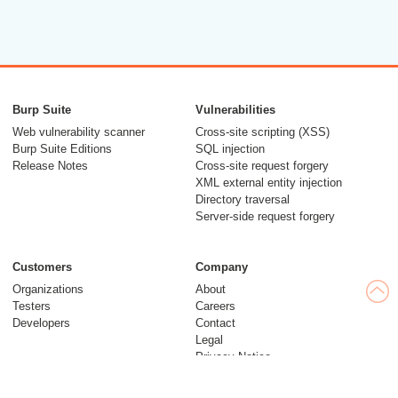
Burp Suite
Vulnerabilities
Web vulnerability scanner
Cross-site scripting (XSS)
Burp Suite Editions
SQL injection
Release Notes
Cross-site request forgery
XML external entity injection
Directory traversal
Server-side request forgery
Customers
Company
Organizations
About
Testers
Careers
Developers
Contact
Legal
Privacy Notice
Modern Slavery Statement