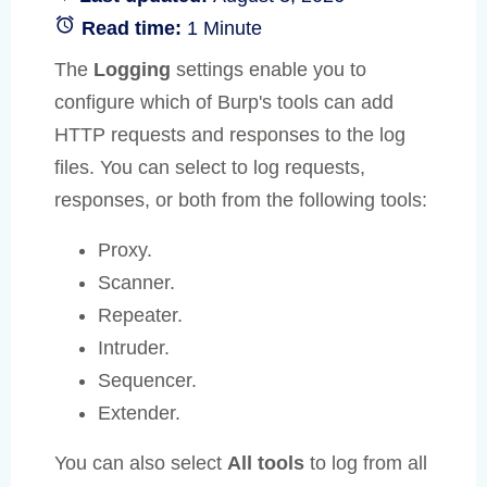
Read time:
1 Minute
The
Logging
settings enable you to
configure which of Burp's tools can add
HTTP requests and responses to the log
files. You can select to log requests,
responses, or both from the following tools:
Proxy.
Scanner.
Repeater.
Intruder.
Sequencer.
Extender.
You can also select
All tools
to log from all