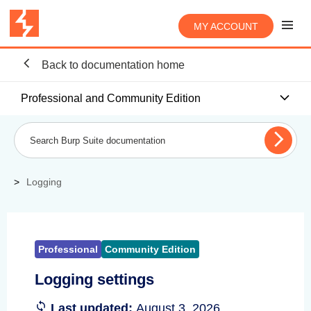
MY ACCOUNT
Back to documentation home
Professional and Community Edition
Logging
Professional
Community Edition
Logging settings
Last updated:
August 3, 2026