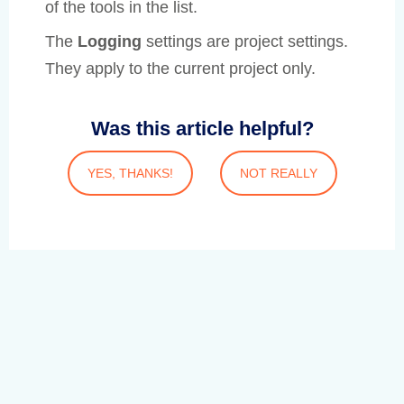
of the tools in the list.
The
Logging
settings are project settings.
They apply to the current project only.
Was this article helpful?
YES, THANKS!
NOT REALLY