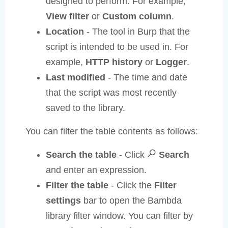
designed to perform. For example,
View filter
or
Custom column
.
Location
- The tool in Burp that the
script is intended to be used in. For
example,
HTTP history
or
Logger
.
Last modified
- The time and date
that the script was most recently
saved to the library.
You can filter the table contents as follows:
Search the table
- Click
Search
and enter an expression.
Filter the table
- Click the
Filter
settings
bar to open the Bambda
library filter window. You can filter by