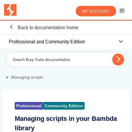
MY ACCOUNT
Back to documentation home
Professional and Community Edition
Managing scripts
Professional
Community Edition
Managing scripts in your Bambda
library