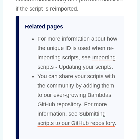
if the script is reimported.
Related pages
For more information about how
the unique ID is used when re-
importing scripts, see
Importing
scripts - Updating your scripts
.
You can share your scripts with
the community by adding them
to our ever-growing Bambdas
GitHub repository. For more
information, see
Submitting
scripts to our GitHub repository
.