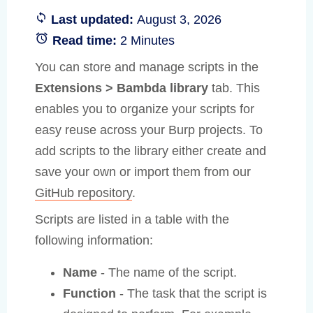
Last updated:
August 3, 2026
Read time:
2 Minutes
You can store and manage scripts in the
Extensions > Bambda library
tab. This
enables you to organize your scripts for
easy reuse across your Burp projects. To
add scripts to the library either create and
save your own or import them from our
GitHub repository
.
Scripts are listed in a table with the
following information:
Name
- The name of the script.
Function
- The task that the script is