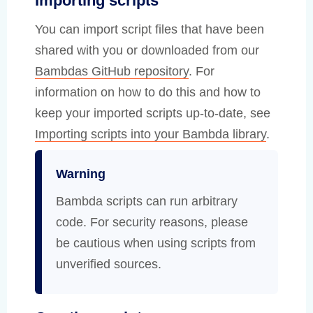
Importing scripts
You can import script files that have been
shared with you or downloaded from our
Bambdas GitHub repository
. For
information on how to do this and how to
keep your imported scripts up-to-date, see
Importing scripts into your Bambda library
.
Warning
Bambda scripts can run arbitrary
code. For security reasons, please
be cautious when using scripts from
unverified sources.