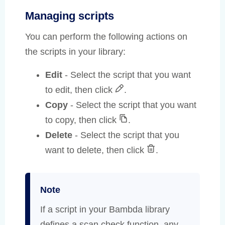
Managing scripts
You can perform the following actions on
the scripts in your library:
Edit
- Select the script that you want
to edit, then click
.
Copy
- Select the script that you want
to copy, then click
.
Delete
- Select the script that you
want to delete, then click
.
Note
If a script in your Bambda library
defines a scan check function, any