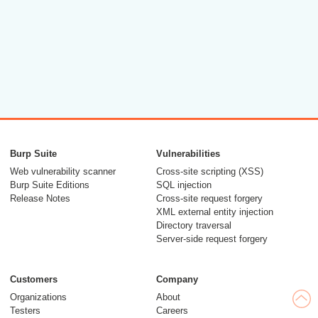
Burp Suite
Vulnerabilities
Web vulnerability scanner
Cross-site scripting (XSS)
Burp Suite Editions
SQL injection
Release Notes
Cross-site request forgery
XML external entity injection
Directory traversal
Server-side request forgery
Customers
Company
Organizations
About
Testers
Careers