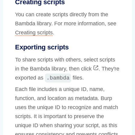
Creating scripts
You can create scripts directly from the
Bambda library. For more information, see
Creating scripts
.
Exporting scripts
To share scripts with others, select scripts
in the Bambda library, then click
. They're
exported as
files.
.bambda
Each file includes a unique ID, name,
function, and location as metadata. Burp
uses the unique ID to recognize and match
scripts. It is important to preserve the
unique ID when sharing your script, as this
ensures consistency and prevents conflicts