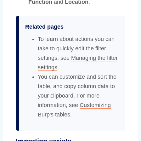
Function
and
Location
.
Related pages
To learn about actions you can
take to quickly edit the filter
settings, see
Managing the filter
settings
.
You can customize and sort the
table, and copy column data to
your clipboard. For more
information, see
Customizing
Burp's tables
.