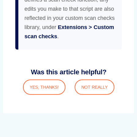
edits you make to that script are also
reflected in your custom scan checks
library, under
Extensions > Custom
scan checks
.
Was this article helpful?
YES, THANKS!
NOT REALLY