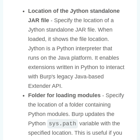
Location of the Jython standalone
JAR file
- Specify the location of a
Jython standalone JAR file. When
loaded, it shows the file location.
Jython is a Python interpreter that
runs on the Java platform. It enables
extensions written in Python to interact
with Burp's legacy Java-based
Extender API.
Folder for loading modules
- Specify
the location of a folder containing
Python modules. Burp updates the
Python
variable with the
sys.path
specified location. This is useful if you