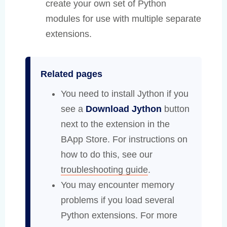
create your own set of Python
modules for use with multiple separate
extensions.
Related pages
You need to install Jython if you
see a
Download Jython
button
next to the extension in the
BApp Store. For instructions on
how to do this, see our
troubleshooting guide
.
You may encounter memory
problems if you load several
Python extensions. For more