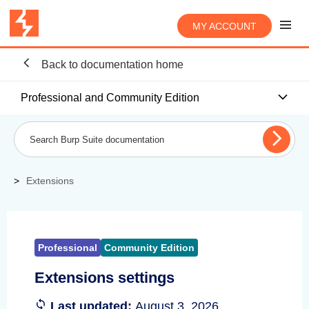
MY ACCOUNT
Back to documentation home
Professional and Community Edition
Extensions
Professional
Community Edition
Extensions settings
Last updated:
August 3, 2026