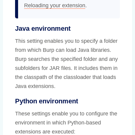
Reloading your extension
.
Java environment
This setting enables you to specify a folder
from which Burp can load Java libraries.
Burp searches the specified folder and any
subfolders for JAR files. It includes them in
the classpath of the classloader that loads
Java extensions.
Python environment
These settings enable you to configure the
environment in which Python-based
extensions are executed: