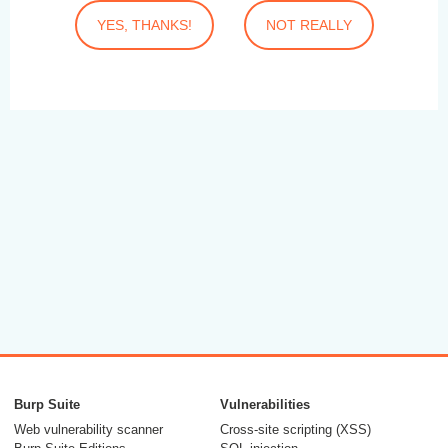
YES, THANKS!
NOT REALLY
Burp Suite
Vulnerabilities
Web vulnerability scanner
Cross-site scripting (XSS)