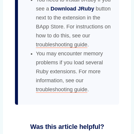
see a
Download JRuby
button
next to the extension in the
BApp Store. For instructions on
how to do this, see our
troubleshooting guide
.
You may encounter memory
problems if you load several
Ruby extensions. For more
information, see our
troubleshooting guide
.
Was this article helpful?