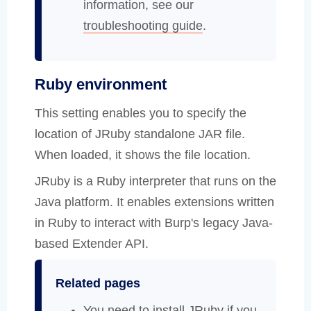
information, see our
troubleshooting guide
.
Ruby environment
This setting enables you to specify the
location of JRuby standalone JAR file.
When loaded, it shows the file location.
JRuby is a Ruby interpreter that runs on the
Java platform. It enables extensions written
in Ruby to interact with Burp's legacy Java-
based Extender API.
Related pages
You need to install JRuby if you