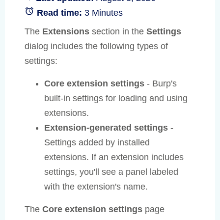
Read time:
3 Minutes
The
Extensions
section in the
Settings
dialog includes the following types of
settings:
Core extension settings
- Burp's
built-in settings for loading and using
extensions.
Extension-generated settings
-
Settings added by installed
extensions. If an extension includes
settings, you'll see a panel labeled
with the extension's name.
The
Core extension settings
page