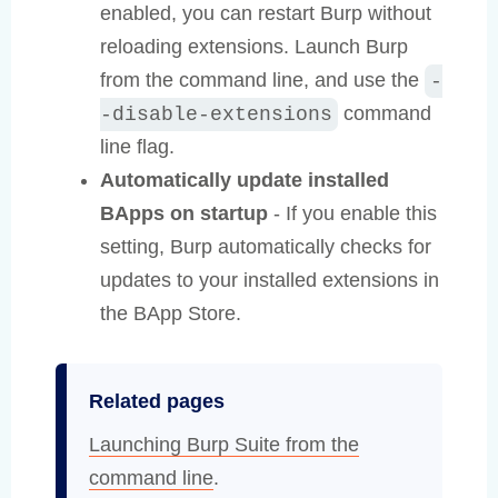
enabled, you can restart Burp without
reloading extensions. Launch Burp
from the command line, and use the
-
command
-disable-extensions
line flag.
Automatically update installed
BApps on startup
- If you enable this
setting, Burp automatically checks for
updates to your installed extensions in
the BApp Store.
Related pages
Launching Burp Suite from the
command line
.