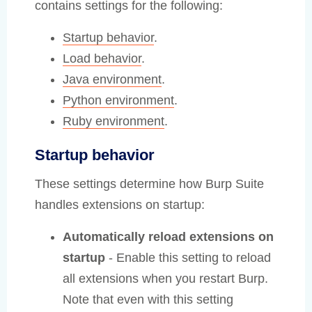
contains settings for the following:
Startup behavior
.
Load behavior
.
Java environment
.
Python environment
.
Ruby environment
.
Startup behavior
These settings determine how Burp Suite
handles extensions on startup:
Automatically reload extensions on
startup
- Enable this setting to reload
all extensions when you restart Burp.
Note that even with this setting