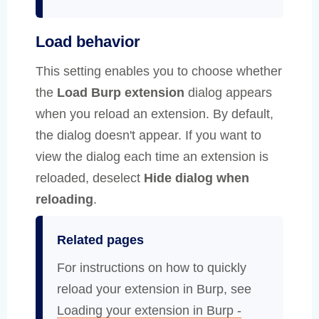
Load behavior
This setting enables you to choose whether
the
Load Burp extension
dialog appears
when you reload an extension. By default,
the dialog doesn't appear. If you want to
view the dialog each time an extension is
reloaded, deselect
Hide dialog when
reloading
.
Related pages
For instructions on how to quickly
reload your extension in Burp, see
Loading your extension in Burp -