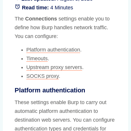
Read time:
4 Minutes
The
Connections
settings enable you to
define how Burp handles network traffic.
You can configure:
Platform authentication
.
Timeouts
.
Upstream proxy servers
.
SOCKS proxy
.
Platform authentication
These settings enable Burp to carry out
automatic platform authentication to
destination web servers. You can configure
authentication types and credentials for