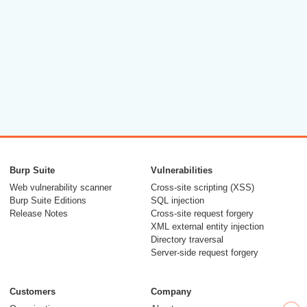
Burp Suite
Vulnerabilities
Web vulnerability scanner
Cross-site scripting (XSS)
Burp Suite Editions
SQL injection
Release Notes
Cross-site request forgery
XML external entity injection
Directory traversal
Server-side request forgery
Customers
Company