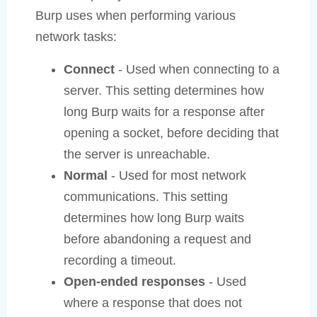
Burp uses when performing various
network tasks:
Connect
- Used when connecting to a
server. This setting determines how
long Burp waits for a response after
opening a socket, before deciding that
the server is unreachable.
Normal
- Used for most network
communications. This setting
determines how long Burp waits
before abandoning a request and
recording a timeout.
Open-ended responses
- Used
where a response that does not