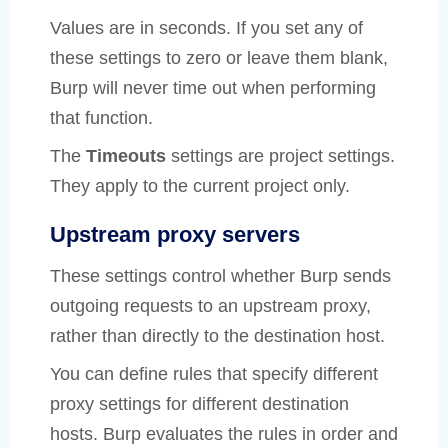
Values are in seconds. If you set any of
these settings to zero or leave them blank,
Burp will never time out when performing
that function.
The
Timeouts
settings are project settings.
They apply to the current project only.
Upstream proxy servers
These settings control whether Burp sends
outgoing requests to an upstream proxy,
rather than directly to the destination host.
You can define rules that specify different
proxy settings for different destination
hosts. Burp evaluates the rules in order and