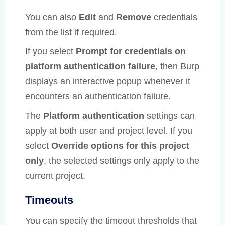
You can also
Edit
and
Remove
credentials
from the list if required.
If you select
Prompt for credentials on
platform authentication failure
, then Burp
displays an interactive popup whenever it
encounters an authentication failure.
The
Platform authentication
settings can
apply at both user and project level. If you
select
Override options for this project
only
, the selected settings only apply to the
current project.
Timeouts
You can specify the timeout thresholds that