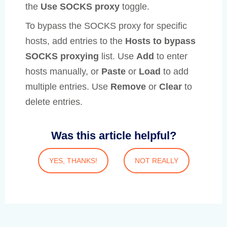
the
Use SOCKS proxy
toggle.
To bypass the SOCKS proxy for specific
hosts, add entries to the
Hosts to bypass
SOCKS proxying
list. Use
Add
to enter
hosts manually, or
Paste
or
Load
to add
multiple entries. Use
Remove
or
Clear
to
delete entries.
Was this article helpful?
YES, THANKS!
NOT REALLY