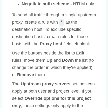
Negotiate auth scheme
- NTLM only.
To send all traffic through a single upstream
proxy, create a rule with
as the
*
destination host. To exclude specific
destination hosts, create rules for those
hosts with the
Proxy host
field left blank.
Use the buttons beside the list to
Edit
rules, move them
Up
and
Down
the list (to
change the order in which they're applied),
or
Remove
them.
The
Upstream proxy servers
settings can
apply at both user and project level. If you
select
Override options for this project
only
, these settings only apply to the