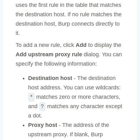
uses the first rule in the table that matches
the destination host. If no rule matches the
destination host, Burp connects directly to
it.
To add a new rule, click
Add
to display the
Add upstream proxy rule
dialog. You can
specify the following information:
Destination host
- The destination
host address. You can use wildcards:
matches zero or more characters,
*
and
matches any character except
?
a dot.
Proxy host
- The address of the
upstream proxy. If blank, Burp