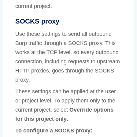
current project.
SOCKS proxy
Use these settings to send all outbound
Burp traffic through a SOCKS proxy. This
works at the TCP level, so every outbound
connection, including requests to upstream
HTTP proxies, goes through the SOCKS
proxy.
These settings can be applied at the user
or project level. To apply them only to the
current project, select
Override options
for this project only
.
To configure a SOCKS proxy: