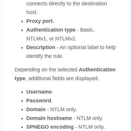
connects directly to the destination
host.
Proxy port
.
Authentication type
- Basic,
NTLMv1, or NTLMv2.
Description
- An optional label to help
identify the rule.
Depending on the selected
Authentication
type
, additional fields are displayed:
Username
.
Password
.
Domain
- NTLM only.
Domain hostname
- NTLM only.
SPNEGO encoding
- NTLM only.