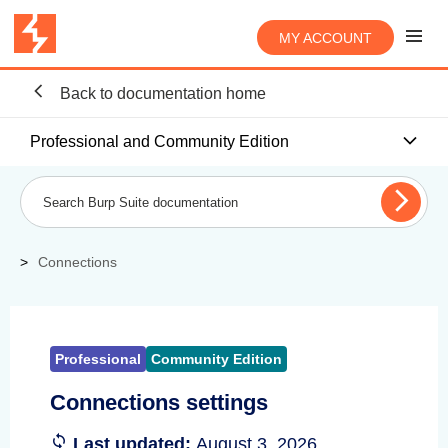
MY ACCOUNT
Back to documentation home
Professional and Community Edition
Connections
Professional
Community Edition
Connections settings
Last updated:
August 3, 2026