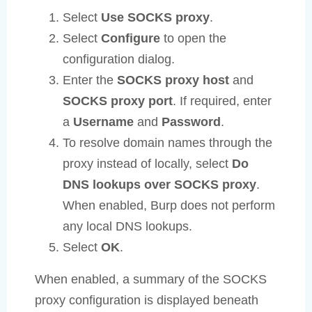
Select
Use SOCKS proxy
.
Select
Configure
to open the
configuration dialog.
Enter the
SOCKS proxy host
and
SOCKS proxy port
. If required, enter
a
Username
and
Password
.
To resolve domain names through the
proxy instead of locally, select
Do
DNS lookups over SOCKS proxy
.
When enabled, Burp does not perform
any local DNS lookups.
Select
OK
.
When enabled, a summary of the SOCKS
proxy configuration is displayed beneath