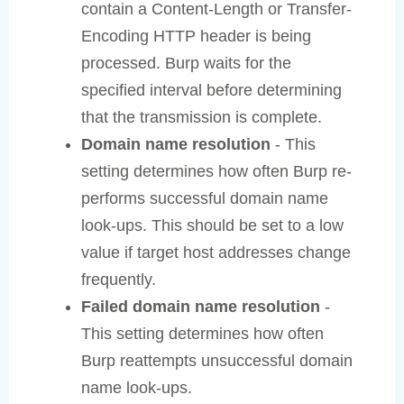
contain a Content-Length or Transfer-
Encoding HTTP header is being
processed. Burp waits for the
specified interval before determining
that the transmission is complete.
Domain name resolution
- This
setting determines how often Burp re-
performs successful domain name
look-ups. This should be set to a low
value if target host addresses change
frequently.
Failed domain name resolution
-
This setting determines how often
Burp reattempts unsuccessful domain
name look-ups.