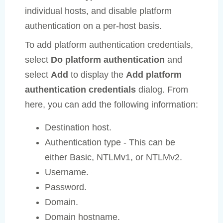
individual hosts, and disable platform
authentication on a per-host basis.
To add platform authentication credentials,
select
Do platform authentication
and
select
Add
to display the
Add platform
authentication credentials
dialog. From
here, you can add the following information:
Destination host.
Authentication type - This can be
either Basic, NTLMv1, or NTLMv2.
Username.
Password.
Domain.
Domain hostname.