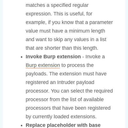
matches a specified regular
expression. This is useful, for
example, if you know that a parameter
value must have a minimum length
and want to skip any values in a list
that are shorter than this length.
Invoke Burp extension
- Invoke a
Burp extension
to process the
payloads. The extension must have
registered an Intruder payload
processor. You can select the required
processor from the list of available
processors that have been registered
by currently loaded extensions.
Replace placeholder with base