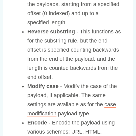
the payloads, starting from a specified
offset (0-indexed) and up to a
specified length.
Reverse substring
- This functions as
for the substring rule, but the end
offset is specified counting backwards
from the end of the payload, and the
length is counted backwards from the
end offset.
Modify case
- Modify the case of the
payload, if applicable. The same
settings are available as for the
case
modification
payload type.
Encode
- Encode the payload using
various schemes: URL, HTML,