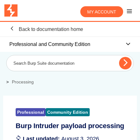
MY ACCOUNT
Back to documentation home
Professional and Community Edition
Processing
Professional
Community Edition
Burp Intruder payload processing
Last updated:
August 3, 2026