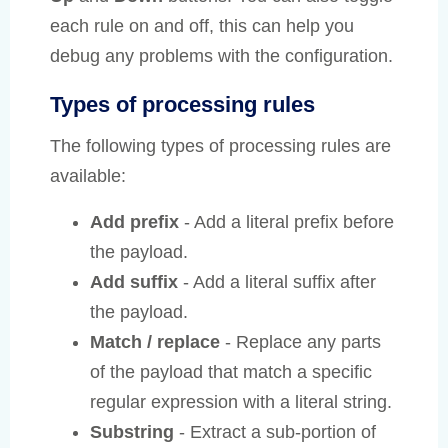
each rule on and off, this can help you
debug any problems with the configuration.
Types of processing rules
The following types of processing rules are
available:
Add prefix
- Add a literal prefix before
the payload.
Add suffix
- Add a literal suffix after
the payload.
Match / replace
- Replace any parts
of the payload that match a specific
regular expression with a literal string.
Substring
- Extract a sub-portion of