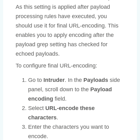
As this setting is applied after payload
processing rules have executed, you
should use it for final URL-encoding. This
enables you to apply encoding after the
payload grep setting has checked for
echoed payloads.
To configure final URL-encoding:
Go to
Intruder
. In the
Payloads
side
panel, scroll down to the
Payload
encoding
field.
Select
URL-encode these
characters
.
Enter the characters you want to
encode.