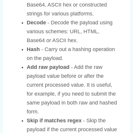
Base64, ASCII hex or constructed
strings for various platforms.
Decode
- Decode the payload using
various schemes: URL, HTML,
Base64 or ASCII hex.
Hash
- Carry out a hashing operation
on the payload.
Add raw payload
- Add the raw
payload value before or after the
current processed value. It is useful,
for example, if you need to submit the
same payload in both raw and hashed
form.
Skip if matches regex
- Skip the
payload if the current processed value