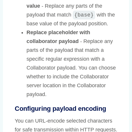
value
- Replace any parts of the
payload that match
with the
{base}
base value of the payload position.
Replace placeholder with
collaborator payload
- Replace any
parts of the payload that match a
specific regular expression with a
Collaborator payload. You can choose
whether to include the Collaborator
server location in the Collaborator
payload.
Configuring payload encoding
You can URL-encode selected characters
for safe transmission within HTTP requests.