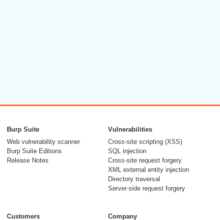
Burp Suite
Vulnerabilities
Web vulnerability scanner
Cross-site scripting (XSS)
Burp Suite Editions
SQL injection
Release Notes
Cross-site request forgery
XML external entity injection
Directory traversal
Server-side request forgery
Customers
Company