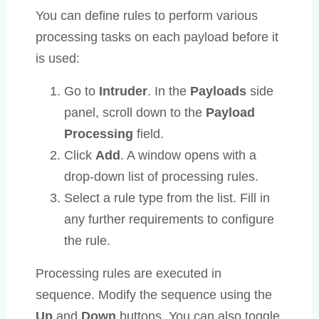
You can define rules to perform various
processing tasks on each payload before it
is used:
Go to
Intruder
. In the
Payloads
side
panel, scroll down to the
Payload
Processing
field.
Click
Add
. A window opens with a
drop-down list of processing rules.
Select a rule type from the list. Fill in
any further requirements to configure
the rule.
Processing rules are executed in
sequence. Modify the sequence using the
Up
and
Down
buttons. You can also toggle