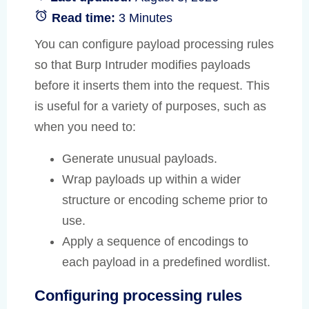
Read time:
3 Minutes
You can configure payload processing rules
so that Burp Intruder modifies payloads
before it inserts them into the request. This
is useful for a variety of purposes, such as
when you need to:
Generate unusual payloads.
Wrap payloads up within a wider
structure or encoding scheme prior to
use.
Apply a sequence of encodings to
each payload in a predefined wordlist.
Configuring processing rules