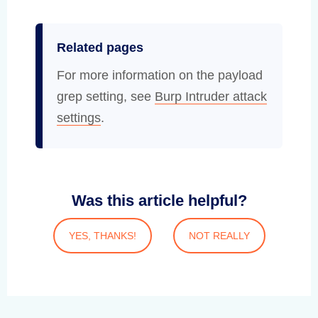
Related pages
For more information on the payload
grep setting, see
Burp Intruder attack
settings
.
Was this article helpful?
YES, THANKS!
NOT REALLY