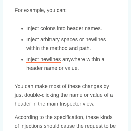
For example, you can:
Inject colons into header names.
Inject arbitrary spaces or newlines
within the method and path.
Inject newlines
anywhere within a
header name or value.
You can make most of these changes by
just double-clicking the name or value of a
header in the main Inspector view.
According to the specification, these kinds
of injections should cause the request to be