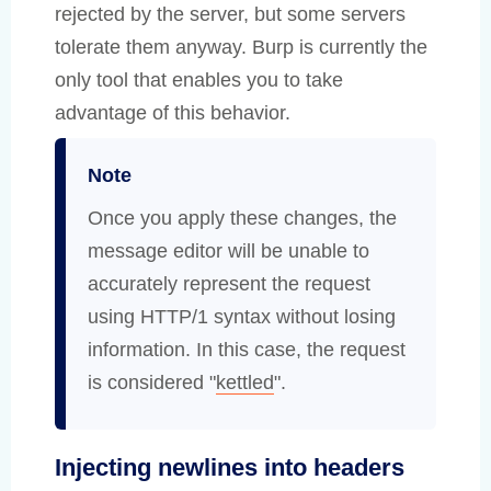
rejected by the server, but some servers
tolerate them anyway. Burp is currently the
only tool that enables you to take
advantage of this behavior.
Note
Once you apply these changes, the
message editor will be unable to
accurately represent the request
using HTTP/1 syntax without losing
information. In this case, the request
is considered "
kettled
".
Injecting newlines into headers