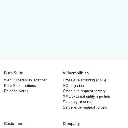
Burp Suite
Vulnerabilities
Web vulnerability scanner
Cross-site scripting (XSS)
Burp Suite Editions
SQL injection
Release Notes
Cross-site request forgery
XML external entity injection
Directory traversal
Server-side request forgery
Customers
Company