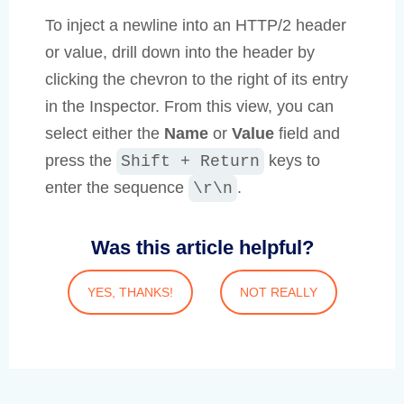
To inject a newline into an HTTP/2 header
or value, drill down into the header by
clicking the chevron to the right of its entry
in the Inspector. From this view, you can
select either the
Name
or
Value
field and
press the
keys to
Shift + Return
enter the sequence
.
\r\n
Was this article helpful?
YES, THANKS!
NOT REALLY