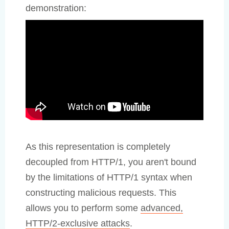
demonstration:
As this representation is completely
decoupled from HTTP/1, you aren't bound
by the limitations of HTTP/1 syntax when
constructing malicious requests. This
allows you to perform some
advanced,
HTTP/2-exclusive attacks
.