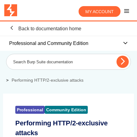
MY ACCOUNT
Back to documentation home
Professional and Community Edition
Performing HTTP/2-exclusive attacks
Professional
Community Edition
Performing HTTP/2-exclusive
attacks