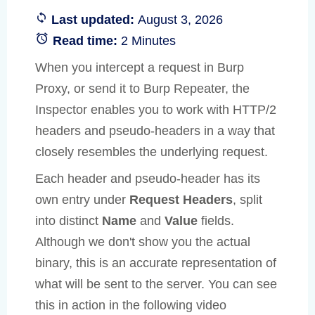
Last updated:
August 3, 2026
Read time:
2 Minutes
When you intercept a request in Burp
Proxy, or send it to Burp Repeater, the
Inspector enables you to work with HTTP/2
headers and pseudo-headers in a way that
closely resembles the underlying request.
Each header and pseudo-header has its
own entry under
Request Headers
, split
into distinct
Name
and
Value
fields.
Although we don't show you the actual
binary, this is an accurate representation of
what will be sent to the server. You can see
this in action in the following video