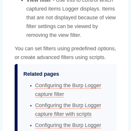
captured items Logger displays. Items
that are not displayed because of view
filter settings can be viewed by
removing the view filter.
You can set filters using predefined options,
or create advanced filters using scripts.
Related pages
Configuring the Burp Logger
capture filter
Configuring the Burp Logger
capture filter with scripts
Configuring the Burp Logger