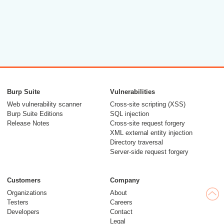
Burp Suite
Vulnerabilities
Web vulnerability scanner
Cross-site scripting (XSS)
Burp Suite Editions
SQL injection
Release Notes
Cross-site request forgery
XML external entity injection
Directory traversal
Server-side request forgery
Customers
Company
Organizations
About
Testers
Careers
Developers
Contact
Legal