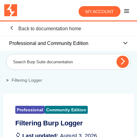
MY ACCOUNT
Back to documentation home
Professional and Community Edition
Filtering Logger
Professional
Community Edition
Filtering Burp Logger
Last updated:
August 3, 2026