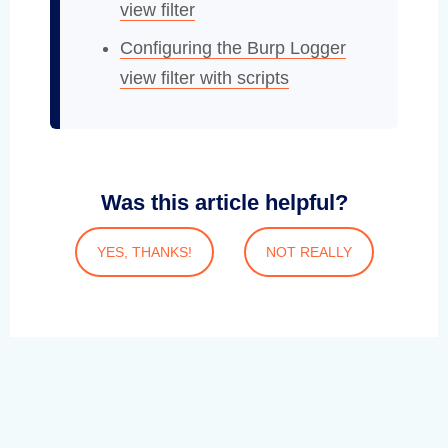
view filter
Configuring the Burp Logger
view filter with scripts
Was this article helpful?
YES, THANKS!
NOT REALLY