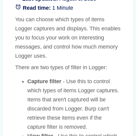
Read time:
1 Minute
You can choose which types of items
Logger captures and displays. This enables
you to focus your work on interesting
messages, and control how much memory
Logger uses.
There are two types of filter in Logger:
Capture filter
- Use this to control
which types of items Logger captures.
Items that aren't captured will be
discarded from Logger. Burp can't
retrieve these items even if the
capture filter is removed.
View filter
- Use this to control which