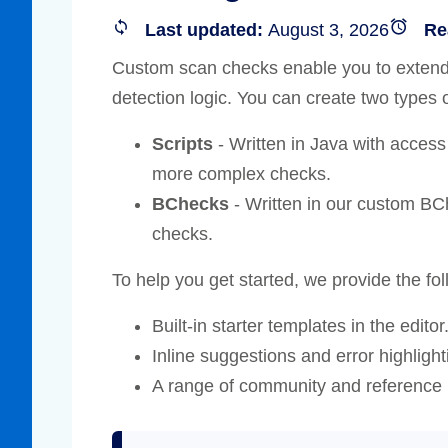
Compliance
Last updated:
August 3, 2026
Re
rn more
Enhance security monitoring to comply
Custom scan checks enable you to extend 
with confidence.
detection logic. You can create two types
Scripts
- Written in Java with access
more complex checks.
BChecks
- Written in our custom BCh
checks.
To help you get started, we provide the fol
Built-in starter templates in the editor
Inline suggestions and error highlighti
A range of community and reference 