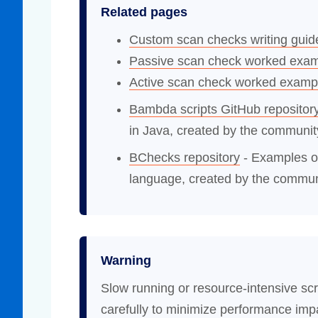
Related pages
Custom scan checks writing guid
Passive scan check worked exa
Active scan check worked examp
Bambda scripts GitHub repositor
in Java, created by the communit
BChecks repository
- Examples o
language, created by the commun
Warning
Slow running or resource-intensive scr
carefully to minimize performance imp