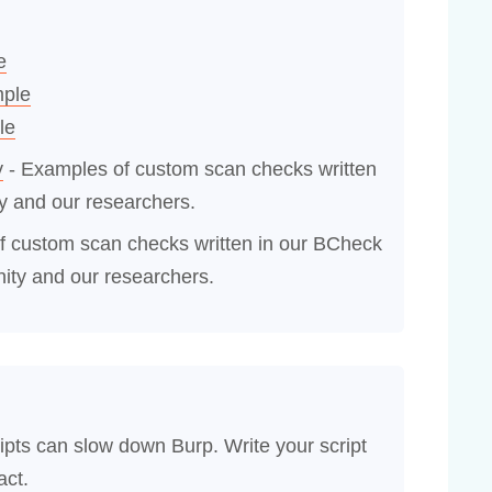
e
mple
le
y
- Examples of custom scan checks written
y and our researchers.
f custom scan checks written in our BCheck
ity and our researchers.
ipts can slow down Burp. Write your script
act.