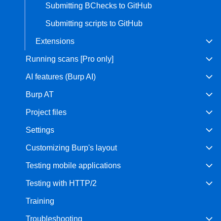
Submitting BChecks to GitHub
Submitting scripts to GitHub
Extensions
Running scans [Pro only]
AI features (Burp AI)
Burp AT
Project files
Settings
Customizing Burp's layout
Testing mobile applications
Testing with HTTP/2
Training
Troubleshooting