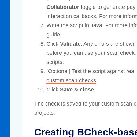
Collaborator
toggle to generate pay
interaction callbacks. For more infor
Write the script in Java. For more in
guide
.
Click
Validate
. Any errors are shown
before you can use your scan check.
scripts
.
[Optional] Test the script against re
custom scan checks
.
Click
Save & close
.
The check is saved to your custom scan ch
projects.
Creating BCheck-bas