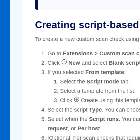
Creating script-base
To create a new custom scan check using
Go to
Extensions > Custom scan 
Click
New
and select
Blank scrip
If you selected
From template
:
Select the
Script mode
tab.
Select a template from the list.
Click
Create using this templ
Select the script
Type
. You can choo
Select when the
Script runs
. You c
request
, or
Per host
.
[Optional] For scan checks that requi