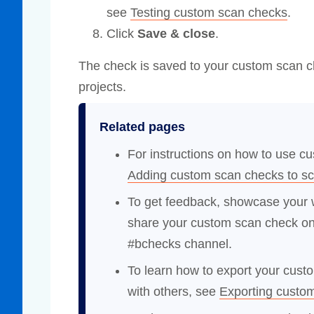
see
Testing custom scan checks
.
Click
Save & close
.
The check is saved to your custom scan ch
projects.
Related pages
For instructions on how to use c
Adding custom scan checks to s
To get feedback, showcase your w
share your custom scan check o
#bchecks channel.
To learn how to export your cust
with others, see
Exporting custo