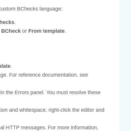
 custom BChecks language:
checks
.
k BCheck
or
From template
.
plate
.
age. For reference documentation, see
in the Errors panel. You must resolve these
ion and whitespace, right-click the editor and
real HTTP messages. For more information,