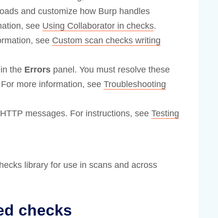
loads and customize how Burp handles
mation, see
Using Collaborator in checks
.
formation, see
Custom scan checks writing
 in the
Errors
panel. You must resolve these
 For more information, see
Troubleshooting
al HTTP messages. For instructions, see
Testing
ecks library for use in scans and across
ed checks