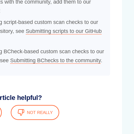
s with the community, add them to our
:
ng script-based custom scan checks to our
sitory, see
Submitting scripts to our GitHub
ing BCheck-based custom scan checks to our
 see
Submitting BChecks to the community
.
rticle helpful?
NOT REALLY