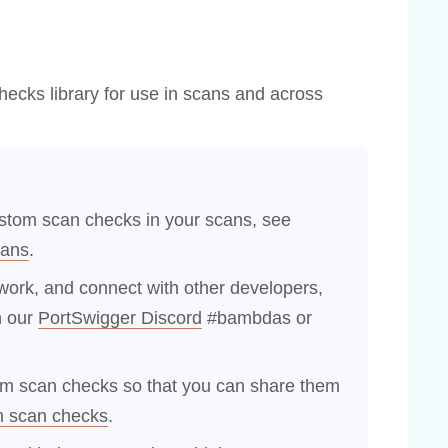
ecks library for use in scans and across
ustom scan checks in your scans, see
cans
.
ork, and connect with other developers,
n our
PortSwigger Discord
#bambdas or
om scan checks so that you can share them
m scan checks
.