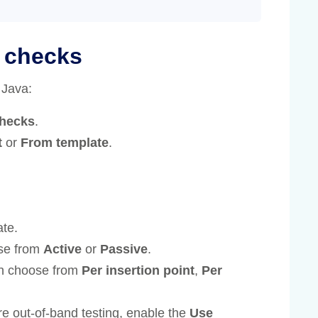
d checks
 Java:
checks
.
t
or
From template
.
ate.
se from
Active
or
Passive
.
an choose from
Per insertion point
,
Per
re out-of-band testing, enable the
Use