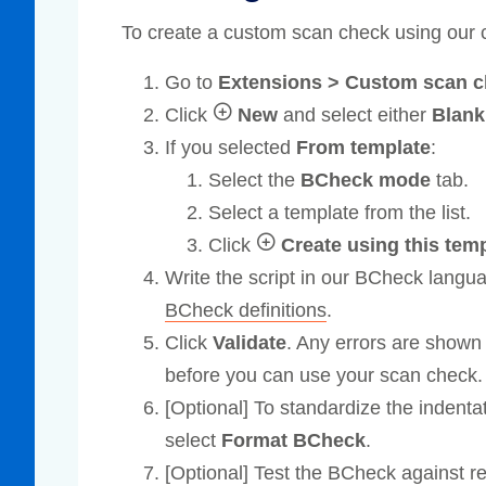
To create a custom scan check using our
Go to
Extensions > Custom scan 
Click
New
and select either
Blan
If you selected
From template
:
Select the
BCheck mode
tab.
Select a template from the list.
Click
Create using this tem
Write the script in our BCheck langu
BCheck definitions
.
Click
Validate
. Any errors are shown 
before you can use your scan check.
[Optional] To standardize the indentat
select
Format BCheck
.
[Optional] Test the BCheck against 