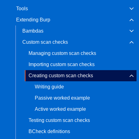
Tools
Bug bounty hunting
Level up your hacking and ea
Visit the Support Center
Extending Burp
View all product editions
bug bounties.
Bambdas
Custom scan checks
View all solutions
Managing custom scan checks
Importing custom scan checks
Creating custom scan checks
Writing guide
Passive worked example
Active worked example
Testing custom scan checks
BCheck definitions