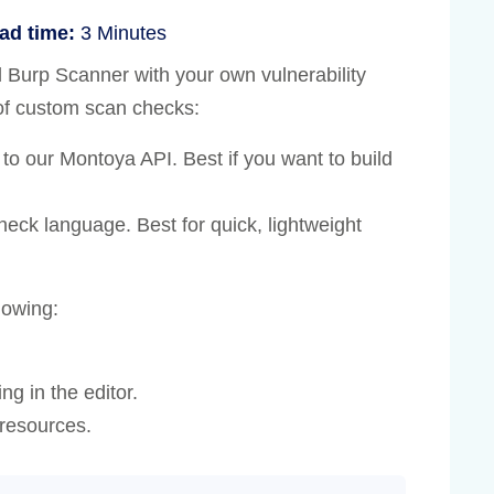
ad time:
3 Minutes
Burp Scanner with your own vulnerability
 of custom scan checks:
 to our Montoya API. Best if you want to build
eck language. Best for quick, lightweight
lowing:
.
ng in the editor.
resources.