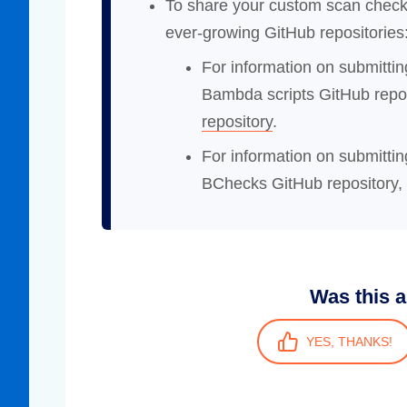
To share your custom scan check
ever-growing GitHub repositories
For information on submitti
Bambda scripts GitHub repo
repository
.
For information on submitt
BChecks GitHub repository,
Was this a
YES, THANKS!