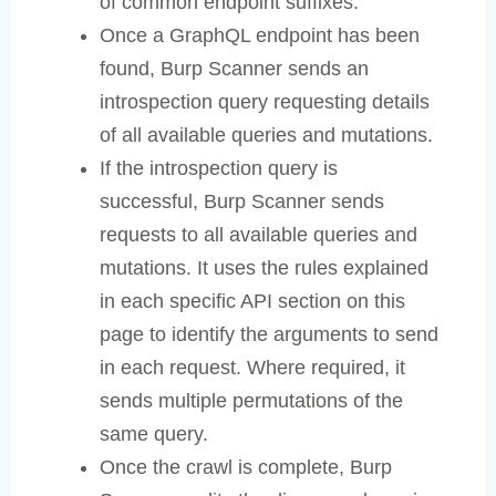
of common endpoint suffixes.
Once a GraphQL endpoint has been
found, Burp Scanner sends an
introspection query requesting details
of all available queries and mutations.
If the introspection query is
successful, Burp Scanner sends
requests to all available queries and
mutations. It uses the rules explained
in each specific API section on this
page to identify the arguments to send
in each request. Where required, it
sends multiple permutations of the
same query.
Once the crawl is complete, Burp