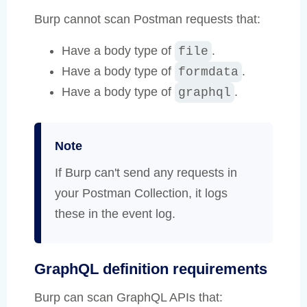
Burp cannot scan Postman requests that:
Have a body type of
.
file
Have a body type of
.
formdata
Have a body type of
.
graphql
Note
If Burp can't send any requests in
your Postman Collection, it logs
these in the event log.
GraphQL definition requirements
Burp can scan GraphQL APIs that: