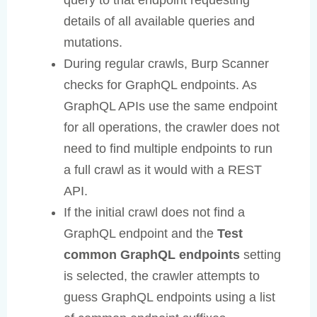
details of all available queries and
mutations.
During regular crawls, Burp Scanner
checks for GraphQL endpoints. As
GraphQL APIs use the same endpoint
for all operations, the crawler does not
need to find multiple endpoints to run
a full crawl as it would with a REST
API.
If the initial crawl does not find a
GraphQL endpoint and the
Test
common GraphQL endpoints
setting
is selected, the crawler attempts to
guess GraphQL endpoints using a list