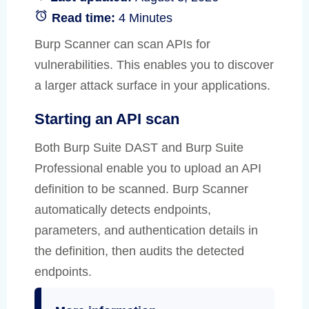
Read time:
4 Minutes
Burp Scanner can scan APIs for
vulnerabilities. This enables you to discover
a larger attack surface in your applications.
Starting an API scan
Both Burp Suite DAST and Burp Suite
Professional enable you to upload an API
definition to be scanned. Burp Scanner
automatically detects endpoints,
parameters, and authentication details in
the definition, then audits the detected
endpoints.