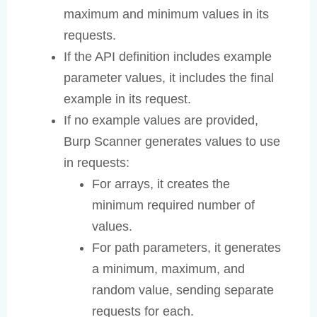
maximum and minimum values in its
requests.
If the API definition includes example
parameter values, it includes the final
example in its request.
If no example values are provided,
Burp Scanner generates values to use
in requests:
For arrays, it creates the
minimum required number of
values.
For path parameters, it generates
a minimum, maximum, and
random value, sending separate
requests for each.