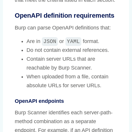
that meet the criteria listed in each section.
OpenAPI definition requirements
Burp can parse OpenAPI definitions that:
Are in
or
format.
JSON
YAML
Do not contain external references.
Contain server URLs that are
reachable by Burp Scanner.
When uploaded from a file, contain
absolute URLs for server URLs.
OpenAPI endpoints
Burp Scanner identifies each server-path-
method combination as a separate
endpoint. For example, if an API definition