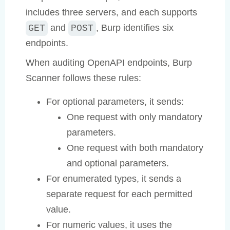
includes three servers, and each supports
and
, Burp identifies six
GET
POST
endpoints.
When auditing OpenAPI endpoints, Burp
Scanner follows these rules:
For optional parameters, it sends:
One request with only mandatory
parameters.
One request with both mandatory
and optional parameters.
For enumerated types, it sends a
separate request for each permitted
value.
For numeric values, it uses the