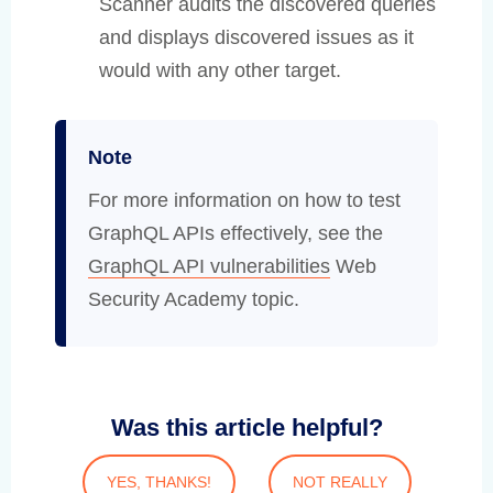
Scanner audits the discovered queries
and displays discovered issues as it
would with any other target.
Note
For more information on how to test
GraphQL APIs effectively, see the
GraphQL API vulnerabilities
Web
Security Academy topic.
Was this article helpful?
YES, THANKS!
NOT REALLY