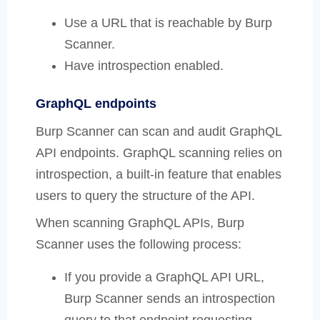
Use a URL that is reachable by Burp
Scanner.
Have introspection enabled.
GraphQL endpoints
Burp Scanner can scan and audit GraphQL
API endpoints. GraphQL scanning relies on
introspection, a built-in feature that enables
users to query the structure of the API.
When scanning GraphQL APIs, Burp
Scanner uses the following process:
If you provide a GraphQL API URL,
Burp Scanner sends an introspection
query to that endpoint requesting