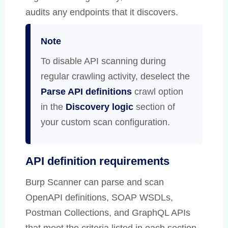
audits any endpoints that it discovers.
Note
To disable API scanning during
regular crawling activity, deselect the
Parse API definitions
crawl option
in the
Discovery logic
section of
your custom scan configuration.
API definition requirements
Burp Scanner can parse and scan
OpenAPI definitions, SOAP WSDLs,
Postman Collections, and GraphQL APIs