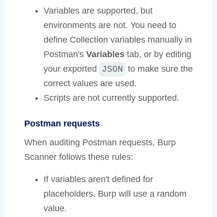
Variables are supported, but
environments are not. You need to
define Collection variables manually in
Postman's
Variables
tab, or by editing
your exported
to make sure the
JSON
correct values are used.
Scripts are not currently supported.
Postman requests
When auditing Postman requests, Burp
Scanner follows these rules:
If variables aren't defined for
placeholders, Burp will use a random
value.