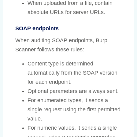
When uploaded from a file, contain
absolute URLs for server URLs.
SOAP endpoints
When auditing SOAP endpoints, Burp
Scanner follows these rules:
Content type is determined
automatically from the SOAP version
for each endpoint.
Optional parameters are always sent.
For enumerated types, it sends a
single request using the first permitted
value.
For numeric values, it sends a single