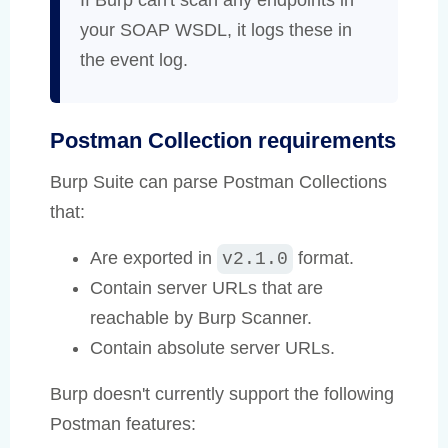
If Burp can't scan any endpoints in
your SOAP WSDL, it logs these in
the event log.
Postman Collection requirements
Burp Suite can parse Postman Collections
that:
Are exported in
format.
v2.1.0
Contain server URLs that are
reachable by Burp Scanner.
Contain absolute server URLs.
Burp doesn't currently support the following
Postman features: