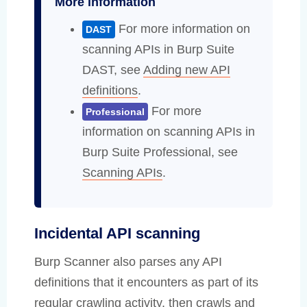
More information
For more information on
DAST
scanning APIs in Burp Suite
DAST, see
Adding new API
definitions
.
For more
Professional
information on scanning APIs in
Burp Suite Professional, see
Scanning APIs
.
Incidental API scanning
Burp Scanner also parses any API
definitions that it encounters as part of its
regular crawling activity, then crawls and