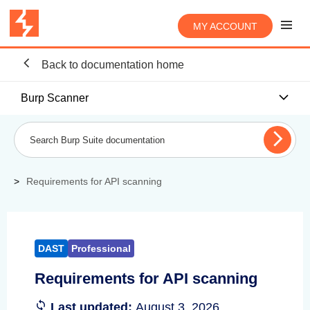
MY ACCOUNT
Back to documentation home
Burp Scanner
Requirements for API scanning
DAST
Professional
Requirements for API scanning
Last updated:
August 3, 2026