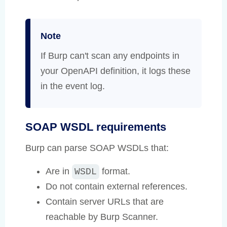
Note
If Burp can't scan any endpoints in
your OpenAPI definition, it logs these
in the event log.
SOAP WSDL requirements
Burp can parse SOAP WSDLs that:
Are in
format.
WSDL
Do not contain external references.
Contain server URLs that are
reachable by Burp Scanner.