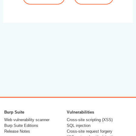
Burp Suite
Vulnerabilities
Web vulnerability scanner
Cross-site scripting (XSS)
Burp Suite Editions
SQL injection
Release Notes
Cross-site request forgery