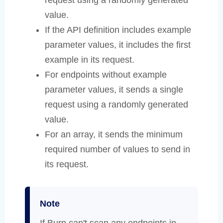
request using a randomly generated
value.
If the API definition includes example
parameter values, it includes the first
example in its request.
For endpoints without example
parameter values, it sends a single
request using a randomly generated
value.
For an array, it sends the minimum
required number of values to send in
its request.
Note