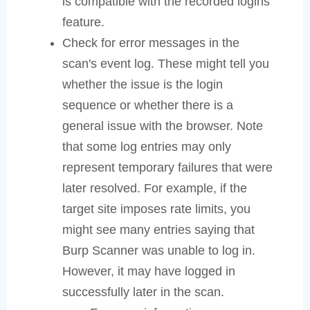
is compatible with the recorded logins
feature.
Check for error messages in the
scan's event log. These might tell you
whether the issue is the login
sequence or whether there is a
general issue with the browser. Note
that some log entries may only
represent temporary failures that were
later resolved. For example, if the
target site imposes rate limits, you
might see many entries saying that
Burp Scanner was unable to log in.
However, it may have logged in
successfully later in the scan.