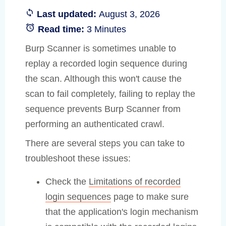
Last updated:
August 3, 2026
Read time:
3 Minutes
Burp Scanner is sometimes unable to
replay a recorded login sequence during
the scan. Although this won't cause the
scan to fail completely, failing to replay the
sequence prevents Burp Scanner from
performing an authenticated crawl.
There are several steps you can take to
troubleshoot these issues:
Check the
Limitations of recorded
login sequences
page to make sure
that the application's login mechanism