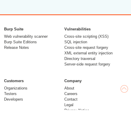
Burp Suite
Vulnerabilities
Web vulnerability scanner
Cross-site scripting (XSS)
Burp Suite Editions
SQL injection
Release Notes
Cross-site request forgery
XML external entity injection
Directory traversal
Server-side request forgery
Customers
Company
Organizations
About
Testers
Careers
Developers
Contact
Legal
Privacy Notice
Modern Slavery Statement