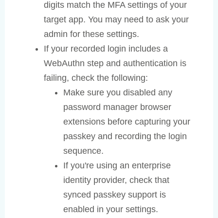
digits match the MFA settings of your
target app. You may need to ask your
admin for these settings.
If your recorded login includes a
WebAuthn step and authentication is
failing, check the following:
Make sure you disabled any
password manager browser
extensions before capturing your
passkey and recording the login
sequence.
If you're using an enterprise
identity provider, check that
synced passkey support is
enabled in your settings.