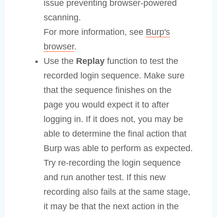
issue preventing browser-powered
scanning.
For more information, see
Burp's
browser
.
Use the
Replay
function to test the
recorded login sequence. Make sure
that the sequence finishes on the
page you would expect it to after
logging in. If it does not, you may be
able to determine the final action that
Burp was able to perform as expected.
Try re-recording the login sequence
and run another test. If this new
recording also fails at the same stage,
it may be that the next action in the