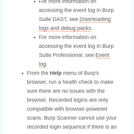
For more information on
accessing the event log in Burp
Suite DAST, see
Downloading
logs and debug packs
.
For more information on
accessing the event log in Burp
Suite Professional, see
Event
log
.
From the
Help
menu of Burp's
browser, run a health check to make
sure there are no issues with the
browser. Recorded logins are only
compatible with browser-powered
scans. Burp Scanner cannot use your
recorded login sequence if there is an