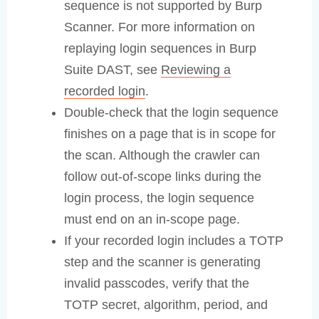
sequence is not supported by Burp
Scanner. For more information on
replaying login sequences in Burp
Suite DAST, see
Reviewing a
recorded login
.
Double-check that the login sequence
finishes on a page that is in scope for
the scan. Although the crawler can
follow out-of-scope links during the
login process, the login sequence
must end on an in-scope page.
If your recorded login includes a TOTP
step and the scanner is generating
invalid passcodes, verify that the
TOTP secret, algorithm, period, and