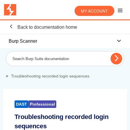
MY ACCOUNT
Back to documentation home
Burp Scanner
Troubleshooting recorded login sequences
DAST
Professional
Troubleshooting recorded login
sequences