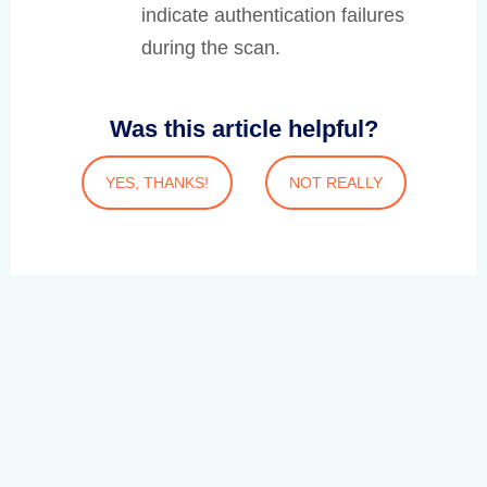
indicate authentication failures
during the scan.
Was this article helpful?
YES, THANKS!
NOT REALLY