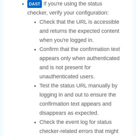
If you're using the status
DAST
checker, verify your configuration:
Check that the URL is accessible
and returns the expected content
when you're logged in.
Confirm that the confirmation text
appears only when authenticated
and is not present for
unauthenticated users.
Test the status URL manually by
logging in and out to ensure the
confirmation text appears and
disappears as expected.
Check the event log for status
checker-related errors that might