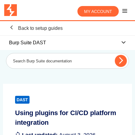
MY ACCOUNT
Back to setup guides
Burp Suite DAST
DAST
Using plugins for CI/CD platform
integration
Last updated:
August 3, 2026