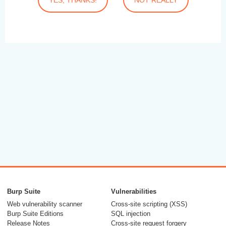
Burp Suite
Vulnerabilities
Web vulnerability scanner
Cross-site scripting (XSS)
Burp Suite Editions
SQL injection
Release Notes
Cross-site request forgery