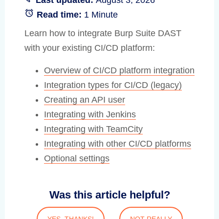
Read time:
1 Minute
Learn how to integrate Burp Suite DAST
with your existing CI/CD platform:
Overview of CI/CD platform integration
Integration types for CI/CD (legacy)
Creating an API user
Integrating with Jenkins
Integrating with TeamCity
Integrating with other CI/CD platforms
Optional settings
Was this article helpful?
YES, THANKS!
NOT REALLY