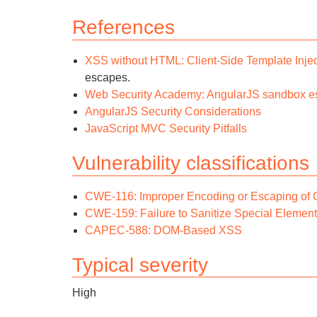
References
XSS without HTML: Client-Side Template Injec
escapes.
Web Security Academy: AngularJS sandbox e
AngularJS Security Considerations
JavaScript MVC Security Pitfalls
Vulnerability classifications
CWE-116: Improper Encoding or Escaping of 
CWE-159: Failure to Sanitize Special Element
CAPEC-588: DOM-Based XSS
Typical severity
High