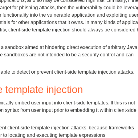
applications, and so may be considered high risk. Similarly, if th
target for phishing attacks, then the vulnerability could be lever
an functionality into the vulnerable application and exploiting user
tials for other applications that it owns. In many kinds of applica
ity, client-side template injection should always be considered 
a sandbox aimed at hindering direct execution of arbitrary Java
e sandboxes are not intended to be a security control and can
nable to detect or prevent client-side template injection attacks.
 template injection
cally embed user input into client-side templates. If this is not
on syntax from user input prior to embedding it within client-side
ent client-side template injection attacks, because frameworks
 to locating and executing template expressions.