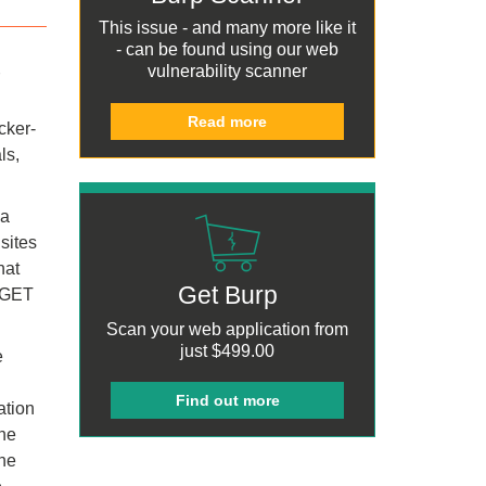
This issue - and many more like it
- can be found using our
web
vulnerability scanner
Read more
cker-
ls,
 a
sites
hat
Get Burp
e GET
Scan your web application from
just
$499.00
e
Find out more
ation
the
the