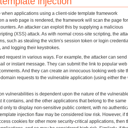
 template injection
Compliance
ise when applications using a client-side template framework
rn more
Enhance security monitoring to comply
 a web page is rendered, the framework will scan the page for
with confidence.
ounters. An attacker can exploit this by supplying a malicious
ipting (XSS) attack. As with normal cross-site scripting, the atta
s, such as stealing the victim's session token or login credentia
, and logging their keystrokes.
ted request in various ways. For example, the attacker can send
ail or instant message. They can submit the link to popular web 
g comments. And they can create an innocuous looking web site t
-domain requests to the vulnerable application (using either th
ion vulnerabilities is dependent upon the nature of the vulnerabl
at it contains, and the other applications that belong to the same
d only to display non-sensitive public content, with no authentic
e template injection flaw may be considered low risk. However, if 
ess cookies for other more security-critical applications, then 