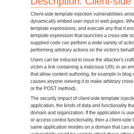
Description: Client-side
Bug bounty hunting
Client-side template injection vulnerabilities ar
Level up your hacking and ea
Visit the Support Center
View all product editions
dynamically embed user input in web pages. When
bug bounties.
template expressions, and execute any that it enc
template expression that launches a cross-site scr
supplied code can perform a wide variety of action
performing arbitrary actions on the victim's behalf
View all solutions
Users can be induced to issue the attacker's craf
victim a link containing a malicious URL in an em
that allow content authoring, for example in blo
causes anyone viewing it to make arbitrary cross
or the POST method).
The security impact of client-side template inject
application, the kinds of data and functionality th
domain and organization. If the application is use
or access control functionality, then a client-sid
same application resides on a domain that can acc