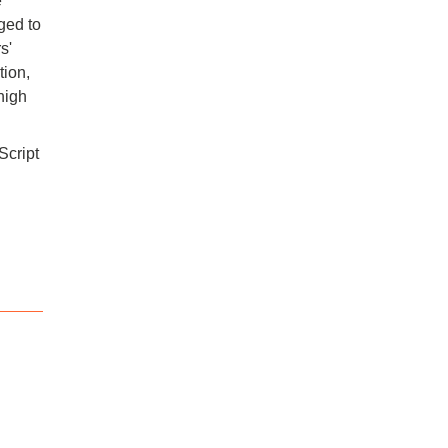
e
aged to
s'
tion,
high
Script