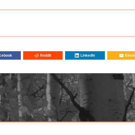
cebook
Reddit
LinkedIn
Email