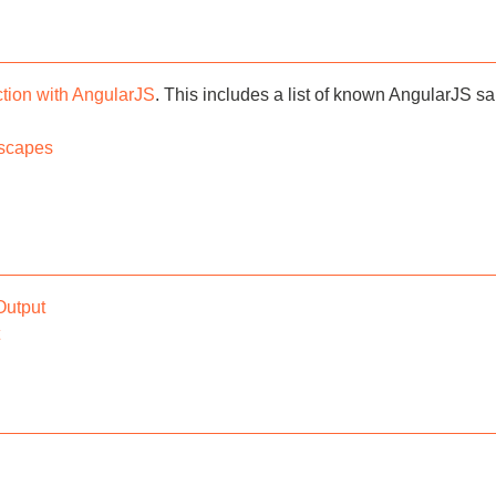
tion with AngularJS
. This includes a list of known AngularJS s
scapes
Output