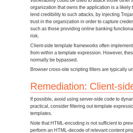
vulnerability could be used to attack those other 
organization that owns the application is a likely 
lend credibility to such attacks, by injecting Troj
trust in the organization in order to capture creden
such as those providing online banking functional
risk.
Client-side template frameworks often implement 
from within a template expression. However, thes
normally be bypassed.
Browser cross-site scripting filters are typically u
Remediation: Client-side
If possible, avoid using server-side code to dynami
practical, consider filtering out template expressi
templates.
Note that HTML-encoding is not sufficient to prev
perform an HTML-decode of relevant content prior