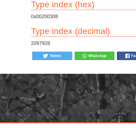
Type index (hex)
0x00200308
Type index (decimal)
2097928
Twitter
WhatsApp
Fa