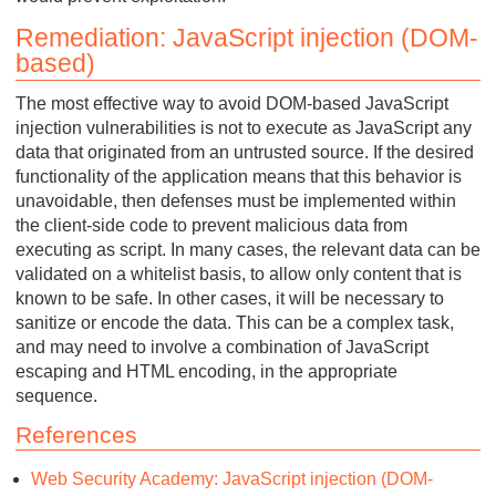
Remediation: JavaScript injection (DOM-
based)
The most effective way to avoid DOM-based JavaScript
injection vulnerabilities is not to execute as JavaScript any
data that originated from an untrusted source. If the desired
functionality of the application means that this behavior is
unavoidable, then defenses must be implemented within
the client-side code to prevent malicious data from
executing as script. In many cases, the relevant data can be
validated on a whitelist basis, to allow only content that is
known to be safe. In other cases, it will be necessary to
sanitize or encode the data. This can be a complex task,
and may need to involve a combination of JavaScript
escaping and HTML encoding, in the appropriate
sequence.
References
Web Security Academy: JavaScript injection (DOM-