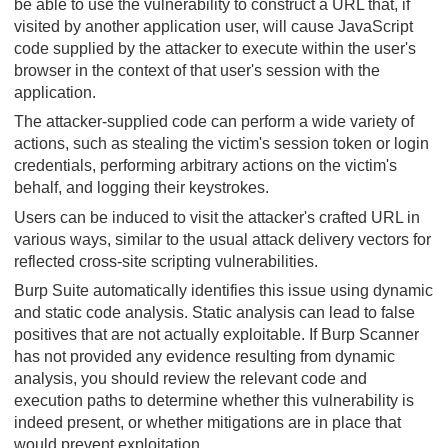
be able to use the vulnerability to construct a URL that, if
visited by another application user, will cause JavaScript
code supplied by the attacker to execute within the user's
browser in the context of that user's session with the
application.
The attacker-supplied code can perform a wide variety of
actions, such as stealing the victim's session token or login
credentials, performing arbitrary actions on the victim's
behalf, and logging their keystrokes.
Users can be induced to visit the attacker's crafted URL in
various ways, similar to the usual attack delivery vectors for
reflected cross-site scripting vulnerabilities.
Burp Suite automatically identifies this issue using dynamic
and static code analysis. Static analysis can lead to false
positives that are not actually exploitable. If Burp Scanner
has not provided any evidence resulting from dynamic
analysis, you should review the relevant code and
execution paths to determine whether this vulnerability is
indeed present, or whether mitigations are in place that
would prevent exploitation.