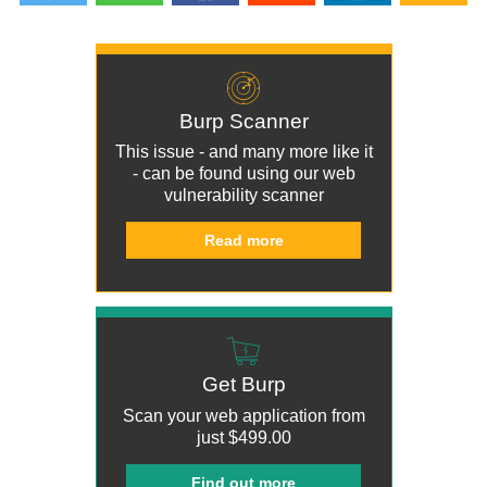
Burp Scanner
This issue - and many more like it
- can be found using our
web
vulnerability scanner
Read more
Get Burp
Scan your web application from
just
$499.00
Find out more