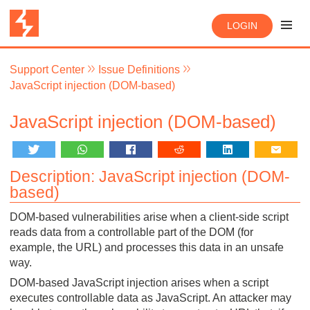
LOGIN
Support Center
Issue Definitions
JavaScript injection (DOM-based)
JavaScript injection (DOM-based)
Description: JavaScript injection (DOM-
based)
DOM-based vulnerabilities arise when a client-side script
reads data from a controllable part of the DOM (for
example, the URL) and processes this data in an unsafe
way.
DOM-based JavaScript injection arises when a script
executes controllable data as JavaScript. An attacker may