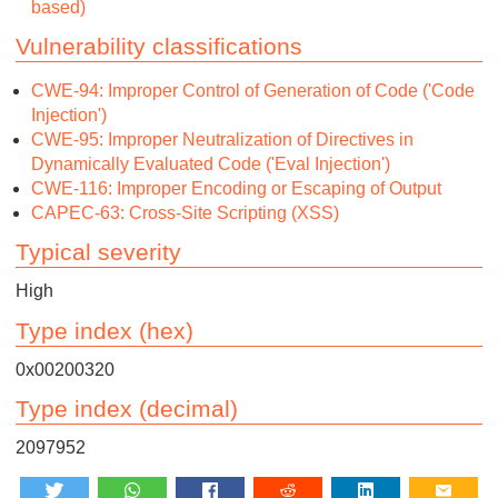
based)
Vulnerability classifications
CWE-94: Improper Control of Generation of Code ('Code
Injection')
CWE-95: Improper Neutralization of Directives in
Dynamically Evaluated Code ('Eval Injection')
CWE-116: Improper Encoding or Escaping of Output
CAPEC-63: Cross-Site Scripting (XSS)
Typical severity
High
Type index (hex)
0x00200320
Type index (decimal)
2097952