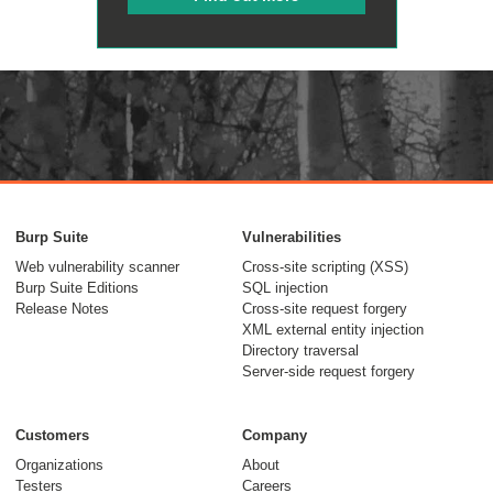
Burp Suite
Vulnerabilities
Web vulnerability scanner
Cross-site scripting (XSS)
Burp Suite Editions
SQL injection
Release Notes
Cross-site request forgery
XML external entity injection
Directory traversal
Server-side request forgery
Customers
Company
Organizations
About
Testers
Careers