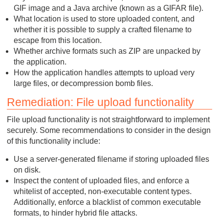
GIF image and a Java archive (known as a GIFAR file).
What location is used to store uploaded content, and
whether it is possible to supply a crafted filename to
escape from this location.
Whether archive formats such as ZIP are unpacked by
the application.
How the application handles attempts to upload very
large files, or decompression bomb files.
Remediation: File upload functionality
File upload functionality is not straightforward to implement
securely. Some recommendations to consider in the design
of this functionality include:
Use a server-generated filename if storing uploaded files
on disk.
Inspect the content of uploaded files, and enforce a
whitelist of accepted, non-executable content types.
Additionally, enforce a blacklist of common executable
formats, to hinder hybrid file attacks.