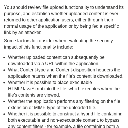
You should review file upload functionality to understand its
purpose, and establish whether uploaded content is ever
returned to other application users, either through their
normal usage of the application or by being fed a specific
link by an attacker.
Some factors to consider when evaluating the security
impact of this functionality include:
Whether uploaded content can subsequently be
downloaded via a URL within the application.
What Content-type and Content-disposition headers the
application returns when the file's content is downloaded.
Whether it is possible to place executable
HTML/JavaScript into the file, which executes when the
file's contents are viewed.
Whether the application performs any filtering on the file
extension or MIME type of the uploaded file.
Whether it is possible to construct a hybrid file containing
both executable and non-executable content, to bypass
any content filters - for example, a file containing both a