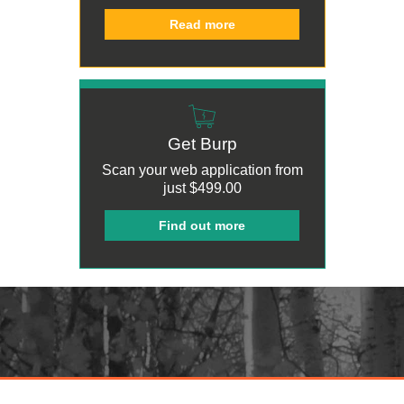
Read more
Get Burp
Scan your web application from
just
$499.00
Find out more