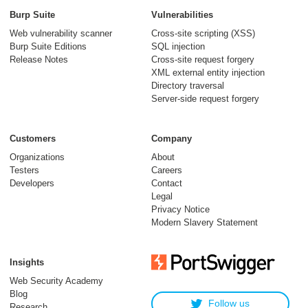
Burp Suite
Vulnerabilities
Web vulnerability scanner
Cross-site scripting (XSS)
Burp Suite Editions
SQL injection
Release Notes
Cross-site request forgery
XML external entity injection
Directory traversal
Server-side request forgery
Customers
Company
Organizations
About
Testers
Careers
Developers
Contact
Legal
Privacy Notice
Modern Slavery Statement
Insights
Web Security Academy
Blog
Follow us
Research