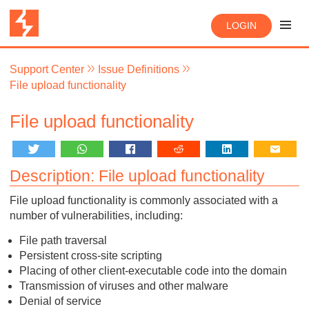
LOGIN
Support Center
Issue Definitions
File upload functionality
File upload functionality
Description: File upload functionality
File upload functionality is commonly associated with a
number of vulnerabilities, including:
File path traversal
Persistent cross-site scripting
Placing of other client-executable code into the domain
Transmission of viruses and other malware
Denial of service