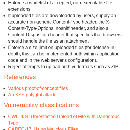
Enforce a whitelist of accepted, non-executable file
extensions.
If uploaded files are downloaded by users, supply an
accurate non-generic Content-Type header, the X-
Content-Type-Options: nosniff header, and also a
Content-Disposition header that specifies that browsers
should handle the file as an attachment.
Enforce a size limit on uploaded files (for defense-in-
depth, this can be implemented both within application
code and in the web server's configuration).
Reject attempts to upload archive formats such as ZIP.
References
Various proof-of-concept files
An XSS polyglot attack
Vulnerability classifications
CWE-434: Unrestricted Upload of File with Dangerous
Type
CAPEC-17: Using Malicious Files