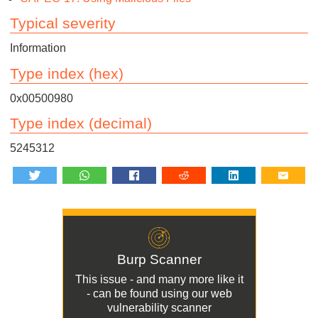
Typical severity
Information
Type index (hex)
0x00500980
Type index (decimal)
5245312
Burp Scanner
This issue - and many more like it
- can be found using our
web
vulnerability scanner