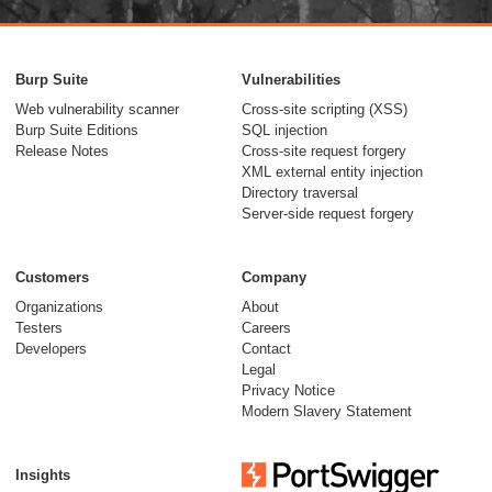
Burp Suite
Vulnerabilities
Web vulnerability scanner
Cross-site scripting (XSS)
Burp Suite Editions
SQL injection
Release Notes
Cross-site request forgery
XML external entity injection
Directory traversal
Server-side request forgery
Customers
Company
Organizations
About
Testers
Careers
Developers
Contact
Legal
Privacy Notice
Modern Slavery Statement
Insights