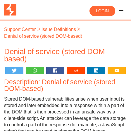
LOGIN
Support Center
Issue Definitions
Denial of service (stored DOM-based)
Denial of service (stored DOM-
based)
Description: Denial of service (stored
DOM-based)
Stored DOM-based vulnerabilities arise when user input is
stored and later embedded into a response within a part of
the DOM that is then processed in an unsafe way by a
client-side script. An attacker can leverage the data storage
to control a part of the response (for example, a JavaScript