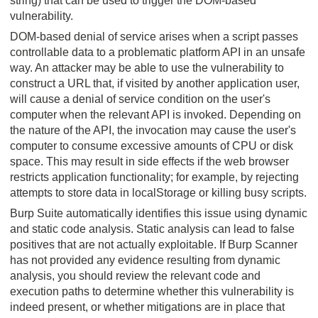
string) that can be used to trigger the DOM-based
vulnerability.
DOM-based denial of service arises when a script passes
controllable data to a problematic platform API in an unsafe
way. An attacker may be able to use the vulnerability to
construct a URL that, if visited by another application user,
will cause a denial of service condition on the user's
computer when the relevant API is invoked. Depending on
the nature of the API, the invocation may cause the user's
computer to consume excessive amounts of CPU or disk
space. This may result in side effects if the web browser
restricts application functionality; for example, by rejecting
attempts to store data in localStorage or killing busy scripts.
Burp Suite automatically identifies this issue using dynamic
and static code analysis. Static analysis can lead to false
positives that are not actually exploitable. If Burp Scanner
has not provided any evidence resulting from dynamic
analysis, you should review the relevant code and
execution paths to determine whether this vulnerability is
indeed present, or whether mitigations are in place that