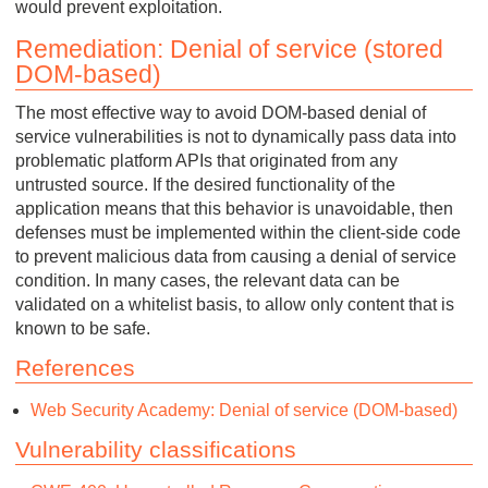
would prevent exploitation.
Remediation: Denial of service (stored
DOM-based)
The most effective way to avoid DOM-based denial of
service vulnerabilities is not to dynamically pass data into
problematic platform APIs that originated from any
untrusted source. If the desired functionality of the
application means that this behavior is unavoidable, then
defenses must be implemented within the client-side code
to prevent malicious data from causing a denial of service
condition. In many cases, the relevant data can be
validated on a whitelist basis, to allow only content that is
known to be safe.
References
Web Security Academy: Denial of service (DOM-based)
Vulnerability classifications