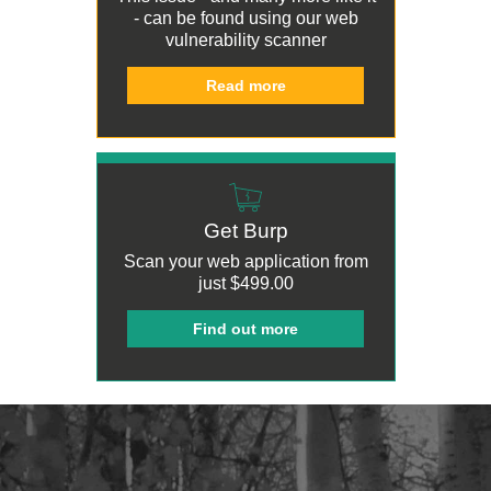
- can be found using our
web
vulnerability scanner
Read more
Get Burp
Scan your web application from
just
$499.00
Find out more