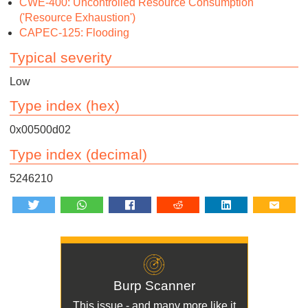
CWE-400: Uncontrolled Resource Consumption
('Resource Exhaustion')
CAPEC-125: Flooding
Typical severity
Low
Type index (hex)
0x00500d02
Type index (decimal)
5246210
Burp Scanner
This issue - and many more like it