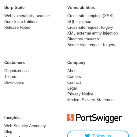
Burp Suite
Vulnerabilities
Web vulnerability scanner
Cross-site scripting (XSS)
Burp Suite Editions
SQL injection
Release Notes
Cross-site request forgery
XML external entity injection
Directory traversal
Server-side request forgery
Customers
Company
Organizations
About
Testers
Careers
Developers
Contact
Legal
Privacy Notice
Modern Slavery Statement
Insights
Web Security Academy
Blog
Follow us