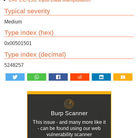
Typical severity
Medium
Type index (hex)
0x00501501
Type index (decimal)
5248257
Burp Scanner
This issue - and many more like it
- can be found using our
web
vulnerability scanner