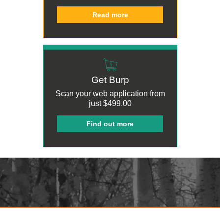
Read more
Get Burp
Scan your web application from
just
$499.00
Find out more