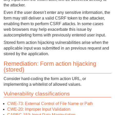
the attacker.
Even if the user doesn't enter any sensitive information, the
form may still deliver a valid CSRF token to the attacker,
enabling them to perform CSRF attacks. In some cases
web browsers may help exacerbate this issue by
autocompleting forms with previously entered user input.
Stored form action hijacking vulnerabilities arise when the
applicable input was submitted in an previous request and
stored by the application.
Remediation: Form action hijacking
(stored)
Consider hard-coding the form action URL, or
implementing a whitelist of allowed values.
Vulnerability classifications
CWE-73: External Control of File Name or Path
CWE-20: Improper Input Validation
CAPEC-153: Input Data Manipulation