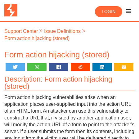
LOGIN
Support Center
Issue Definitions
Form action hijacking (stored)
Form action hijacking (stored)
Description: Form action hijacking
(stored)
Form action hijacking vulnerabilities arise when an
application places user-supplied input into the action URL
of an HTML form. An attacker can use this vulnerability to
construct a URL that, if visited by another application user,
will modify the action URL of a form to point to the attacker's
server. If a user submits the form then its contents, including
any input from the victim user, will be delivered directly to