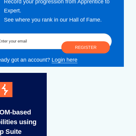
Record your progression from Apprentice to
Expert.
See where you rank in our Hall of Fame.
REGISTER
eady got an account?
Login here
DOM-based
ilities using
p Suite