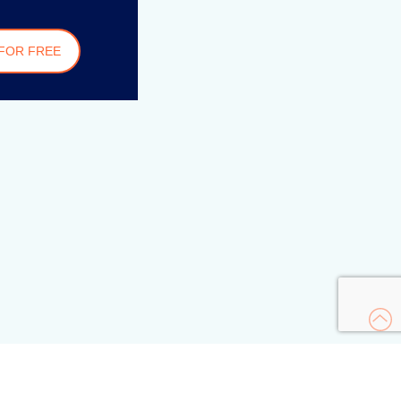
FOR FREE
s