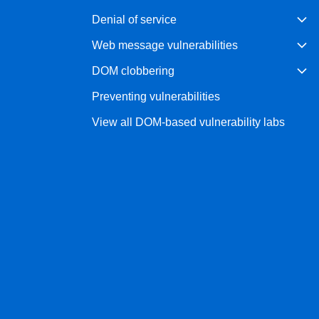
Denial of service
Web message vulnerabilities
DOM clobbering
Preventing vulnerabilities
View all DOM-based vulnerability labs