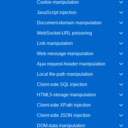
Cookie manipulation
Bug bounty hunting
JavaScript injection
Level up your hacking and ea
Visit the Support Center
View all product editions
bug bounties.
Document-domain manipulation
WebSocket-URL poisoning
Link manipulation
View all solutions
Web message manipulation
Ajax request-header manipulation
Local file-path manipulation
Client-side SQL injection
HTML5-storage manipulation
Client-side XPath injection
Client-side JSON injection
DOM-data manipulation