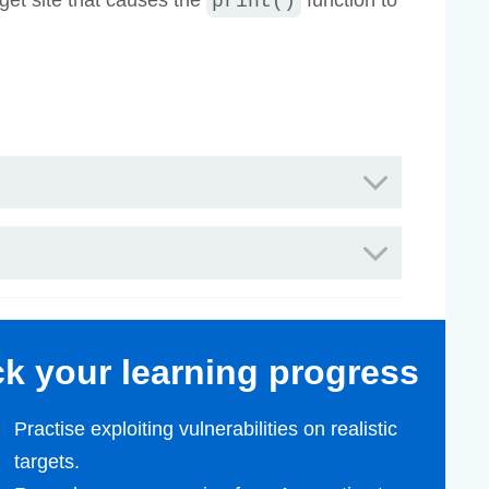
rget site that causes the
function to
print()
ack your learning progress
Practise exploiting vulnerabilities on realistic
targets.