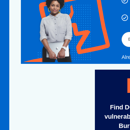
Alr
Find 
vulnerab
Bur