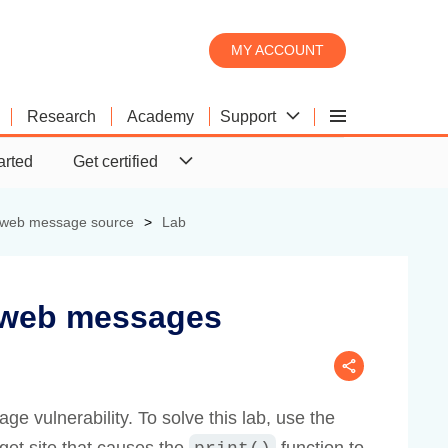
MY ACCOUNT
Support
Research
Academy
Burp Scanner
Product comparison
Downloads
arted
Get certified
Burp Suite's web vulnerability
What's the difference between
Download the latest version of
scanner
Pro and DAST?
Burp Suite.
e web message source
Lab
 web messages
 vulnerability. To solve this lab, use the